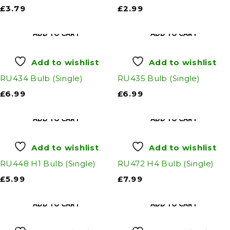
£
3.79
£
2.99
ADD TO CART
ADD TO CART
Add to wishlist
Add to wishlist
RU434 Bulb (Single)
RU435 Bulb (Single)
£
6.99
£
6.99
ADD TO CART
ADD TO CART
Add to wishlist
Add to wishlist
RU448 H1 Bulb (Single)
RU472 H4 Bulb (Single)
£
5.99
£
7.99
ADD TO CART
ADD TO CART