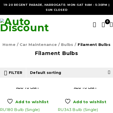
19-20 REGENT PARADE, HARROGATE: MON-SAT 9AM - 5:30PM |
SUN CLOSED
0
Home
/
Car Maintenance
/
Bulbs
/
Filament Bulbs
Filament Bulbs
FILTER
Default sorting
ADD TO CART
ADD TO CART
Add to wishlist
Add to wishlist
RU180 Bulb (Single)
RU343 Bulb (Single)