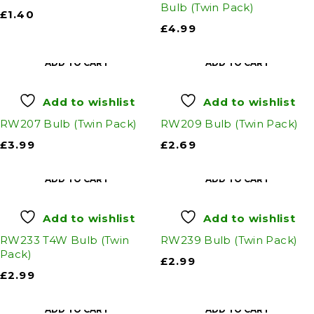
Bulb (Twin Pack)
£
1.40
£
4.99
ADD TO CART
ADD TO CART
Add to wishlist
Add to wishlist
RW207 Bulb (Twin Pack)
RW209 Bulb (Twin Pack)
£
3.99
£
2.69
ADD TO CART
ADD TO CART
Add to wishlist
Add to wishlist
RW233 T4W Bulb (Twin
RW239 Bulb (Twin Pack)
Pack)
£
2.99
£
2.99
ADD TO CART
ADD TO CART