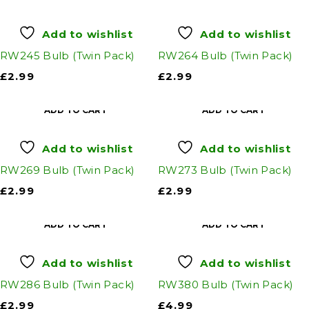
Add to wishlist
Add to wishlist
RW245 Bulb (Twin Pack)
RW264 Bulb (Twin Pack)
£
2.99
£
2.99
ADD TO CART
ADD TO CART
Add to wishlist
Add to wishlist
RW269 Bulb (Twin Pack)
RW273 Bulb (Twin Pack)
£
2.99
£
2.99
ADD TO CART
ADD TO CART
Add to wishlist
Add to wishlist
RW286 Bulb (Twin Pack)
RW380 Bulb (Twin Pack)
£
2.99
£
4.99