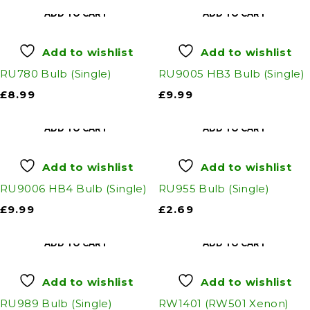
ADD TO CART
ADD TO CART
Add to wishlist
Add to wishlist
RU780 Bulb (Single)
RU9005 HB3 Bulb (Single)
£
8.99
£
9.99
ADD TO CART
ADD TO CART
Add to wishlist
Add to wishlist
RU9006 HB4 Bulb (Single)
RU955 Bulb (Single)
£
9.99
£
2.69
ADD TO CART
ADD TO CART
Add to wishlist
Add to wishlist
RU989 Bulb (Single)
RW1401 (RW501 Xenon)