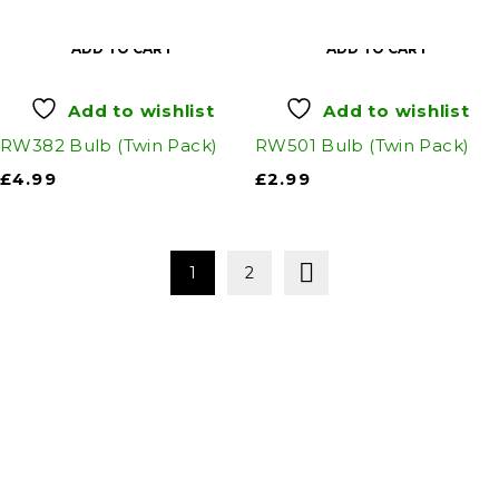
ADD TO CART
ADD TO CART
Add to wishlist
Add to wishlist
RW382 Bulb (Twin Pack)
RW501 Bulb (Twin Pack)
£
4.99
£
2.99
1
2
Auto Discount Harrogate
Auto Discount is Harrogate’s only independent
motoring store!