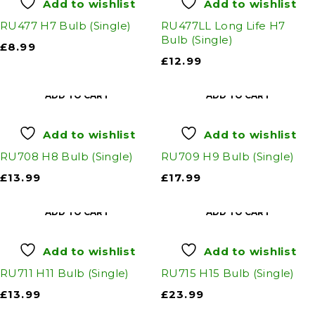
Add to wishlist
Add to wishlist
RU477 H7 Bulb (Single)
RU477LL Long Life H7
Bulb (Single)
£
8.99
£
12.99
ADD TO CART
ADD TO CART
Add to wishlist
Add to wishlist
RU708 H8 Bulb (Single)
RU709 H9 Bulb (Single)
£
13.99
£
17.99
ADD TO CART
ADD TO CART
Add to wishlist
Add to wishlist
RU711 H11 Bulb (Single)
RU715 H15 Bulb (Single)
£
13.99
£
23.99