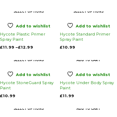
SELECT OPTIONS
SELECT OPTIONS
Add to wishlist
Add to wishlist
Hycote Plastic Primer
Hycote Standard Primer
Spray Paint
Spray Paint
£
11.99
–
£
12.99
£
10.99
SELECT OPTIONS
ADD TO CART
Add to wishlist
Add to wishlist
Hycote StoneGuard Spray
Hycote Under Body Spray
Paint
Paint
£
10.99
£
11.99
SELECT OPTIONS
ADD TO CART