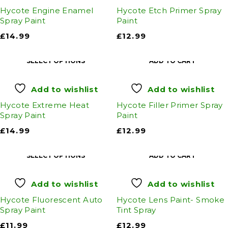
Hycote Engine Enamel
Hycote Etch Primer Spray
Spray Paint
Paint
£
14.99
£
12.99
SELECT OPTIONS
ADD TO CART
Add to wishlist
Add to wishlist
Hycote Extreme Heat
Hycote Filler Primer Spray
Spray Paint
Paint
£
14.99
£
12.99
SELECT OPTIONS
ADD TO CART
Add to wishlist
Add to wishlist
Hycote Fluorescent Auto
Hycote Lens Paint- Smoke
Spray Paint
Tint Spray
£
11.99
£
12.99