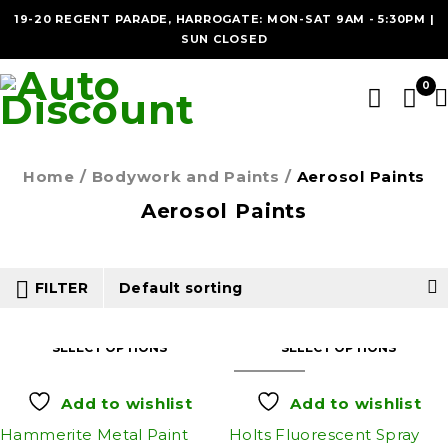
19-20 REGENT PARADE, HARROGATE: MON-SAT 9AM - 5:30PM |
SUN CLOSED
0
Home
/
Bodywork and Paints
/
Aerosol Paints
Aerosol Paints
FILTER
Default sorting
SELECT OPTIONS
SELECT OPTIONS
SOLD OUT
Add to wishlist
Add to wishlist
Hammerite Metal Paint
Holts Fluorescent Spray