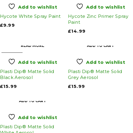
Add to wishlist
Add to wishlist
Hycote White Spray Paint
Hycote Zinc Primer Spray
Paint
£
9.99
£
14.99
READ MORE
ADD TO CART
SOLD OUT
Add to wishlist
Add to wishlist
Plasti Dip® Matte Solid
Plasti Dip® Matte Solid
Black Aerosol
Grey Aerosol
£
15.99
£
15.99
ADD TO CART
Add to wishlist
Plasti Dip® Matte Solid
White Aerosol