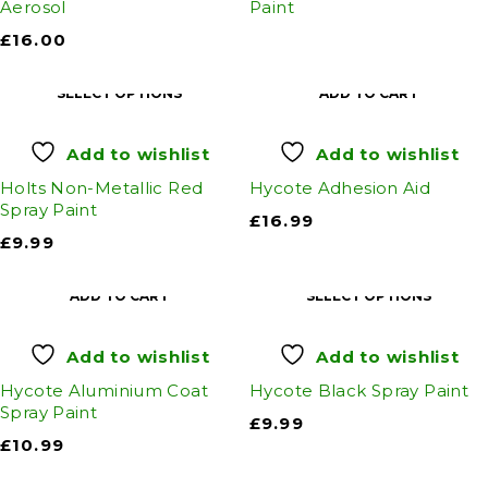
Aerosol
Paint
£
16.00
SELECT OPTIONS
ADD TO CART
Add to wishlist
Add to wishlist
Holts Non-Metallic Red
Hycote Adhesion Aid
Spray Paint
£
16.99
£
9.99
ADD TO CART
SELECT OPTIONS
Add to wishlist
Add to wishlist
Hycote Aluminium Coat
Hycote Black Spray Paint
Spray Paint
£
9.99
£
10.99