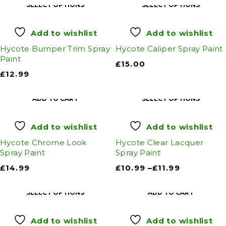
SELECT OPTIONS
SELECT OPTIONS
Add to wishlist
Add to wishlist
Hycote Bumper Trim Spray
Hycote Caliper Spray Paint
Paint
£
15.00
£
12.99
ADD TO CART
SELECT OPTIONS
Add to wishlist
Add to wishlist
Hycote Chrome Look
Hycote Clear Lacquer
Spray Paint
Spray Paint
£
14.99
£
10.99
–
£
11.99
SELECT OPTIONS
ADD TO CART
Add to wishlist
Add to wishlist