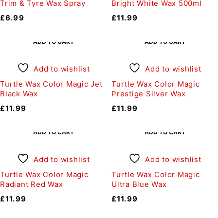
Trim & Tyre Wax Spray
Bright White Wax 500ml
£
6.99
£
11.99
ADD TO CART
ADD TO CART
Add to wishlist
Add to wishlist
Turtle Wax Color Magic Jet
Turtle Wax Color Magic
Black Wax
Prestige Silver Wax
£
11.99
£
11.99
ADD TO CART
ADD TO CART
Add to wishlist
Add to wishlist
Turtle Wax Color Magic
Turtle Wax Color Magic
Radiant Red Wax
Ultra Blue Wax
£
11.99
£
11.99