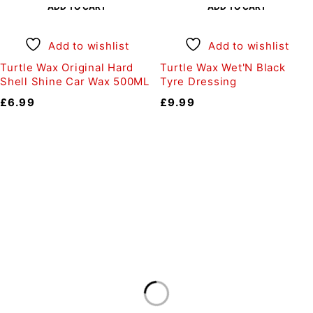
ADD TO CART
ADD TO CART
Add to wishlist
Add to wishlist
Turtle Wax Original Hard
Turtle Wax Wet'N Black
Shell Shine Car Wax 500ML
Tyre Dressing
£
6.99
£
9.99
Auto Discount Harrogate
Auto Discount is Harrogate’s only independent motoring
store!
Come to Auto Discount and gear up for winter! Stay
ahead of the cold with our unbeatable selection of winter
essentials.
Motoring
|
Servicing & MOT’s
|
Thule
|
Cycling
|
Towing
|
Welding Gas
|
Contact