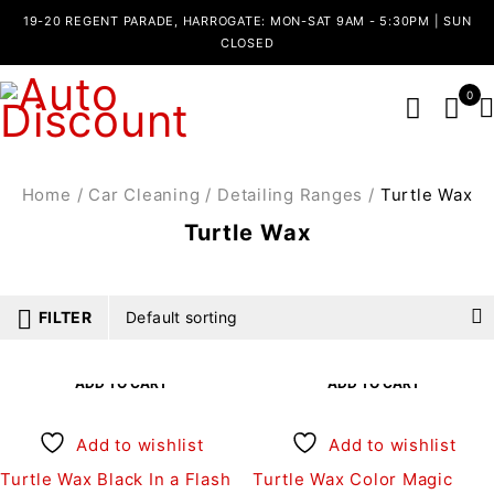
19-20 REGENT PARADE, HARROGATE: MON-SAT 9AM - 5:30PM | SUN
CLOSED
0
Home
/
Car Cleaning
/
Detailing Ranges
/
Turtle Wax
Turtle Wax
FILTER
Default sorting
ADD TO CART
ADD TO CART
Add to wishlist
Add to wishlist
Turtle Wax Black In a Flash
Turtle Wax Color Magic