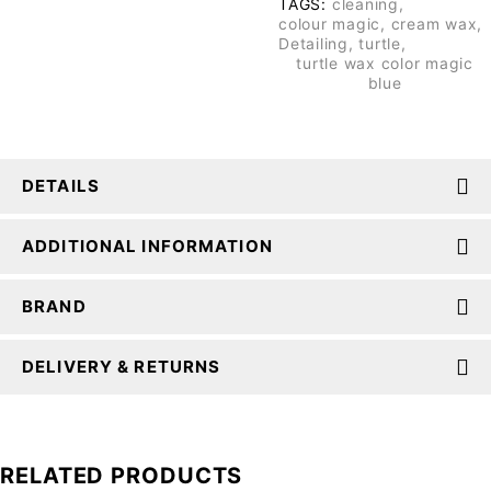
TAGS:
cleaning
,
colour magic
,
cream wax
,
Detailing
,
turtle
,
turtle wax color magic
blue
DETAILS
ADDITIONAL INFORMATION
BRAND
DELIVERY & RETURNS
RELATED PRODUCTS