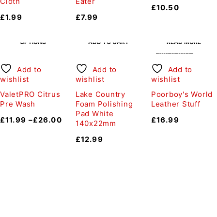
Cloth
Eater
£
10.50
£
1.99
£
7.99
SELECT
OPTIONS
ADD TO CART
READ MORE
SOLD OUT
Add to
Add to
Add to
wishlist
wishlist
wishlist
ValetPRO Citrus
Lake Country
Poorboy's World
Pre Wash
Foam Polishing
Leather Stuff
Pad White
£
11.99
–
£
26.00
£
16.99
140x22mm
£
12.99
Auto Discount Harrogate