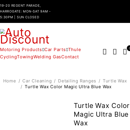
19-20 REGENT PARADE,
HARROGATE: MON-SAT 9AM -
5:30PM | SUN CLOSED
Motoring Products
Car Parts
Thule
Cycling
Towing
Welding Gas
Contact
Home
/
Car Cleaning
/
Detailing Ranges
/
Turtle Wax
/
Turtle Wax Color Magic Ultra Blue Wax
Turtle Wax Color
Magic Ultra Blue
Wax