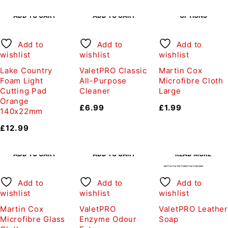
SELECT
ADD TO CART
ADD TO CART
OPTIONS
Add to
Add to
Add to
wishlist
wishlist
wishlist
Lake Country
ValetPRO Classic
Martin Cox
Foam Light
All-Purpose
Microfibre Cloth
Cutting Pad
Cleaner
Large
Orange
£
6.99
£
1.99
140x22mm
£
12.99
ADD TO CART
ADD TO CART
READ MORE
SOLD OUT
Add to
Add to
Add to
wishlist
wishlist
wishlist
Martin Cox
ValetPRO
ValetPRO Leather
Microfibre Glass
Enzyme Odour
Soap