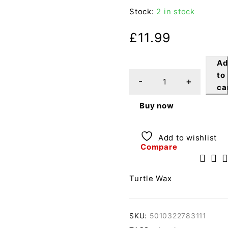
Stock:
2 in stock
£
11.99
A
to
ca
Buy now
Add to wishlist
Compare
Turtle Wax
SKU:
5010322783111