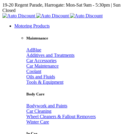
19-20 Regent Parade, Harrogate: Mon-Sat 9am - 5:30pm | Sun
Closed
Motoring Products
Maintenance
AdBlue
Additives and Treatments
Car Accessories
Car Maintenance
Coolant
Oils and Fluids
Tools & Equipment
Body Care
Bodywork and Paints
Car Cleaning
Wheel Cleaners & Fallout Removers
Winter Care
In Car