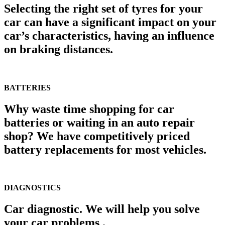
Selecting the right set of tyres for your
car can have a significant impact on your
car’s characteristics, having an influence
on braking distances.
BATTERIES
Why waste time shopping for car
batteries or waiting in an auto repair
shop? We have competitively priced
battery replacements for most vehicles.
DIAGNOSTICS
Car diagnostic. We will help you solve
your car problems .