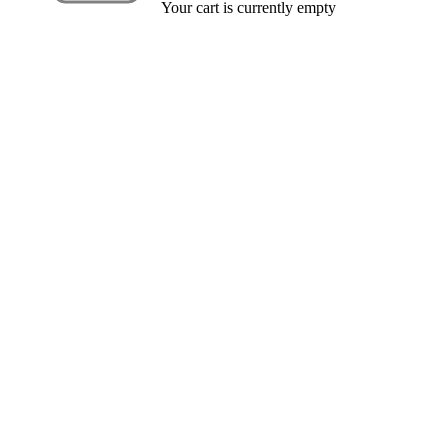
Your cart is currently empty