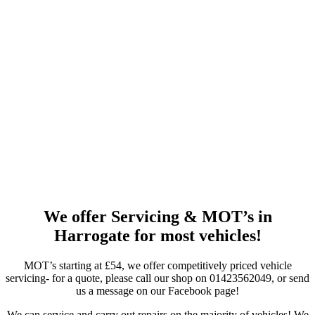
We offer Servicing & MOT’s in
Harrogate for most vehicles!
MOT’s starting at £54, we offer competitively priced vehicle
servicing- for a quote, please call our shop on 01423562049, or send
us a message on our Facebook page!
We can service and carry out repairs on the majority of vehicles! We