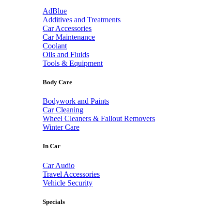
AdBlue
Additives and Treatments
Car Accessories
Car Maintenance
Coolant
Oils and Fluids
Tools & Equipment
Body Care
Bodywork and Paints
Car Cleaning
Wheel Cleaners & Fallout Removers
Winter Care
In Car
Car Audio
Travel Accessories
Vehicle Security
Specials