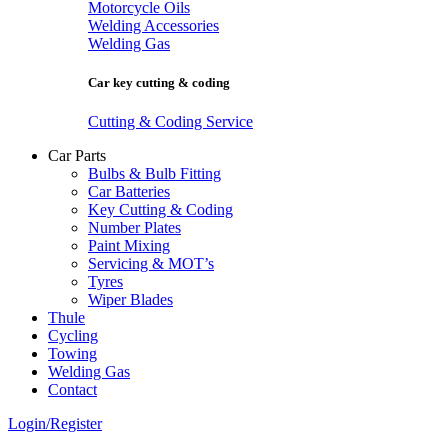
Motorcycle Oils
Welding Accessories
Welding Gas
Car key cutting & coding
Cutting & Coding Service
Car Parts
Bulbs & Bulb Fitting
Car Batteries
Key Cutting & Coding
Number Plates
Paint Mixing
Servicing & MOT’s
Tyres
Wiper Blades
Thule
Cycling
Towing
Welding Gas
Contact
Login/Register