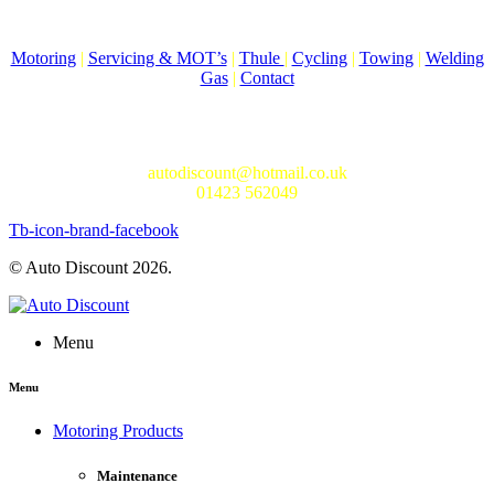
Come to Auto Discount and gear up for winter! Stay ahead of the
cold with our unbeatable selection of winter essentials.
Motoring
|
Servicing & MOT’s
|
Thule
|
Cycling
|
Towing
|
Welding
Gas
|
Contact
In-store shopping · In-store pick-up · Delivery
19-20 Regent Parade, Harrogate HG1 5AW
autodiscount@hotmail.co.uk
01423 562049
Tb-icon-brand-facebook
© Auto Discount 2026.
Menu
Menu
Motoring Products
Maintenance