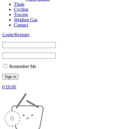
Thule
Cycling
Towing
Welding Gas
Contact
Login/Register
Remember Me
0
£
0.00