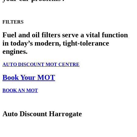
FILTERS
Fuel and oil filters serve a vital function
in today’s modern, tight-tolerance
engines.
AUTO DISCOUNT MOT CENTRE
Book Your MOT
THULE
BOOK AN MOT
Thule Roof Boxes
& Bike Racks
Auto Discount Harrogate
shop now
Auto Discount is Harrogate’s only independent motoring store!