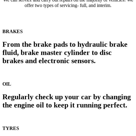
offer two types of servicing- full, and interim.
BRAKES
From the brake pads to hydraulic brake
fluid, brake master cylinder to disc
brakes and electronic sensors.
OIL
Regularly check up your car by changing
the engine oil to keep it running perfect.
TYRES