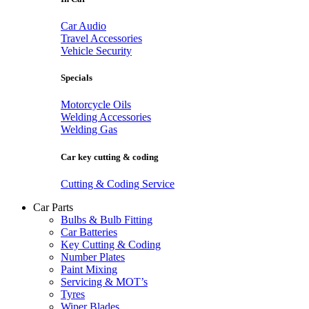
Car Audio
Travel Accessories
Vehicle Security
Specials
Motorcycle Oils
Welding Accessories
Welding Gas
Car key cutting & coding
Cutting & Coding Service
Car Parts
Bulbs & Bulb Fitting
Car Batteries
Key Cutting & Coding
Number Plates
Paint Mixing
Servicing & MOT’s
Tyres
Wiper Blades