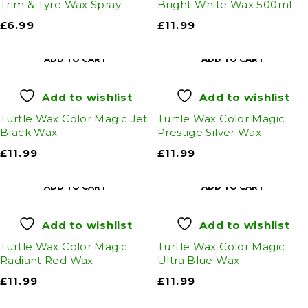
Trim & Tyre Wax Spray
Bright White Wax 500ml
£
6.99
£
11.99
ADD TO CART
ADD TO CART
Add to wishlist
Add to wishlist
Turtle Wax Color Magic Jet
Turtle Wax Color Magic
Black Wax
Prestige Silver Wax
£
11.99
£
11.99
ADD TO CART
ADD TO CART
Add to wishlist
Add to wishlist
Turtle Wax Color Magic
Turtle Wax Color Magic
Radiant Red Wax
Ultra Blue Wax
£
11.99
£
11.99