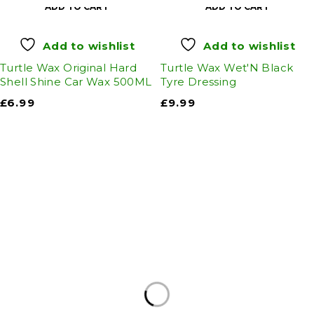
ADD TO CART
ADD TO CART
Add to wishlist
Add to wishlist
Turtle Wax Original Hard
Turtle Wax Wet'N Black
Shell Shine Car Wax 500ML
Tyre Dressing
£
6.99
£
9.99
Auto Discount Harrogate
Auto Discount is Harrogate’s only independent
motoring store!
Come to Auto Discount and gear up for winter!
Stay ahead of the cold with our unbeatable
selection of winter essentials.
Motoring
|
Servicing & MOT’s
|
Thule
|
Cycling
|
Towing
|
Welding Gas
|
Contact