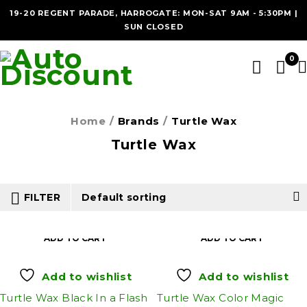
19-20 REGENT PARADE, HARROGATE: MON-SAT 9AM - 5:30PM |
SUN CLOSED
0
Home
/
Brands
/
Turtle Wax
Turtle Wax
FILTER
Default sorting
ADD TO CART
ADD TO CART
Add to wishlist
Add to wishlist
Turtle Wax Black In a Flash
Turtle Wax Color Magic