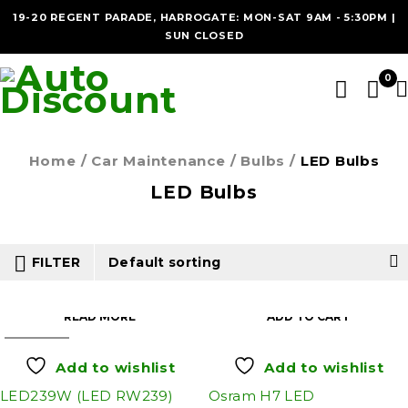
19-20 REGENT PARADE, HARROGATE: MON-SAT 9AM - 5:30PM |
SUN CLOSED
0
Home
/
Car Maintenance
/
Bulbs
/
LED Bulbs
LED Bulbs
FILTER
Default sorting
READ MORE
ADD TO CART
SOLD OUT
Add to wishlist
Add to wishlist
LED239W (LED RW239)
Osram H7 LED