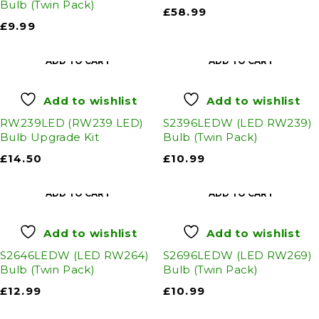
Bulb (Twin Pack)
£
58.99
£
9.99
ADD TO CART
ADD TO CART
Add to wishlist
Add to wishlist
RW239LED (RW239 LED)
S2396LEDW (LED RW239)
Bulb Upgrade Kit
Bulb (Twin Pack)
£
14.50
£
10.99
ADD TO CART
ADD TO CART
Add to wishlist
Add to wishlist
S2646LEDW (LED RW264)
S2696LEDW (LED RW269)
Bulb (Twin Pack)
Bulb (Twin Pack)
£
12.99
£
10.99