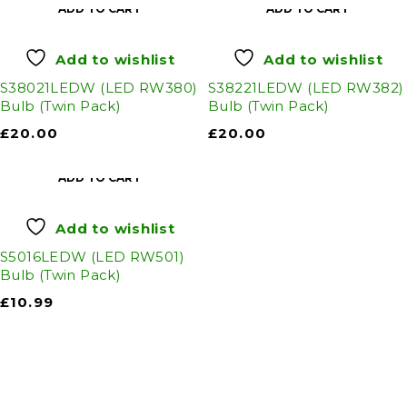
ADD TO CART
ADD TO CART
Add to wishlist
Add to wishlist
S38021LEDW (LED RW380)
S38221LEDW (LED RW382)
Bulb (Twin Pack)
Bulb (Twin Pack)
£
20.00
£
20.00
ADD TO CART
Add to wishlist
S5016LEDW (LED RW501)
Bulb (Twin Pack)
£
10.99
Auto Discount Harrogate