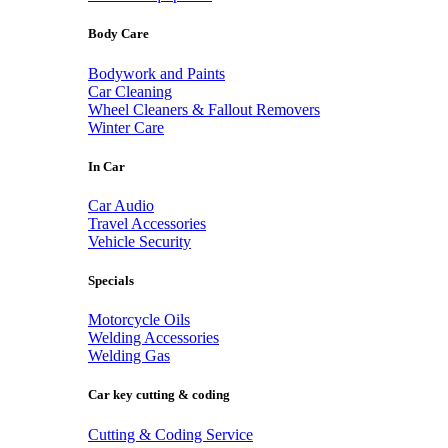
Body Care
Bodywork and Paints
Car Cleaning
Wheel Cleaners & Fallout Removers
Winter Care
In Car
Car Audio
Travel Accessories
Vehicle Security
Specials
Motorcycle Oils
Welding Accessories
Welding Gas
Car key cutting & coding
Cutting & Coding Service