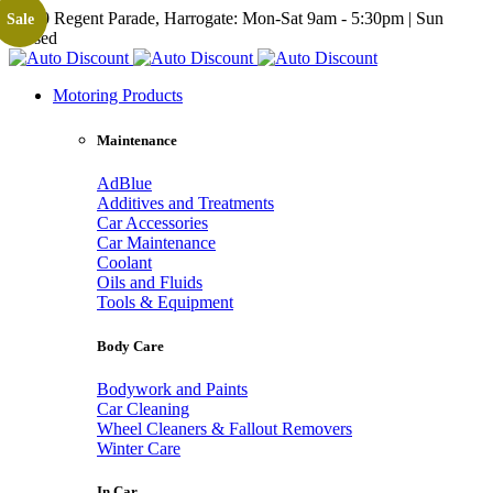
19-20 Regent Parade, Harrogate: Mon-Sat 9am - 5:30pm | Sun
Sale
Closed
Motoring Products
Maintenance
AdBlue
Additives and Treatments
Car Accessories
Car Maintenance
Coolant
Oils and Fluids
Tools & Equipment
Body Care
Bodywork and Paints
Car Cleaning
Wheel Cleaners & Fallout Removers
Winter Care
In Car