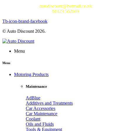
autodiscount@hotmail.co.uk
01423 562049
Tb-icon-brand-facebook
© Auto Discount 2026.
Menu
Menu
Motoring Products
Maintenance
AdBlue
Additives and Treatments
Car Accessories
Car Maintenance
Coolant
Oils and Fluids
Tools & Equipment