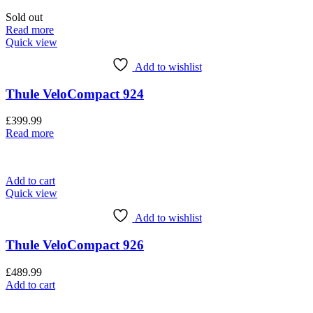
Sold out
Read more
Quick view
Add to wishlist
Thule VeloCompact 924
£
399.99
Read more
Add to cart
Quick view
Add to wishlist
Thule VeloCompact 926
£
489.99
Add to cart