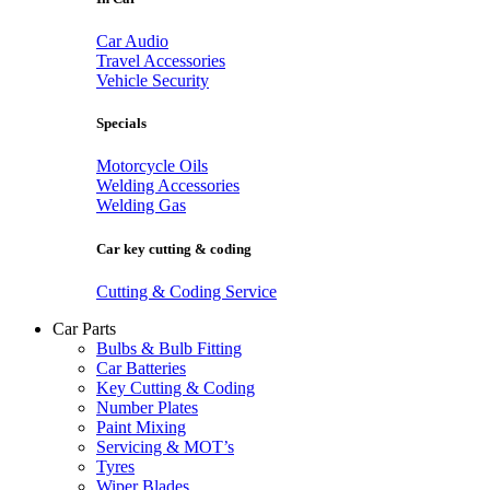
Car Audio
Travel Accessories
Vehicle Security
Specials
Motorcycle Oils
Welding Accessories
Welding Gas
Car key cutting & coding
Cutting & Coding Service
Car Parts
Bulbs & Bulb Fitting
Car Batteries
Key Cutting & Coding
Number Plates
Paint Mixing
Servicing & MOT’s
Tyres
Wiper Blades