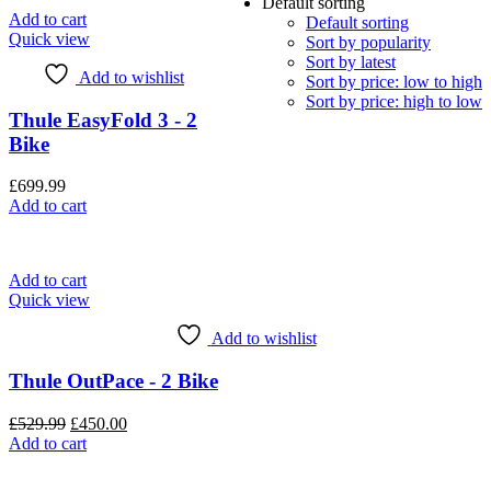
Default sorting
Add to cart
Default sorting
Quick view
Sort by popularity
Sort by latest
Add to wishlist
Sort by price: low to high
Sort by price: high to low
Thule EasyFold 3 - 2
Bike
£
699.99
Add to cart
Add to cart
Quick view
Add to wishlist
Thule OutPace - 2 Bike
Original
Current
£
529.99
£
450.00
price
price
Add to cart
was:
is:
£529.99.
£450.00.