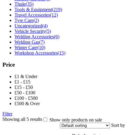
Thule
(35)
Tools & Equipment
(219)
Travel Accessories
(12)
Tyre Care
(2)
Uncategorized
(4)
Vehicle Security
(5)
Welding Accessories
(6)
Welding Gas
(7)
Winter Care
(10)
Workshop Accessories
(15)
Price
£1 & Under
£1 - £15
£15 - £50
£50 - £100
£100 - £500
£500 & Over
Filter
Showing all 5 results
Show only products on sale
Sort by