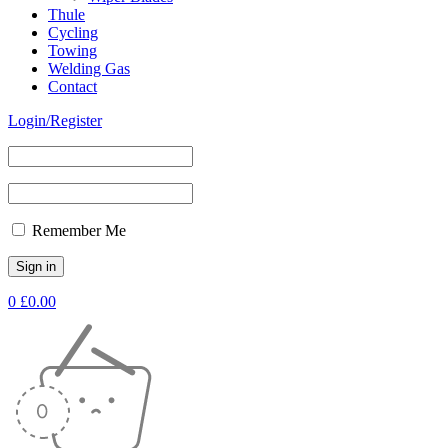
Thule
Cycling
Towing
Welding Gas
Contact
Login/Register
Remember Me
0
£
0.00