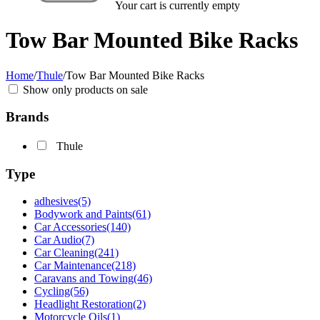
Your cart is currently empty
Tow Bar Mounted Bike Racks
Home
/
Thule
/
Tow Bar Mounted Bike Racks
Show only products on sale
Brands
Thule
Type
adhesives
(5)
Bodywork and Paints
(61)
Car Accessories
(140)
Car Audio
(7)
Car Cleaning
(241)
Car Maintenance
(218)
Caravans and Towing
(46)
Cycling
(56)
Headlight Restoration
(2)
Motorcycle Oils
(1)