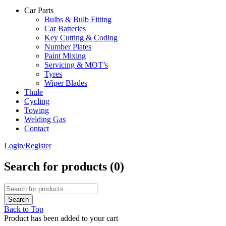
Car Parts
Bulbs & Bulb Fitting
Car Batteries
Key Cutting & Coding
Number Plates
Paint Mixing
Servicing & MOT’s
Tyres
Wiper Blades
Thule
Cycling
Towing
Welding Gas
Contact
Login/Register
Search for products (
0
)
Back to Top
Product has been added to your cart