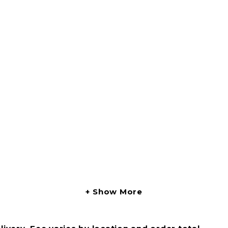
Show More