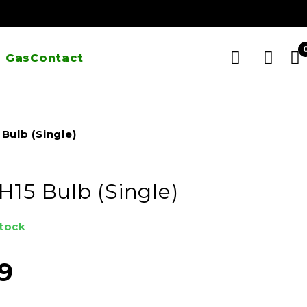
 Gas
Contact
Bulb (Single)
H15 Bulb (Single)
stock
9