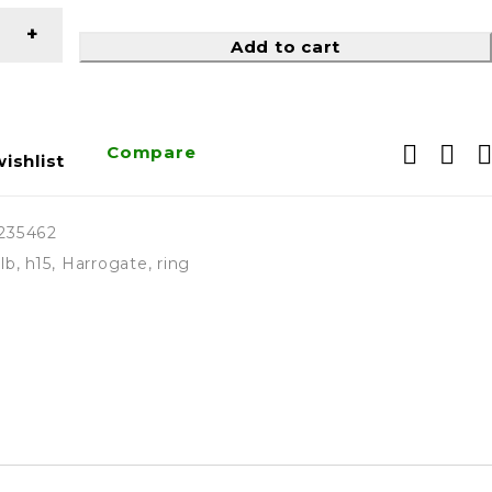
Add to cart
Compare
ishlist
235462
lb
,
h15
,
Harrogate
,
ring