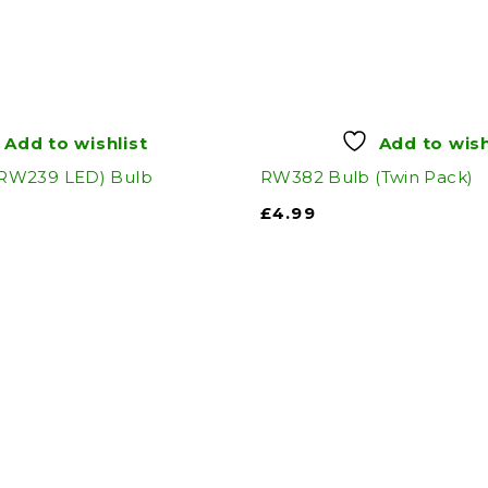
Add to wishlist
Add to wish
RW239 LED) Bulb
RW382 Bulb (Twin Pack)
£
4.99