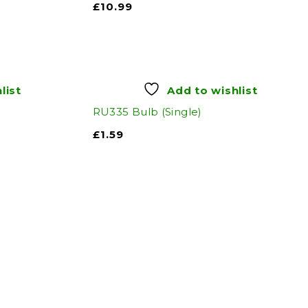
£
10.99
list
Add to wishlist
RU335 Bulb (Single)
£
1.59