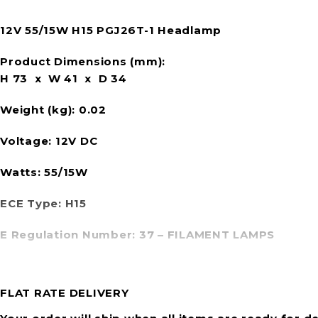
12V 55/15W H15 PGJ26T-1 Headlamp
Product Dimensions (mm):
H 73 x W 41 x D 34
Weight (kg):
0.02
Voltage:
12V DC
Watts:
55/15W
ECE Type:
H15
E Regulation Number:
37 – FILAMENT LAMPS
FLAT RATE DELIVERY