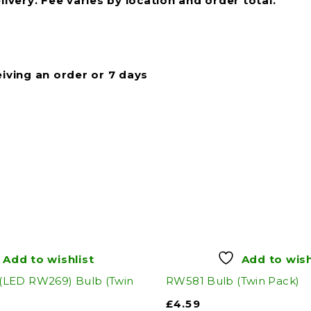
livery. Fee varies by location and order total.
eiving an order or 7 days
Add to wishlist
Add to wish
LED RW269) Bulb (Twin
RW581 Bulb (Twin Pack)
£
4.59