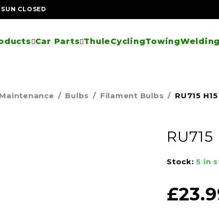
| SUN CLOSED
oducts
Car Parts
Thule
Cycling
Towing
Welding
 Maintenance
/
Bulbs
/
Filament Bulbs
/
RU715 H15 
RU715 
Stock:
5 in 
£
23.9