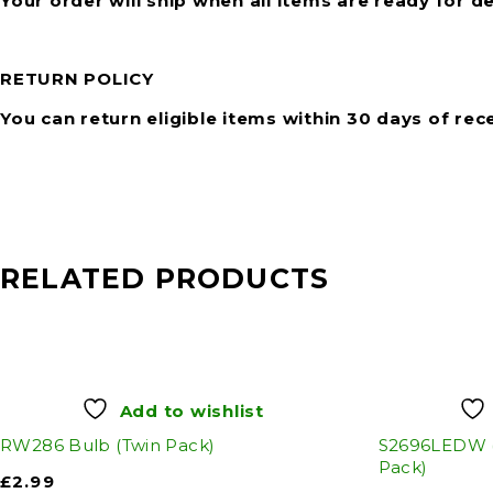
Your order will ship when all items are ready for de
RETURN POLICY
You can return eligible items within 30 days of rec
RELATED PRODUCTS
Add to wishlist
RW286 Bulb (Twin Pack)
S2696LEDW (
Pack)
£
2.99