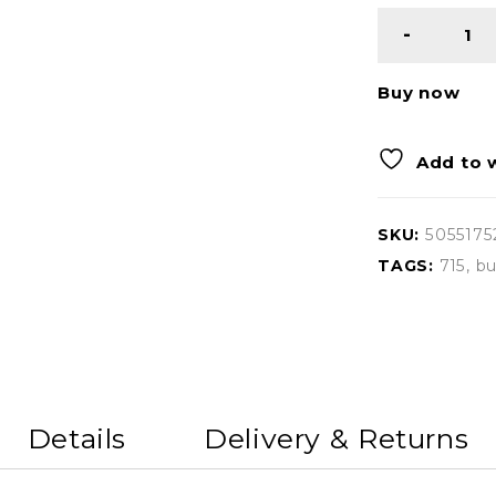
Buy now
Add to w
SKU:
5055175
TAGS:
715
,
bu
Details
Delivery & Returns