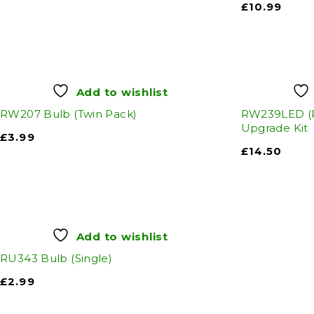
£
10.99
Add to wishlist
RW207 Bulb (Twin Pack)
RW239LED (
Upgrade Kit
£
3.99
£
14.50
Add to wishlist
RU343 Bulb (Single)
£
2.99