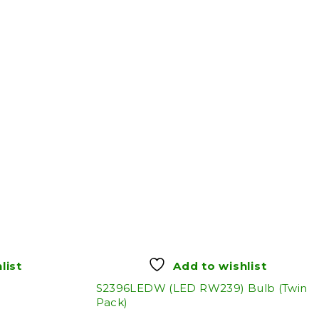
list
Add to wishlist
S2396LEDW (LED RW239) Bulb (Twin
Pack)