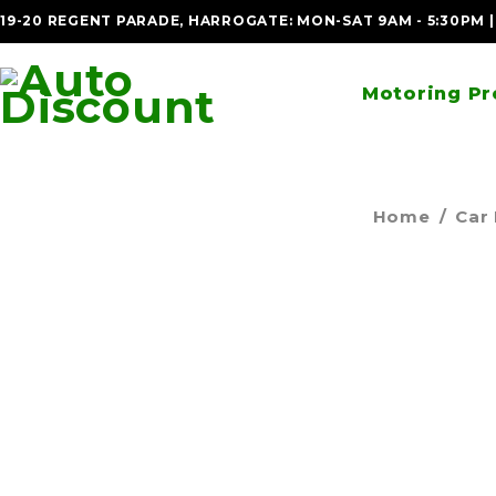
19-20 REGENT PARADE, HARROGATE: MON-SAT 9AM - 5:30PM 
Motoring Pr
Home
/
Car