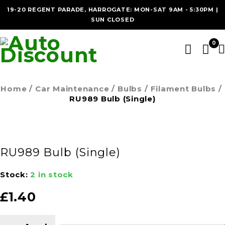
19-20 REGENT PARADE, HARROGATE: MON-SAT 9AM - 5:30PM |
SUN CLOSED
0
Home
/
Car Maintenance
/
Bulbs
/
Filament Bulbs
/
RU989 Bulb (Single)
RU989 Bulb (Single)
Stock:
2 in stock
£
1.40