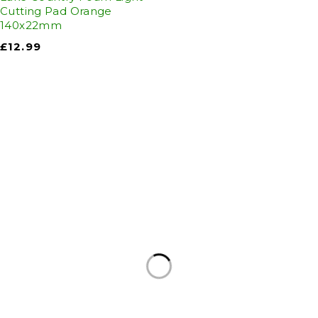
Cutting Pad Orange
140x22mm
£
12.99
Auto Discount Harrogate
Auto Discount is Harrogate’s only independent
motoring store!
Come to Auto Discount and gear up for winter!
Stay ahead of the cold with our unbeatable
selection of winter essentials.
Motoring
|
Servicing & MOT’s
|
Thule
|
Cycling
|
Towing
|
Welding Gas
|
Contact
In-store shopping · In-store pick-up · Delivery
19-20 Regent Parade, Harrogate HG1 5AW