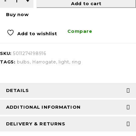
Add to cart
Buy now
Compare
Add to wishlist
SKU:
5011274198916
TAGS:
bulbs
,
Harrogate
,
light
,
ring
DETAILS
ADDITIONAL INFORMATION
DELIVERY & RETURNS