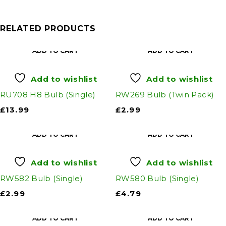
RELATED PRODUCTS
ADD TO CART
ADD TO CART
Add to wishlist
Add to wishlist
RU708 H8 Bulb (Single)
RW269 Bulb (Twin Pack)
£
13.99
£
2.99
ADD TO CART
ADD TO CART
Add to wishlist
Add to wishlist
RW582 Bulb (Single)
RW580 Bulb (Single)
£
2.99
£
4.79
ADD TO CART
ADD TO CART