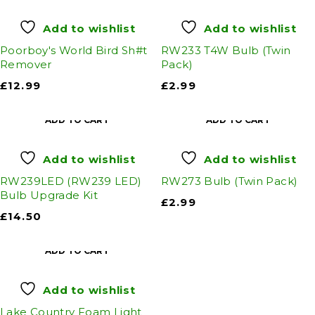
Add to wishlist
Add to wishlist
Poorboy's World Bird Sh#t
RW233 T4W Bulb (Twin
Remover
Pack)
£
12.99
£
2.99
ADD TO CART
ADD TO CART
Add to wishlist
Add to wishlist
RW239LED (RW239 LED)
RW273 Bulb (Twin Pack)
Bulb Upgrade Kit
£
2.99
£
14.50
ADD TO CART
Add to wishlist
Lake Country Foam Light