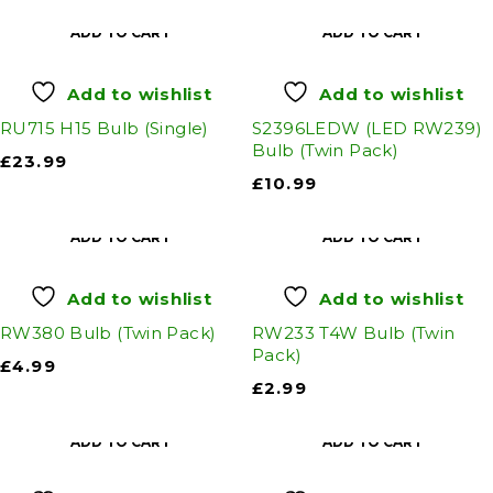
ADD TO CART
ADD TO CART
Add to wishlist
Add to wishlist
RU715 H15 Bulb (Single)
S2396LEDW (LED RW239)
Bulb (Twin Pack)
£
23.99
£
10.99
ADD TO CART
ADD TO CART
Add to wishlist
Add to wishlist
RW380 Bulb (Twin Pack)
RW233 T4W Bulb (Twin
Pack)
£
4.99
£
2.99
ADD TO CART
ADD TO CART