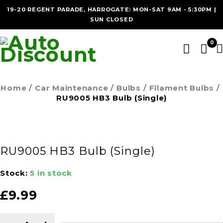
19-20 REGENT PARADE, HARROGATE: MON-SAT 9AM - 5:30PM |
SUN CLOSED
0
Home
/
Car Maintenance
/
Bulbs
/
Filament Bulbs
/
RU9005 HB3 Bulb (Single)
RU9005 HB3 Bulb (Single)
Stock:
5 in stock
£
9.99