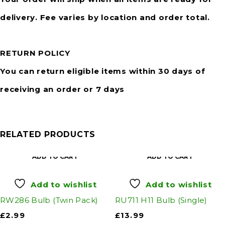
delivery. Fee varies by location and order total.
RETURN POLICY
You can return eligible items within 30 days of
receiving an order or 7 days
RELATED PRODUCTS
ADD TO CART
ADD TO CART
Add to wishlist
Add to wishlist
RW286 Bulb (Twin Pack)
RU711 H11 Bulb (Single)
£
2.99
£
13.99