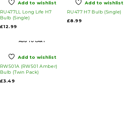
Add to wishlist
Add to wishlist
RU477LL Long Life H7
RU477 H7 Bulb (Single)
Bulb (Single)
£
8.99
£
12.99
ADD TO CART
Add to wishlist
RW501A (RW501 Amber)
Bulb (Twin Pack)
£
3.49
Auto Discount Harrogate
Auto Discount is Harrogate’s only independent