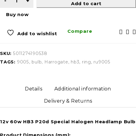
Add to cart
Buy now
Compare
Add to wishlist
SKU:
5011274190538
TAGS:
9005
,
bulb
,
Harrogate
,
hb3
,
ring
,
ru9005
Details
Additional information
Delivery & Returns
12v 60w HB3 P20d Special Halogen Headlamp Bulb
Product Dimensions (mm):