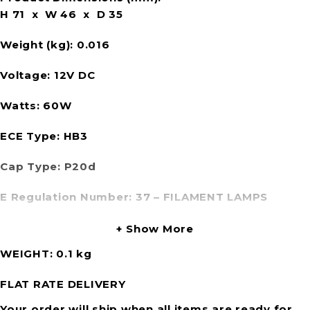
H 71 x W 46 x D 35
Weight (kg):
0.016
Voltage:
12V DC
Watts:
60W
ECE Type:
HB3
Cap Type:
P20d
E Regulation Number:
37 – FILAMENT LAMPS
Show More
WEIGHT
0.1 kg
FLAT RATE DELIVERY
Your order will ship when all items are ready for