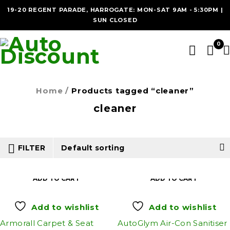
19-20 REGENT PARADE, HARROGATE: MON-SAT 9AM - 5:30PM |
SUN CLOSED
0
Home
/
Products tagged “cleaner”
cleaner
FILTER
Default sorting
ADD TO CART
ADD TO CART
Add to wishlist
Add to wishlist
Armorall Carpet & Seat
AutoGlym Air-Con Sanitiser