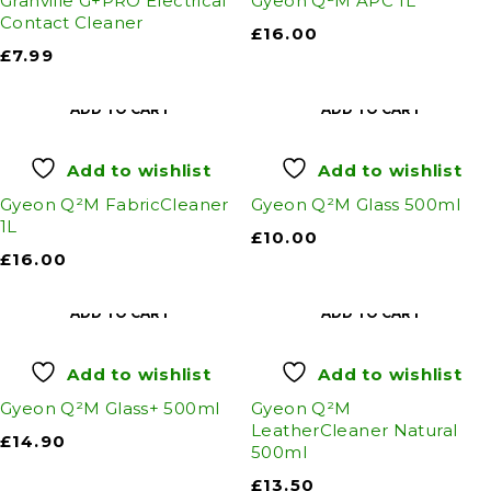
Granville G+PRO Electrical
Gyeon Q²M APC 1L
Contact Cleaner
£
16.00
£
7.99
ADD TO CART
ADD TO CART
Add to wishlist
Add to wishlist
Gyeon Q²M FabricCleaner
Gyeon Q²M Glass 500ml
1L
£
10.00
£
16.00
ADD TO CART
ADD TO CART
Add to wishlist
Add to wishlist
Gyeon Q²M Glass+ 500ml
Gyeon Q²M
LeatherCleaner Natural
£
14.90
500ml
£
13.50