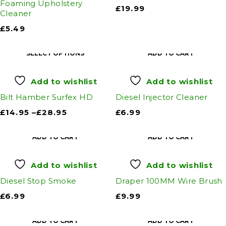
Foaming Upholstery
£
19.99
Cleaner
£
5.49
SELECT OPTIONS
ADD TO CART
Add to wishlist
Add to wishlist
Bilt Hamber Surfex HD
Diesel Injector Cleaner
£
14.95
–
£
28.95
£
6.99
ADD TO CART
ADD TO CART
Add to wishlist
Add to wishlist
Diesel Stop Smoke
Draper 100MM Wire Brush
£
6.99
£
9.99
ADD TO CART
ADD TO CART