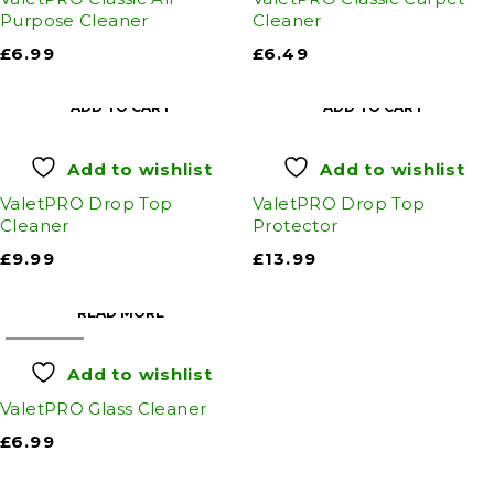
Purpose Cleaner
Cleaner
£
6.99
£
6.49
ADD TO CART
ADD TO CART
Add to wishlist
Add to wishlist
ValetPRO Drop Top
ValetPRO Drop Top
Cleaner
Protector
£
9.99
£
13.99
READ MORE
SOLD OUT
Add to wishlist
ValetPRO Glass Cleaner
£
6.99