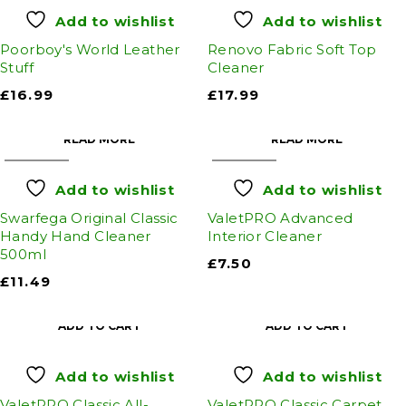
Add to wishlist
Add to wishlist
Poorboy's World Leather
Renovo Fabric Soft Top
Stuff
Cleaner
£
16.99
£
17.99
READ MORE
READ MORE
SOLD OUT
SOLD OUT
Add to wishlist
Add to wishlist
Swarfega Original Classic
ValetPRO Advanced
Handy Hand Cleaner
Interior Cleaner
500ml
£
7.50
£
11.49
ADD TO CART
ADD TO CART
Add to wishlist
Add to wishlist
ValetPRO Classic All-
ValetPRO Classic Carpet