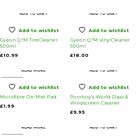
ADD TO CART
ADD TO CART
Add to wishlist
Add to wishlist
Gyeon Q²M TireCleaner
Gyeon Q²M VinylCleaner
500ml
500ml
£
10.99
£
18.00
READ MORE
ADD TO CART
SOLD OUT
Add to wishlist
Add to wishlist
Microfibre De-Mist Pad
Poorboy's World Glass &
Windscreen Cleaner
£
1.99
£
9.95
READ MORE
ADD TO CART
SOLD OUT