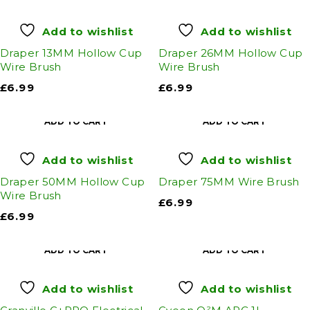
Add to wishlist
Add to wishlist
Draper 13MM Hollow Cup
Draper 26MM Hollow Cup
Wire Brush
Wire Brush
£
6.99
£
6.99
ADD TO CART
ADD TO CART
Add to wishlist
Add to wishlist
Draper 50MM Hollow Cup
Draper 75MM Wire Brush
Wire Brush
£
6.99
£
6.99
ADD TO CART
ADD TO CART
Add to wishlist
Add to wishlist