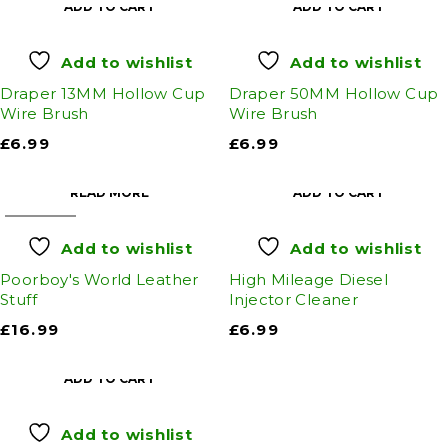
ADD TO CART
ADD TO CART
Add to wishlist
Add to wishlist
Draper 13MM Hollow Cup
Draper 50MM Hollow Cup
Wire Brush
Wire Brush
£
6.99
£
6.99
READ MORE
ADD TO CART
SOLD OUT
Add to wishlist
Add to wishlist
Poorboy's World Leather
High Mileage Diesel
Stuff
Injector Cleaner
£
16.99
£
6.99
ADD TO CART
Add to wishlist