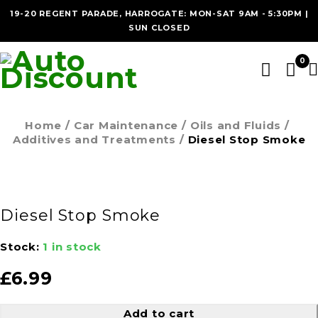
19-20 REGENT PARADE, HARROGATE: MON-SAT 9AM - 5:30PM |
SUN CLOSED
0
Home
/
Car Maintenance
/
Oils and Fluids
/
Additives and Treatments
/
Diesel Stop Smoke
Diesel Stop Smoke
Stock:
1 in stock
£
6.99
Add to cart