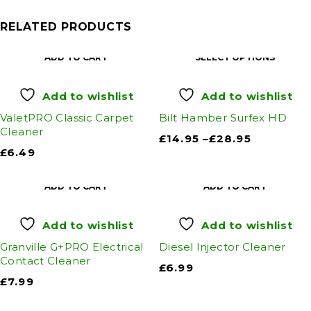
RELATED PRODUCTS
ADD TO CART
SELECT OPTIONS
Add to wishlist
Add to wishlist
ValetPRO Classic Carpet
Bilt Hamber Surfex HD
Cleaner
£
14.95
–
£
28.95
£
6.49
ADD TO CART
ADD TO CART
Add to wishlist
Add to wishlist
Granville G+PRO Electrical
Diesel Injector Cleaner
Contact Cleaner
£
6.99
£
7.99