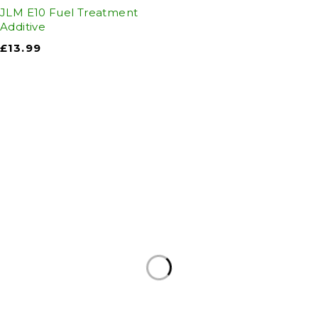
JLM E10 Fuel Treatment
Additive
£
13.99
Auto Discount Harrogate
Auto Discount is Harrogate’s only independent
motoring store!
Come to Auto Discount and gear up for winter!
Stay ahead of the cold with our unbeatable
selection of winter essentials.
Motoring
|
Servicing & MOT’s
|
Thule
|
Cycling
|
Towing
|
Welding Gas
|
Contact
In-store shopping · In-store pick-up · Delivery