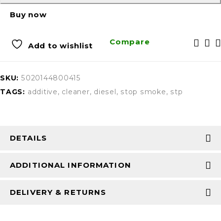
Buy now
Compare
Add to wishlist
SKU:
5020144800415
TAGS:
additive
,
cleaner
,
diesel
,
stop smoke
,
stp
DETAILS
ADDITIONAL INFORMATION
DELIVERY & RETURNS