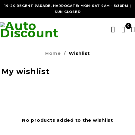
19-20 REGENT PARADE, HARROGATE: MON-SAT 9AM - 5:30PM |
SUN CLOSED
0
Home
/
Wishlist
My wishlist
No products added to the wishlist