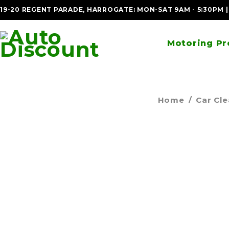
19-20 REGENT PARADE, HARROGATE: MON-SAT 9AM - 5:30PM 
Motoring Pr
Home
/
Car Cl