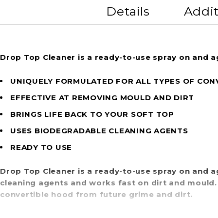
Details
Addit
Drop Top Cleaner is a ready-to-use spray on and a
UNIQUELY FORMULATED FOR ALL TYPES OF CON
EFFECTIVE AT REMOVING MOULD AND DIRT
BRINGS LIFE BACK TO YOUR SOFT TOP
USES BIODEGRADABLE CLEANING AGENTS
READY TO USE
Drop Top Cleaner is a ready-to-use spray on and a
cleaning agents and works fast on dirt and mould
convertible hood from future grime and dirt.