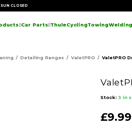
| SUN CLOSED
oducts
Car Parts
Thule
Cycling
Towing
Welding
eaning
/
Detailing Ranges
/
ValetPRO
/
ValetPRO D
ValetP
Stock:
3 in 
£
9.99