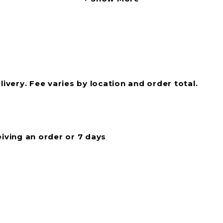
livery. Fee varies by location and order total.
eiving an order or 7 days