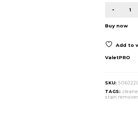
Buy now
Add to w
ValetPRO
SKU:
506022
TAGS:
cleane
stain remove