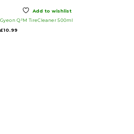
Add to wishlist
Gyeon Q²M TireCleaner 500ml
£
10.99
Auto Discount Harro
Auto D
Come to Auto Discount and gear up 
Motoring
|
Se