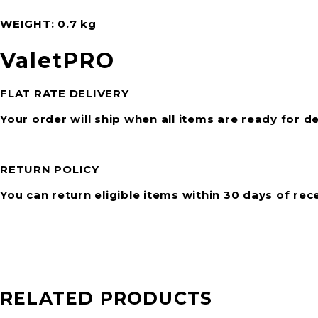
WEIGHT
0.7 kg
ValetPRO
FLAT RATE DELIVERY
Your order will ship when all items are ready for de
RETURN POLICY
You can return eligible items within 30 days of rec
RELATED PRODUCTS