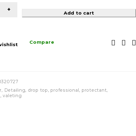
Add to cart
Compare
ishlist
0320727
r
,
Detailing
,
drop top
,
professional
,
protectant
,
r
,
valeting