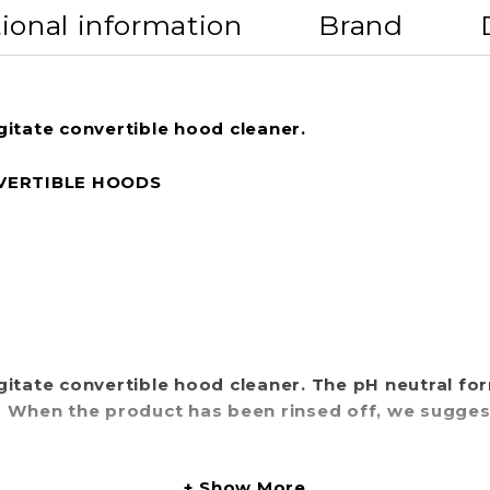
ional information
Brand
gitate convertible hood cleaner.
VERTIBLE HOODS
gitate convertible hood cleaner. The pH neutral fo
. When the product has been rinsed off, we sugge
Show More