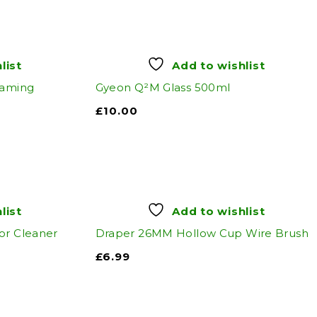
list
Add to wishlist
oaming
Gyeon Q²M Glass 500ml
£
10.00
list
Add to wishlist
or Cleaner
Draper 26MM Hollow Cup Wire Brush
£
6.99