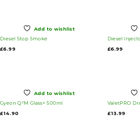
Add to wishlist
Diesel Stop Smoke
Diesel Inject
£
6.99
£
6.99
Add to wishlist
Gyeon Q²M Glass+ 500ml
ValetPRO Dr
£
14.90
£
13.99