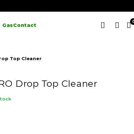
 Gas
Contact
rop Top Cleaner
RO Drop Top Cleaner
stock