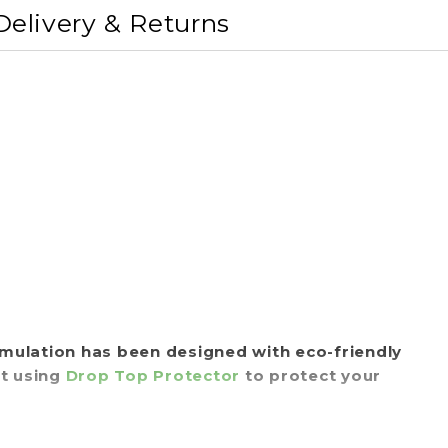
Delivery & Returns
rmulation has been designed with eco-friendly
st using
Drop Top Protector
to protect your