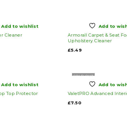
Add to wishlist
Add to wish
or Cleaner
Armorall Carpet & Seat F
Upholstery Cleaner
£
5.49
SOLD OUT
Add to wishlist
Add to wish
op Top Protector
ValetPRO Advanced Interi
£
7.50