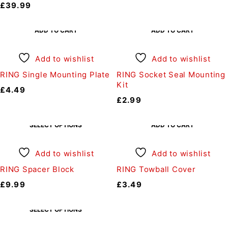
£
39.99
ADD TO CART
ADD TO CART
Add to wishlist
Add to wishlist
RING Single Mounting Plate
RING Socket Seal Mounting
Kit
£
4.49
£
2.99
SELECT OPTIONS
ADD TO CART
Add to wishlist
Add to wishlist
RING Spacer Block
RING Towball Cover
£
9.99
£
3.49
SELECT OPTIONS