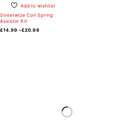
Add to wishlist
Streetwize Coil Spring
Assistor Kit
£
14.99
–
£
20.99
Auto Discount Harrogate
Auto Discount is Harrogate’s only independent motoring
store!
Come to Auto Discount and gear up for winter! Stay
ahead of the cold with our unbeatable selection of winter
essentials.
Motoring
|
Servicing & MOT’s
|
Thule
|
Cycling
|
Towing
|
Welding Gas
|
Contact
In-store shopping · In-store pick-up · Delivery
19-20 Regent Parade, Harrogate HG1 5AW