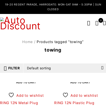
19-20 REGENT PARADE, HARROGATE: MON-SAT 9AM - 5:30PM | SUN
CLOSED
0
Home
/
Products tagged “towing”
towing
FILTER
Default sorting
ADD TO CART
ADD TO CART
Add to wishlist
Add to wishlist
RING 12N Metal Plug
RING 12N Plastic Plug