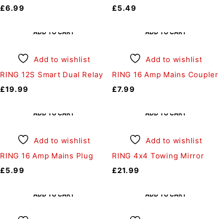
£
6.99
£
5.49
ADD TO CART
ADD TO CART
Add to wishlist
Add to wishlist
RING 12S Smart Dual Relay
RING 16 Amp Mains Coupler
£
19.99
£
7.99
ADD TO CART
ADD TO CART
Add to wishlist
Add to wishlist
RING 16 Amp Mains Plug
RING 4x4 Towing Mirror
£
5.99
£
21.99
ADD TO CART
ADD TO CART