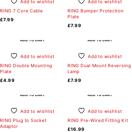
Add to wishlist
Add to wishlist
RING 7 Core Cable
RING Bumper Protection
Plate
£
7.99
£
7.99
ADD TO CART
ADD TO CART
Add to wishlist
Add to wishlist
RING Double Mounting
RING Dual Mount Reversing
Plate
Lamp
£
4.99
£
7.99
ADD TO CART
ADD TO CART
Add to wishlist
Add to wishlist
RING Plug to Socket
RING Pre-Wired Fitting Kit
Adaptor
£
16.99