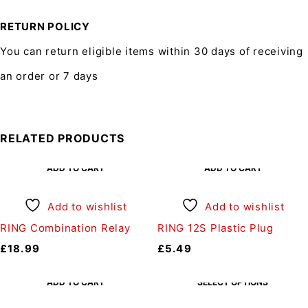
RETURN POLICY
You can return eligible items within 30 days of receiving
an order or 7 days
RELATED PRODUCTS
ADD TO CART
ADD TO CART
Add to wishlist
Add to wishlist
RING Combination Relay
RING 12S Plastic Plug
£
18.99
£
5.49
ADD TO CART
SELECT OPTIONS