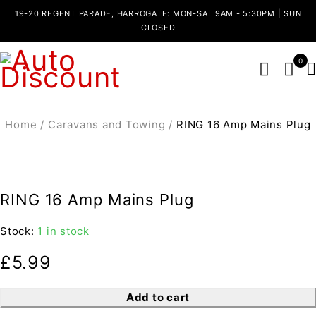
19-20 REGENT PARADE, HARROGATE: MON-SAT 9AM - 5:30PM | SUN
CLOSED
0
Home
/
Caravans and Towing
/
RING 16 Amp Mains Plug
RING 16 Amp Mains Plug
Stock:
1 in stock
£
5.99
Add to cart