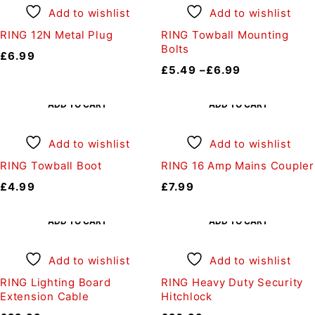
Add to wishlist
Add to wishlist
RING 12N Metal Plug
RING Towball Mounting
Bolts
£
6.99
£
5.49
–
£
6.99
ADD TO CART
ADD TO CART
Add to wishlist
Add to wishlist
RING Towball Boot
RING 16 Amp Mains Coupler
£
4.99
£
7.99
ADD TO CART
ADD TO CART
Add to wishlist
Add to wishlist
RING Lighting Board
RING Heavy Duty Security
Extension Cable
Hitchlock