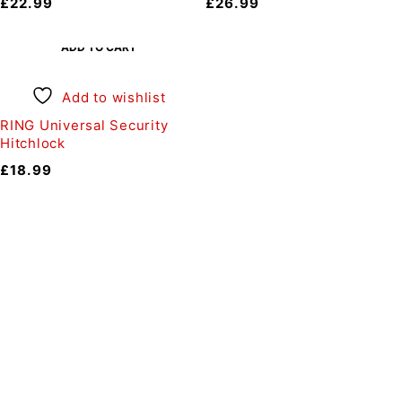
£
22.99
£
26.99
ADD TO CART
Add to wishlist
RING Universal Security
Hitchlock
£
18.99
Auto Discount Harrogate
Auto Discount is Harrogate’s only independent motoring
store!
Come to Auto Discount and gear up for winter! Stay