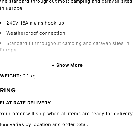
the standard throughout most camping and caravan sites
in Europe
240V 16A mains hook-up
Weatherproof connection
Standard fit throughout camping and caravan sites in
Europe
Show More
WEIGHT
0.1 kg
RING
FLAT RATE DELIVERY
Your order will ship when all items are ready for delivery.
Fee varies by location and order total.