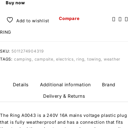
Buy now
Compare
Add to wishlist
RING
SKU:
5011274904319
TAGS:
camping
,
campsite
,
electrics
,
ring
,
towing
,
weather
Details
Additional information
Brand
Delivery & Returns
The Ring A0043 is a 240V 16A mains voltage plastic plug
that is fully weatherproof and has a connection that fits