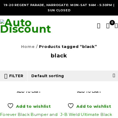
19-20 REGENT PARADE, HARROGATE: MON-SAT 9AM - 5:30PM |
SUN CLOSED
0
Home
/
Products tagged “black”
black
FILTER
Default sorting
ADD TO CART
ADD TO CART
Add to wishlist
Add to wishlist
Forever Black Bumper and
J-B Weld Ultimate Black