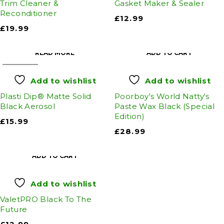
Trim Cleaner &
Gasket Maker & Sealer
Reconditioner
£
12.99
£
19.99
READ MORE
ADD TO CART
SOLD OUT
Add to wishlist
Add to wishlist
Plasti Dip® Matte Solid
Poorboy's World Natty's
Black Aerosol
Paste Wax Black (Special
Edition)
£
15.99
£
28.99
ADD TO CART
Add to wishlist
ValetPRO Black To The
Future