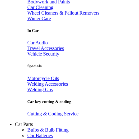
Bodywork and Paints
Car Cleaning
Wheel Cleaners & Fallout Removers
Winter Care
In Car
Car Audio
Travel Accessories
Vehicle Security
Specials
Motorcycle Oils
Welding Accessories
Welding Gas
Car key cutting & coding
Cutting & Coding Service
Car Parts
Bulbs & Bulb Fitting
Car Batteries