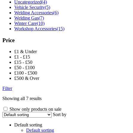
Uncategorized
(4)
Vehicle Security
(5)
Welding Accessories
(6)
Welding Gas
(7)
Winter Care
(10)
Workshop Accessories
(15)
Price
£1 & Under
£1 - £15
£15 - £50
£50 - £100
£100 - £500
£500 & Over
Filter
Showing all 7 results
Show only products on sale
Sort by
Default sorting
Default sorting