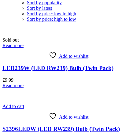
Sort by popularity
Sort by latest
Sort by price: low to high
Sort by price: high to low
Sold out
Read more
Add to wishlist
LED239W (LED RW239) Bulb (Twin Pack)
£
9.99
Read more
Add to cart
Add to wishlist
S2396LEDW (LED RW239) Bulb (Twin Pack)