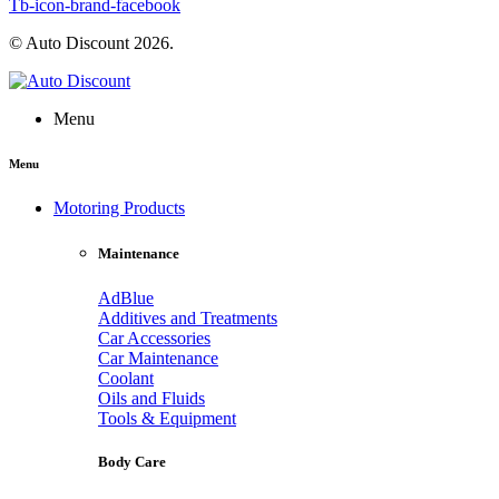
Tb-icon-brand-facebook
© Auto Discount 2026.
Menu
Menu
Motoring Products
Maintenance
AdBlue
Additives and Treatments
Car Accessories
Car Maintenance
Coolant
Oils and Fluids
Tools & Equipment
Body Care