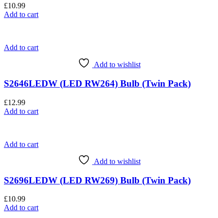
£
10.99
Add to cart
Add to cart
Add to wishlist
S2646LEDW (LED RW264) Bulb (Twin Pack)
£
12.99
Add to cart
Add to cart
Add to wishlist
S2696LEDW (LED RW269) Bulb (Twin Pack)
£
10.99
Add to cart