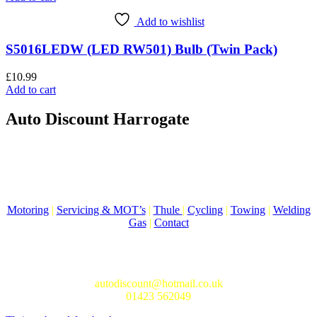
Add to wishlist
S5016LEDW (LED RW501) Bulb (Twin Pack)
£
10.99
Add to cart
Auto Discount Harrogate
Auto Discount is Harrogate’s only independent motoring store!
Come to Auto Discount and gear up for winter! Stay ahead of the
cold with our unbeatable selection of winter essentials.
Motoring
|
Servicing & MOT’s
|
Thule
|
Cycling
|
Towing
|
Welding
Gas
|
Contact
In-store shopping · In-store pick-up · Delivery
19-20 Regent Parade, Harrogate HG1 5AW
autodiscount@hotmail.co.uk
01423 562049