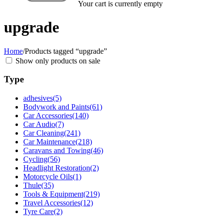
Your cart is currently empty
upgrade
Home
/
Products tagged “upgrade”
Show only products on sale
Type
adhesives
(5)
Bodywork and Paints
(61)
Car Accessories
(140)
Car Audio
(7)
Car Cleaning
(241)
Car Maintenance
(218)
Caravans and Towing
(46)
Cycling
(56)
Headlight Restoration
(2)
Motorcycle Oils
(1)
Thule
(35)
Tools & Equipment
(219)
Travel Accessories
(12)
Tyre Care
(2)