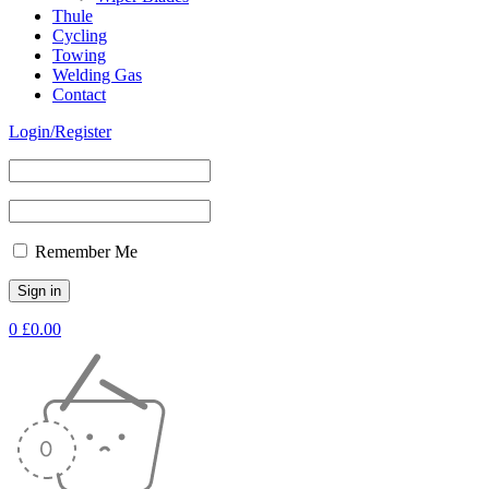
Thule
Cycling
Towing
Welding Gas
Contact
Login/Register
Remember Me
0
£
0.00