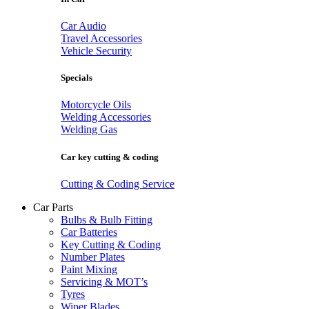
Car Audio
Travel Accessories
Vehicle Security
Specials
Motorcycle Oils
Welding Accessories
Welding Gas
Car key cutting & coding
Cutting & Coding Service
Car Parts
Bulbs & Bulb Fitting
Car Batteries
Key Cutting & Coding
Number Plates
Paint Mixing
Servicing & MOT’s
Tyres
Wiper Blades