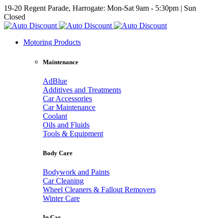
19-20 Regent Parade, Harrogate: Mon-Sat 9am - 5:30pm | Sun
Closed
Motoring Products
Maintenance
AdBlue
Additives and Treatments
Car Accessories
Car Maintenance
Coolant
Oils and Fluids
Tools & Equipment
Body Care
Bodywork and Paints
Car Cleaning
Wheel Cleaners & Fallout Removers
Winter Care
In Car