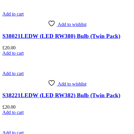
Add to cart
Add to wishlist
S38021LEDW (LED RW380) Bulb (Twin Pack)
£
20.00
Add to cart
Add to cart
Add to wishlist
S38221LEDW (LED RW382) Bulb (Twin Pack)
£
20.00
Add to cart
Add to cart