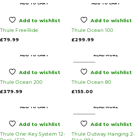
ADD TO CART
ADD TO CART
Add to wishlist
Add to wishlist
Thule FreeRide
Thule Ocean 100
£
79.99
£
299.99
ADD TO CART
READ MORE
SOLD OUT
Add to wishlist
Add to wishlist
Thule Ocean 200
Thule Ocean 80
£
379.99
£
155.00
ADD TO CART
READ MORE
SOLD OUT
Add to wishlist
Add to wishlist
Thule One-Key System 12-
Thule Outway Hanging 2-