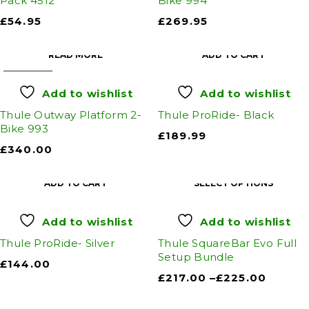
Pack 4512
Bike 994
£
54.95
£
269.95
READ MORE
ADD TO CART
SOLD OUT
Add to wishlist
Add to wishlist
Thule Outway Platform 2-
Thule ProRide- Black
Bike 993
£
189.99
£
340.00
ADD TO CART
SELECT OPTIONS
Add to wishlist
Add to wishlist
Thule ProRide- Silver
Thule SquareBar Evo Full
Setup Bundle
£
144.00
£
217.00
–
£
225.00