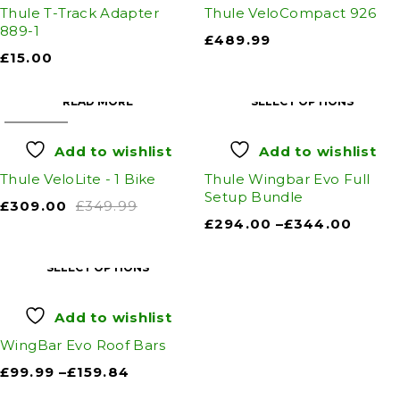
Thule T-Track Adapter
Thule VeloCompact 926
889-1
£
489.99
£
15.00
READ MORE
SELECT OPTIONS
SOLD OUT
Add to wishlist
Add to wishlist
Thule VeloLite - 1 Bike
Thule Wingbar Evo Full
Setup Bundle
£
309.00
£
349.99
£
294.00
–
£
344.00
SELECT OPTIONS
Add to wishlist
WingBar Evo Roof Bars
£
99.99
–
£
159.84