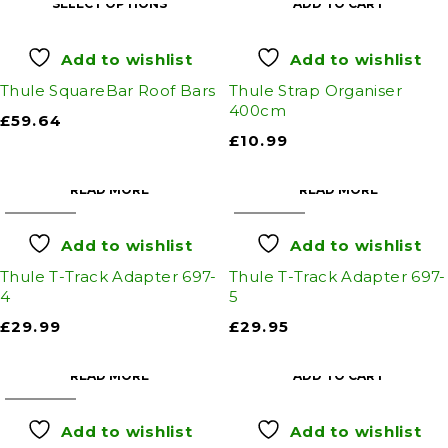
SELECT OPTIONS
ADD TO CART
Add to wishlist
Add to wishlist
Thule SquareBar Roof Bars
Thule Strap Organiser
400cm
£
59.64
£
10.99
READ MORE
READ MORE
SOLD OUT
SOLD OUT
Add to wishlist
Add to wishlist
Thule T-Track Adapter 697-
Thule T-Track Adapter 697-
4
5
£
29.99
£
29.95
READ MORE
ADD TO CART
SOLD OUT
Add to wishlist
Add to wishlist