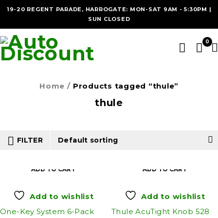
19-20 REGENT PARADE, HARROGATE: MON-SAT 9AM - 5:30PM |
SUN CLOSED
0
Home
/
Products tagged “thule”
thule
FILTER
Default sorting
ADD TO CART
ADD TO CART
Add to wishlist
Add to wishlist
One-Key System 6-Pack
Thule AcuTight Knob 528