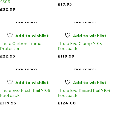
4506
£
17.95
£
32.99
ADD TO CART
ADD TO CART
Add to wishlist
Add to wishlist
Thule Carbon Frame
Thule Evo Clamp 7105
Protector
Footpack
£
22.95
£
119.99
ADD TO CART
ADD TO CART
Add to wishlist
Add to wishlist
Thule Evo Flush Rail 7106
Thule Evo Raised Rail 7104
Footpack
Footpack
£
117.95
£
124.60