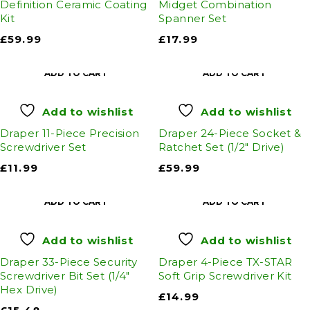
Definition Ceramic Coating
Midget Combination
Kit
Spanner Set
£
59.99
£
17.99
ADD TO CART
ADD TO CART
Add to wishlist
Add to wishlist
Draper 11-Piece Precision
Draper 24-Piece Socket &
Screwdriver Set
Ratchet Set (1/2" Drive)
£
11.99
£
59.99
ADD TO CART
ADD TO CART
Add to wishlist
Add to wishlist
Draper 33-Piece Security
Draper 4-Piece TX-STAR
Screwdriver Bit Set (1/4"
Soft Grip Screwdriver Kit
Hex Drive)
£
14.99