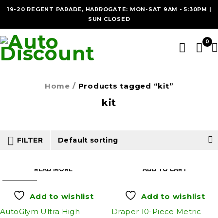
19-20 REGENT PARADE, HARROGATE: MON-SAT 9AM - 5:30PM |
SUN CLOSED
0
Home
/
Products tagged “kit”
kit
FILTER
Default sorting
READ MORE
ADD TO CART
SOLD OUT
Add to wishlist
Add to wishlist
AutoGlym Ultra High
Draper 10-Piece Metric