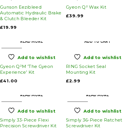
Gunson Eezibleed
Gyeon Q² Wax Kit
Automatic Hydraulic Brake
£
39.99
& Clutch Bleeder Kit
£
19.99
READ MORE
ADD TO CART
SOLD OUT
Add to wishlist
Add to wishlist
Gyeon Q²M 'The Gyeon
RING Socket Seal
Experience' Kit
Mounting Kit
£
41.00
£
2.99
READ MORE
READ MORE
SOLD OUT
SOLD OUT
Add to wishlist
Add to wishlist
Simply 33-Piece Flexi
Simply 36-Piece Ratchet
Precision Screwdriver Kit
Screwdriver Kit