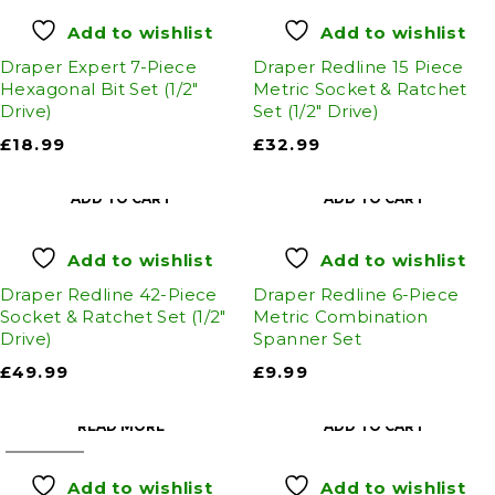
Add to wishlist
Add to wishlist
Draper Expert 7-Piece
Draper Redline 15 Piece
Hexagonal Bit Set (1/2"
Metric Socket & Ratchet
Drive)
Set (1/2" Drive)
£
18.99
£
32.99
ADD TO CART
ADD TO CART
Add to wishlist
Add to wishlist
Draper Redline 42-Piece
Draper Redline 6-Piece
Socket & Ratchet Set (1/2"
Metric Combination
Drive)
Spanner Set
£
49.99
£
9.99
READ MORE
ADD TO CART
SOLD OUT
Add to wishlist
Add to wishlist