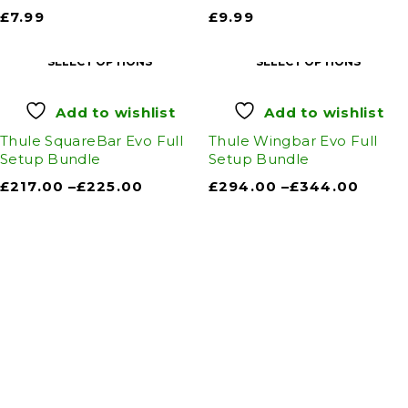
£
7.99
£
9.99
SELECT OPTIONS
SELECT OPTIONS
Add to wishlist
Add to wishlist
Thule SquareBar Evo Full
Thule Wingbar Evo Full
Setup Bundle
Setup Bundle
£
217.00
–
£
225.00
£
294.00
–
£
344.00
Auto Discount Harrogate
Auto Discount is Harrogate’s only independent
motoring store!
Come to Auto Discount and gear up for winter!
Stay ahead of the cold with our unbeatable