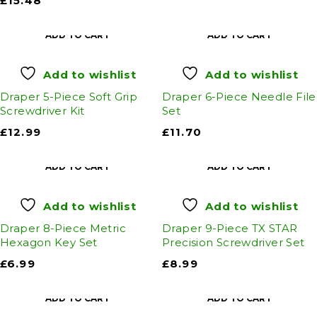
£
15.48
ADD TO CART
ADD TO CART
Add to wishlist
Add to wishlist
Draper 5-Piece Soft Grip
Draper 6-Piece Needle File
Screwdriver Kit
Set
£
12.99
£
11.70
ADD TO CART
ADD TO CART
Add to wishlist
Add to wishlist
Draper 8-Piece Metric
Draper 9-Piece TX STAR
Hexagon Key Set
Precision Screwdriver Set
£
6.99
£
8.99
ADD TO CART
ADD TO CART