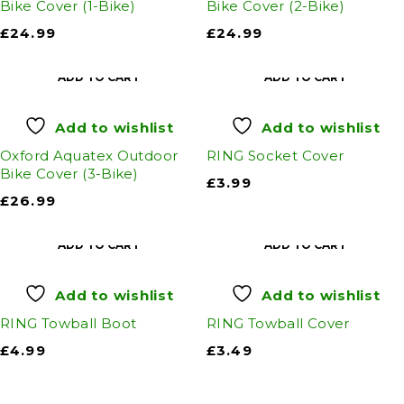
Bike Cover (1-Bike)
Bike Cover (2-Bike)
£
24.99
£
24.99
ADD TO CART
ADD TO CART
Add to wishlist
Add to wishlist
Oxford Aquatex Outdoor
RING Socket Cover
Bike Cover (3-Bike)
£
3.99
£
26.99
ADD TO CART
ADD TO CART
Add to wishlist
Add to wishlist
RING Towball Boot
RING Towball Cover
£
4.99
£
3.49