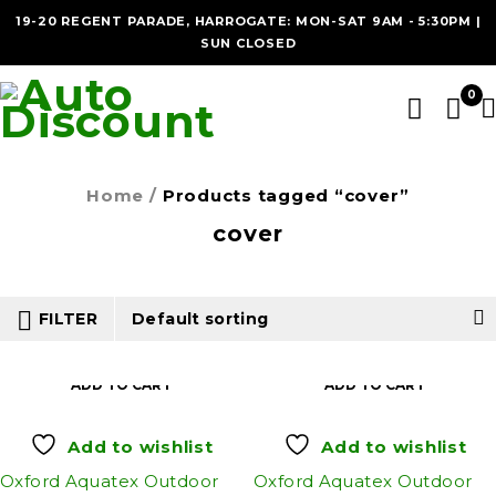
19-20 REGENT PARADE, HARROGATE: MON-SAT 9AM - 5:30PM |
SUN CLOSED
0
Home
/
Products tagged “cover”
cover
FILTER
Default sorting
ADD TO CART
ADD TO CART
Add to wishlist
Add to wishlist
Oxford Aquatex Outdoor
Oxford Aquatex Outdoor