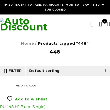
19-20 REGENT PARADE, HARROGATE: MON-SAT 9AM - 5:30PM |
SUN CLOSED
0
Home
/
Products tagged “448”
448
FILTER
Default sorting
ADD TO CART
Add to wishlist
RU448 H1 Bulb (Single)