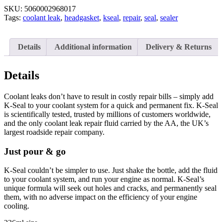
SKU:
5060002968017
Tags:
coolant leak
,
headgasket
,
kseal
,
repair
,
seal
,
sealer
Details
Additional information
Delivery & Returns
Details
Coolant leaks don’t have to result in costly repair bills – simply add
K-Seal to your coolant system for a quick and permanent fix. K-Seal
is scientifically tested, trusted by millions of customers worldwide,
and the only coolant leak repair fluid carried by the AA, the UK’s
largest roadside repair company.
Just pour & go
K-Seal couldn’t be simpler to use. Just shake the bottle, add the fluid
to your coolant system, and run your engine as normal. K-Seal’s
unique formula will seek out holes and cracks, and permanently seal
them, with no adverse impact on the efficiency of your engine
cooling.