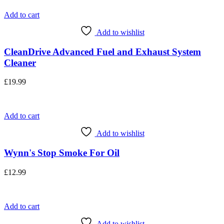
Add to cart
Add to wishlist
CleanDrive Advanced Fuel and Exhaust System
Cleaner
£
19.99
Add to cart
Add to wishlist
Wynn's Stop Smoke For Oil
£
12.99
Add to cart
Add to wishlist