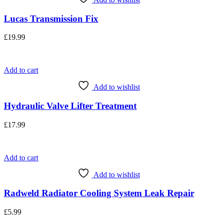
Lucas Transmission Fix
£
19.99
Add to cart
Add to wishlist
Hydraulic Valve Lifter Treatment
£
17.99
Add to cart
Add to wishlist
Radweld Radiator Cooling System Leak Repair
£
5.99