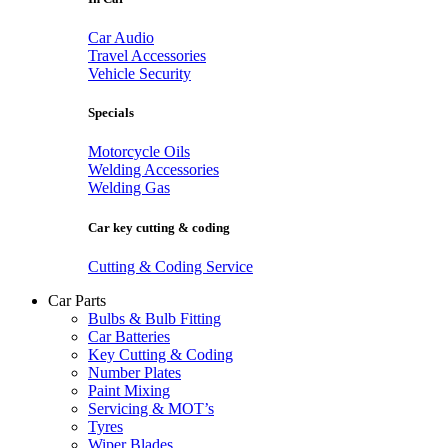
Car Audio
Travel Accessories
Vehicle Security
Specials
Motorcycle Oils
Welding Accessories
Welding Gas
Car key cutting & coding
Cutting & Coding Service
Car Parts
Bulbs & Bulb Fitting
Car Batteries
Key Cutting & Coding
Number Plates
Paint Mixing
Servicing & MOT’s
Tyres
Wiper Blades