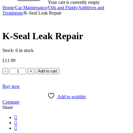
Your cart is currently empty
Home
/
Car Maintenance
/
Oils and Fluids
/
Additives and
Treatments
/
K-Seal Leak Repair
K-Seal Leak Repair
Stock:
6 in stock
£
11.99
K-
Add to cart
Seal
Leak
Buy now
Repair
quantity
Add to wishlist
Compare
Share