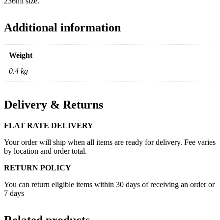
236ml size.
Additional information
Weight
0.4 kg
Delivery & Returns
FLAT RATE DELIVERY
Your order will ship when all items are ready for delivery. Fee varies
by location and order total.
RETURN POLICY
You can return eligible items within 30 days of receiving an order or
7 days