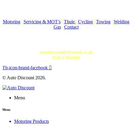
Come to Auto Discount and gear up for winter! Stay ahead of the
cold with our unbeatable selection of winter essentials.
Motoring
|
Servicing & MOT’s
|
Thule
|
Cycling
|
Towing
|
Welding
Gas
|
Contact
In-store shopping · In-store pick-up · Delivery
19-20 Regent Parade, Harrogate HG1 5AW
autodiscount@hotmail.co.uk
01423 562049
Tb-icon-brand-facebook
© Auto Discount 2026.
Menu
Menu
Motoring Products