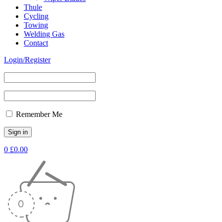
Thule
Cycling
Towing
Welding Gas
Contact
Login/Register
Remember Me
0
£
0.00