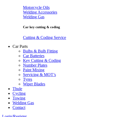
Motorcycle Oils
Welding Accessories
Welding Gas
Car key cutting & coding
Cutting & Coding Service
Car Parts
Bulbs & Bulb Fitting
Car Batteries
Key Cutting & Coding
Number Plates
Paint Mixing
Servicing & MOT’s
Tyres
Wiper Blades
Thule
Cycling
Towing
Welding Gas
Contact
Login/Register