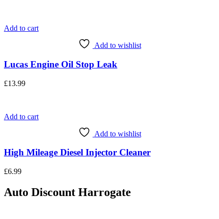
Add to cart
Add to wishlist
Lucas Engine Oil Stop Leak
£
13.99
Add to cart
Add to wishlist
High Mileage Diesel Injector Cleaner
£
6.99
Auto Discount Harrogate
Auto Discount is Harrogate’s only independent motoring store!