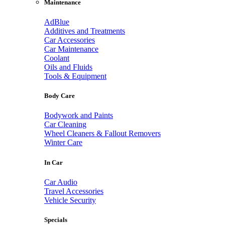
Maintenance
AdBlue
Additives and Treatments
Car Accessories
Car Maintenance
Coolant
Oils and Fluids
Tools & Equipment
Body Care
Bodywork and Paints
Car Cleaning
Wheel Cleaners & Fallout Removers
Winter Care
In Car
Car Audio
Travel Accessories
Vehicle Security
Specials