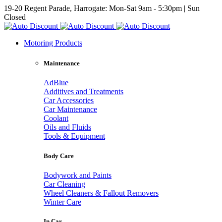
19-20 Regent Parade, Harrogate: Mon-Sat 9am - 5:30pm | Sun
Closed
Motoring Products
Maintenance
AdBlue
Additives and Treatments
Car Accessories
Car Maintenance
Coolant
Oils and Fluids
Tools & Equipment
Body Care
Bodywork and Paints
Car Cleaning
Wheel Cleaners & Fallout Removers
Winter Care
In Car