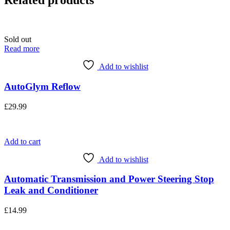
Related products
Sold out
Read more
Add to wishlist
AutoGlym Reflow
£
29.99
Add to cart
Add to wishlist
Automatic Transmission and Power Steering Stop
Leak and Conditioner
£
14.99