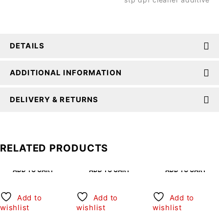
DETAILS
ADDITIONAL INFORMATION
DELIVERY & RETURNS
RELATED PRODUCTS
ADD TO CART
ADD TO CART
ADD TO CART
Add to
Add to
Add to
wishlist
wishlist
wishlist