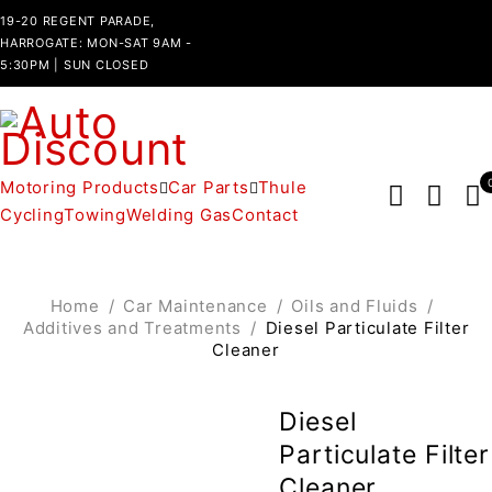
19-20 REGENT PARADE,
HARROGATE: MON-SAT 9AM -
5:30PM | SUN CLOSED
Motoring Products
Car Parts
Thule
Cycling
Towing
Welding Gas
Contact
Home
/
Car Maintenance
/
Oils and Fluids
/
Additives and Treatments
/
Diesel Particulate Filter
Cleaner
Diesel
Particulate Filter
Cleaner