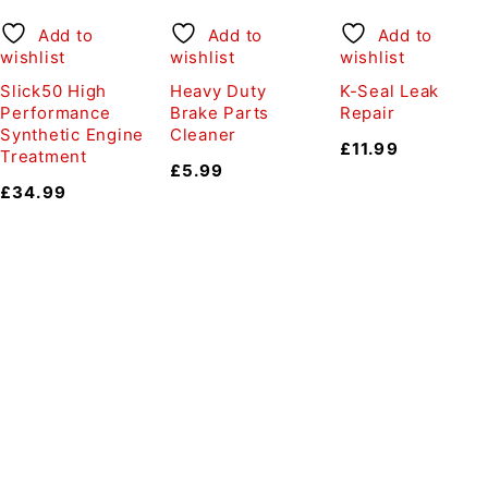
Add to
Add to
Add to
wishlist
wishlist
wishlist
Slick50 High
Heavy Duty
K-Seal Leak
Performance
Brake Parts
Repair
Synthetic Engine
Cleaner
£
11.99
Treatment
£
5.99
£
34.99
Auto Discount Harrogate
Auto Discount is Harrogate’s only independent motoring
store!
Come to Auto Discount and gear up for winter! Stay
ahead of the cold with our unbeatable selection of winter