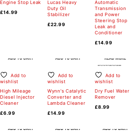
Engine Stop Leak
Lucas Heavy
Automatic
Duty Oil
Transmission
£
14.99
Stabilizer
and Power
Steering Stop
£
22.99
Leak and
Conditioner
£
14.99
ADD TO CART
ADD TO CART
READ MORE
SOLD OUT
Add to
Add to
Add to
wishlist
wishlist
wishlist
High Mileage
Wynn's Catalytic
Dry Fuel Water
Diesel Injector
Converter and
Remover
Cleaner
Lambda Cleaner
£
8.99
£
6.99
£
14.99
ADD TO CART
ADD TO CART
ADD TO CART