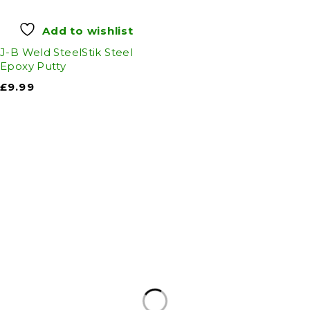
Add to wishlist
J-B Weld SteelStik Steel
Epoxy Putty
£
9.99
Auto Discount Harrogate
Auto Discount is Harrogate’s only independent
motoring store!
Come to Auto Discount and gear up for winter!
Stay ahead of the cold with our unbeatable
selection of winter essentials.
Motoring
|
Servicing & MOT’s
|
Thule
|
Cycling
|