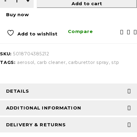
Add to cart
Buy now
Compare
Add to wishlist
SKU:
5018704385212
TAGS:
aerosol
,
carb cleaner
,
carburettor spray
,
stp
DETAILS
ADDITIONAL INFORMATION
DELIVERY & RETURNS