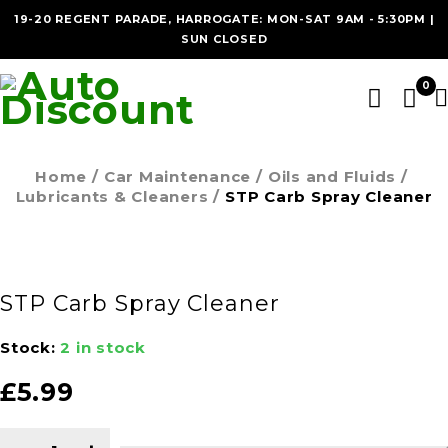
19-20 REGENT PARADE, HARROGATE: MON-SAT 9AM - 5:30PM |
SUN CLOSED
0
Home
/
Car Maintenance
/
Oils and Fluids
/
Lubricants & Cleaners
/
STP Carb Spray Cleaner
STP Carb Spray Cleaner
Stock:
2 in stock
£
5.99