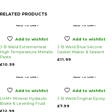
RELATED PRODUCTS
ADD TO CART
ADD TO CART
Add to wishlist
Add to wishlist
J-B Weld ExtremeHeat
J-B Weld Blue Silicone
High Temperature Metallic
Gasket Maker & Sealant
Paste
£
11.99
£
10.99
ADD TO CART
ADD TO CART
Add to wishlist
Add to wishlist
LHM+ Mineral Hydraulic
J-B Weld Original Epoxy
Brake & Levelling Fluid
£
7.99
£
12.99