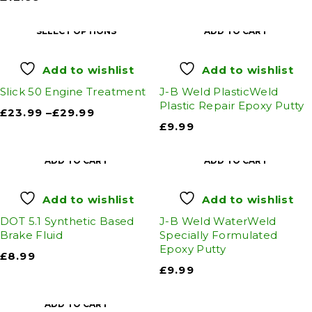
SELECT OPTIONS
ADD TO CART
Add to wishlist
Add to wishlist
Slick 50 Engine Treatment
J-B Weld PlasticWeld
Plastic Repair Epoxy Putty
£
23.99
–
£
29.99
£
9.99
ADD TO CART
ADD TO CART
Add to wishlist
Add to wishlist
DOT 5.1 Synthetic Based
J-B Weld WaterWeld
Brake Fluid
Specially Formulated
Epoxy Putty
£
8.99
£
9.99
ADD TO CART