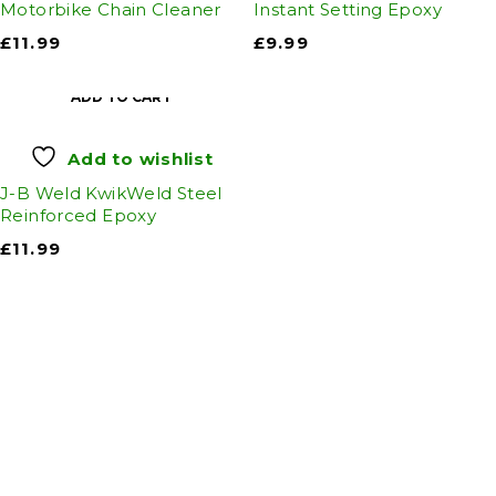
Motorbike Chain Cleaner
Instant Setting Epoxy
£
11.99
£
9.99
ADD TO CART
Add to wishlist
J-B Weld KwikWeld Steel
Reinforced Epoxy
£
11.99
Auto Discount Harrogate
Auto Discount is Harrogate’s only independent
motoring store!