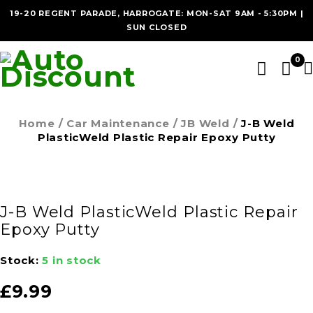
19-20 REGENT PARADE, HARROGATE: MON-SAT 9AM - 5:30PM |
SUN CLOSED
0
Home
/
Car Maintenance
/
JB Weld
/
J-B Weld
PlasticWeld Plastic Repair Epoxy Putty
J-B Weld PlasticWeld Plastic Repair
Epoxy Putty
Stock:
5 in stock
£
9.99