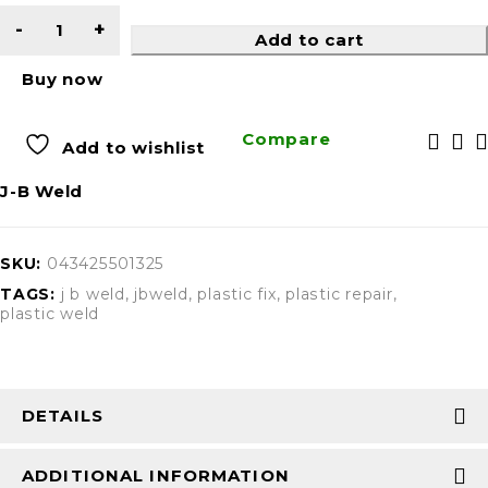
Add to cart
Buy now
Compare
Add to wishlist
J-B Weld
SKU:
043425501325
TAGS:
j b weld
,
jbweld
,
plastic fix
,
plastic repair
,
plastic weld
DETAILS
ADDITIONAL INFORMATION