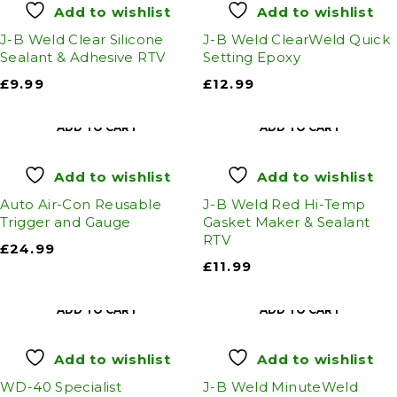
Add to wishlist
Add to wishlist
J-B Weld Clear Silicone
J-B Weld ClearWeld Quick
Sealant & Adhesive RTV
Setting Epoxy
£
9.99
£
12.99
ADD TO CART
ADD TO CART
Add to wishlist
Add to wishlist
Auto Air-Con Reusable
J-B Weld Red Hi-Temp
Trigger and Gauge
Gasket Maker & Sealant
RTV
£
24.99
£
11.99
ADD TO CART
ADD TO CART
Add to wishlist
Add to wishlist
WD-40 Specialist
J-B Weld MinuteWeld