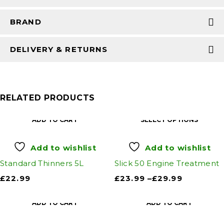
BRAND
DELIVERY & RETURNS
RELATED PRODUCTS
ADD TO CART
SELECT OPTIONS
Add to wishlist
Add to wishlist
Standard Thinners 5L
Slick 50 Engine Treatment
£
22.99
£
23.99
–
£
29.99
ADD TO CART
ADD TO CART