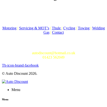
Auto Discount is Harrogate’s only independent motoring store!
Come to Auto Discount and gear up for winter! Stay ahead of the
cold with our unbeatable selection of winter essentials.
Motoring
|
Servicing & MOT’s
|
Thule
|
Cycling
|
Towing
|
Welding
Gas
|
Contact
In-store shopping · In-store pick-up · Delivery
19-20 Regent Parade, Harrogate HG1 5AW
autodiscount@hotmail.co.uk
01423 562049
Tb-icon-brand-facebook
© Auto Discount 2026.
Menu
Menu