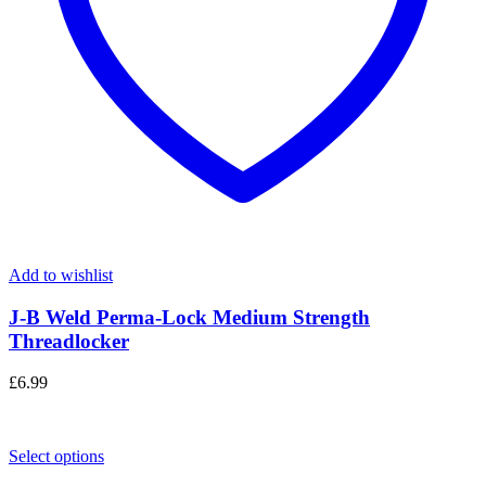
Add to wishlist
J-B Weld Perma-Lock Medium Strength
Threadlocker
£
6.99
Select options