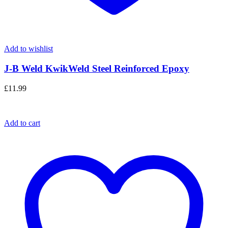
Add to wishlist
J-B Weld KwikWeld Steel Reinforced Epoxy
£
11.99
Add to cart