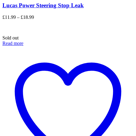
Lucas Power Steering Stop Leak
Price
£
11.99
–
£
18.99
range:
£11.99
through
Sold out
£18.99
Read more