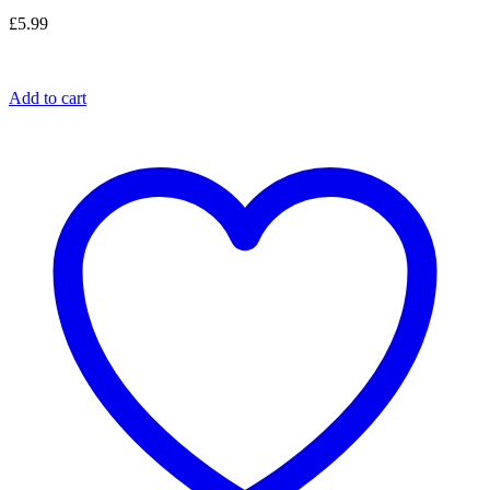
£
5.99
Add to cart