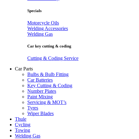
Specials
Motorcycle Oils
Welding Accessories
Welding Gas
Car key cutting & coding
Cutting & Coding Service
Car Parts
Bulbs & Bulb Fitting
Car Batteries
Key Cutting & Coding
Number Plates
Paint Mixing
Servicing & MOT’s
Tyres
Wiper Blades
Thule
Cycling
Towing
Welding Gas