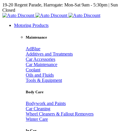
19-20 Regent Parade, Harrogate: Mon-Sat 9am - 5:30pm | Sun
Closed
Motoring Products
Maintenance
AdBlue
Additives and Treatments
Car Accessories
Car Maintenance
Coolant
Oils and Fluids
Tools & Equipment
Body Care
Bodywork and Paints
Car Cleaning
Wheel Cleaners & Fallout Removers
Winter Care
In Car