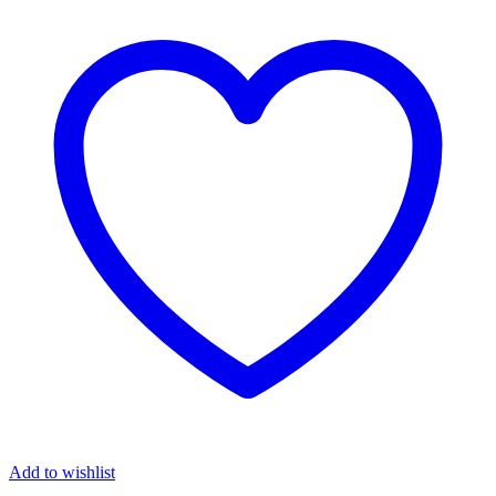
Add to wishlist