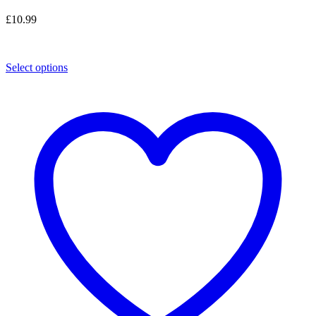
£
10.99
Select options