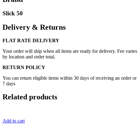
Slick 50
Delivery & Returns
FLAT RATE DELIVERY
Your order will ship when all items are ready for delivery. Fee varies
by location and order total.
RETURN POLICY
You can return eligible items within 30 days of receiving an order or
7 days
Related products
Add to cart