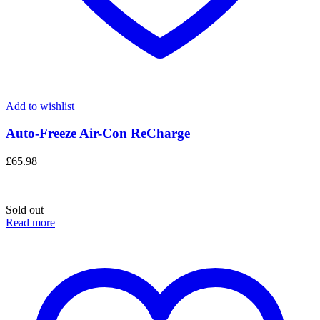
Add to wishlist
Auto-Freeze Air-Con ReCharge
£
65.98
Sold out
Read more