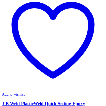
Add to wishlist
J-B Weld PlasticWeld Quick Setting Epoxy