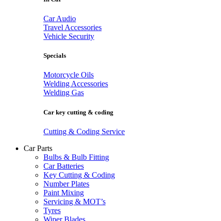
Car Audio
Travel Accessories
Vehicle Security
Specials
Motorcycle Oils
Welding Accessories
Welding Gas
Car key cutting & coding
Cutting & Coding Service
Car Parts
Bulbs & Bulb Fitting
Car Batteries
Key Cutting & Coding
Number Plates
Paint Mixing
Servicing & MOT’s
Tyres
Wiper Blades