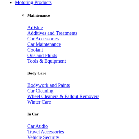
Motoring Products
Maintenance
AdBlue
Additives and Treatments
Car Accessories
Car Maintenance
Coolant
Oils and Fluids
Tools & Equipment
Body Care
Bodywork and Paints
Car Cleaning
Wheel Cleaners & Fallout Removers
Winter Care
In Car
Car Audio
Travel Accessories
Vehicle Security