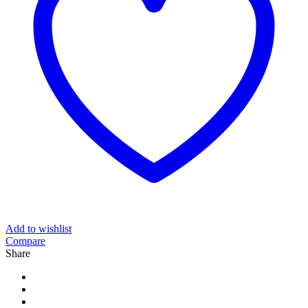
Add to wishlist
Compare
Share