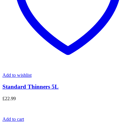
Add to wishlist
Standard Thinners 5L
£
22.99
Add to cart