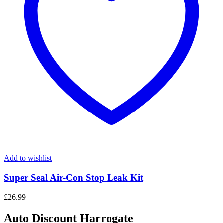
Add to wishlist
Super Seal Air-Con Stop Leak Kit
£
26.99
Auto Discount Harrogate