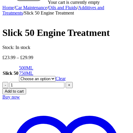
Your cart is currently empty
Home
/
Car Maintenance
/
Oils and Fluids
/
Additives and
Treatments
/
Slick 50 Engine Treatment
Slick 50 Engine Treatment
Stock:
In stock
Price
£
23.99
–
£
29.99
range:
500ML
£23.99
Slick 50
750ML
through
£29.99
Clear
Slick
50
Add to cart
Engine
Buy now
Treatment
quantity