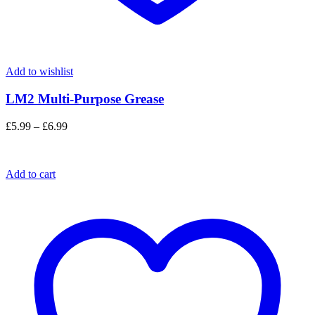
Add to wishlist
LM2 Multi-Purpose Grease
Price
£
5.99
–
£
6.99
range:
£5.99
through
Add to cart
£6.99