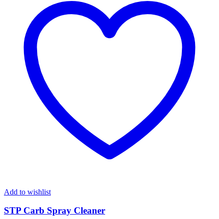
Add to wishlist
STP Carb Spray Cleaner