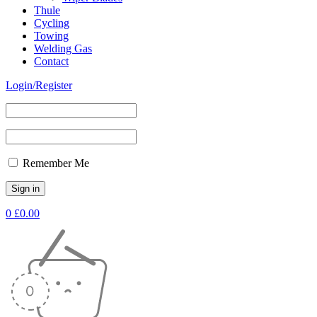
Thule
Cycling
Towing
Welding Gas
Contact
Login/Register
Remember Me
0
£
0.00