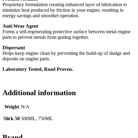
Proprietary formulation creating enhanced layer of lubrication to
minimize heat produced by friction in your engine, resulting in
energy savings and smoother operation.
Anti-Wear Agent
Forms a self-regenerating protective surface between metal engine
parts to prevent metals from grating together.
Dispersant
Helps keep engine clean by preventing the build-up of sludge and
deposits on engine parts.
Laboratory Tested, Road Proven.
Additional information
Weight
N/A
Slick 50
500ML, 750ML
Brand