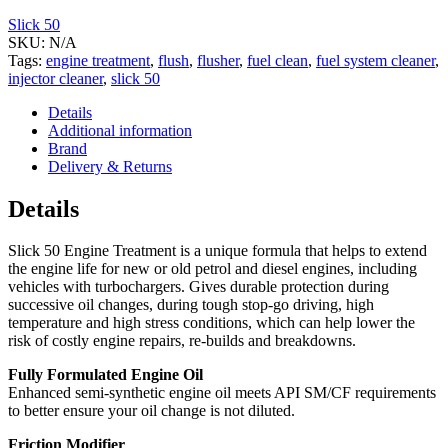
Slick 50
SKU:
N/A
Tags:
engine treatment
,
flush
,
flusher
,
fuel clean
,
fuel system cleaner
,
injector cleaner
,
slick 50
Details
Additional information
Brand
Delivery & Returns
Details
Slick 50 Engine Treatment is a unique formula that helps to extend
the engine life for new or old petrol and diesel engines, including
vehicles with turbochargers. Gives durable protection during
successive oil changes, during tough stop-go driving, high
temperature and high stress conditions, which can help lower the
risk of costly engine repairs, re-builds and breakdowns.
Fully Formulated Engine Oil
Enhanced semi-synthetic engine oil meets API SM/CF requirements
to better ensure your oil change is not diluted.
Friction Modifier