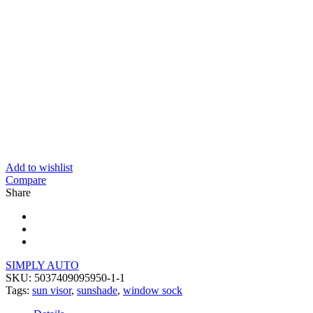
Add to wishlist
Compare
Share
SIMPLY AUTO
SKU:
5037409095950-1-1
Tags:
sun visor
,
sunshade
,
window sock