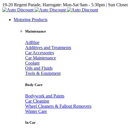
19-20 Regent Parade, Harrogate: Mon-Sat 9am - 5:30pm | Sun Close
Motoring Products
Maintenance
AdBlue
Additives and Treatments
Car Accessories
Car Maintenance
Coolant
Oils and Fluids
Tools & Equipment
Body Care
Bodywork and Paints
Car Cleaning
Wheel Cleaners & Fallout Removers
Winter Care
In Car