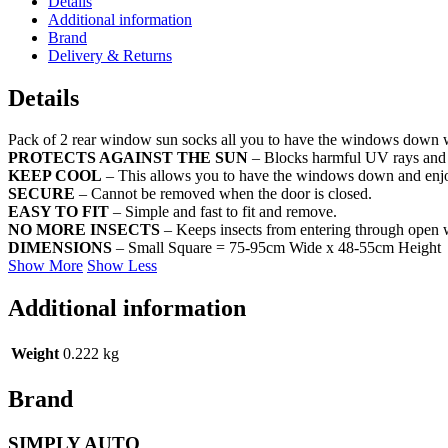
Details
Additional information
Brand
Delivery & Returns
Details
Pack of 2 rear window sun socks all you to have the windows down wh
PROTECTS AGAINST THE SUN
– Blocks harmful UV rays and pr
KEEP COOL
– This allows you to have the windows down and enjoy
SECURE
– Cannot be removed when the door is closed.
EASY TO FIT
– Simple and fast to fit and remove.
NO MORE INSECTS
– Keeps insects from entering through open
DIMENSIONS
– Small Square = 75-95cm Wide x 48-55cm Height
Show More
Show Less
Additional information
Weight
0.222 kg
Brand
SIMPLY AUTO