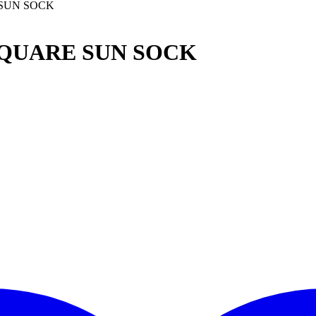
 SUN SOCK
SQUARE SUN SOCK