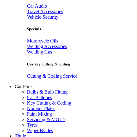
Car Audio
Travel Accessories
Vehicle Security
Specials
Motorcycle Oils
Welding Accessories
Welding Gas
Car key cutting & coding
Cutting & Coding Service
Car Parts
Bulbs & Bulb Fitting
Car Batteries
Key Cutting & Coding
Number Plates
Paint Mixing
Servicing & MOT’s
Tyres
Wiper Blades
Thule