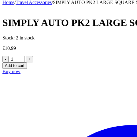
Home
/
Travel Accessories
/
SIMPLY AUTO PK2 LARGE SQUARE
SIMPLY AUTO PK2 LARGE 
Stock:
2 in stock
£
10.99
SIMPLY
AUTO
Add to cart
PK2
Buy now
LARGE
SQUARE
SUN
SOCK
quantity