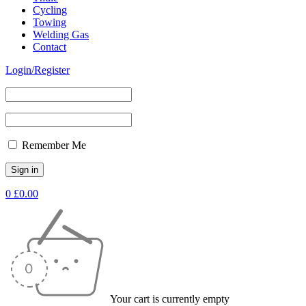
Cycling
Towing
Welding Gas
Contact
Login/Register
Remember Me
0
£
0.00
Your cart is currently empty