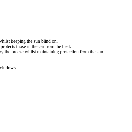
ilst keeping the sun blind on.
otects those in the car from the heat.
 the breeze whilst maintaining protection from the sun.
 windows.