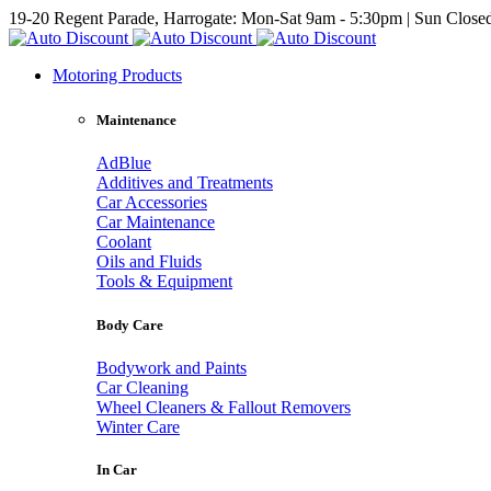
19-20 Regent Parade, Harrogate: Mon-Sat 9am - 5:30pm | Sun Close
Motoring Products
Maintenance
AdBlue
Additives and Treatments
Car Accessories
Car Maintenance
Coolant
Oils and Fluids
Tools & Equipment
Body Care
Bodywork and Paints
Car Cleaning
Wheel Cleaners & Fallout Removers
Winter Care
In Car