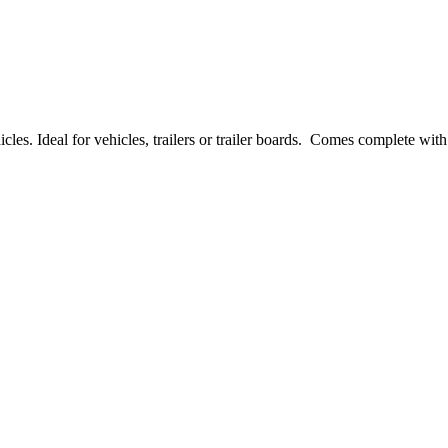
es. Ideal for vehicles, trailers or trailer boards. Comes complete with