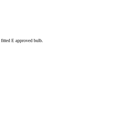
 fitted E approved bulb.