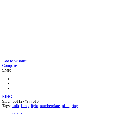
Add to wishlist
Compare
Share
RING
SKU:
5011274977610
Tags:
bulb
,
lamp
,
light
,
numberplate
,
plate
,
ring