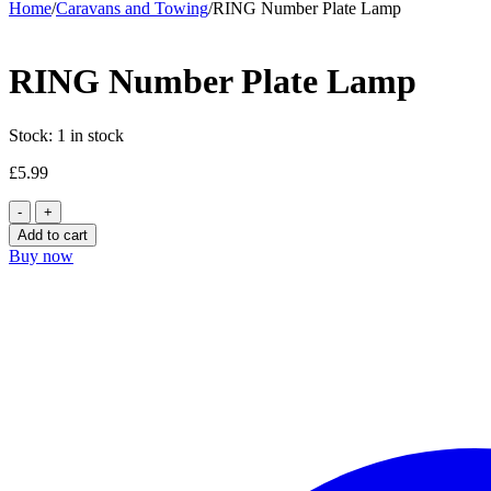
Home
/
Caravans and Towing
/
RING Number Plate Lamp
RING Number Plate Lamp
Stock:
1 in stock
£
5.99
RING
Number
Add to cart
Plate
Buy now
Lamp
quantity