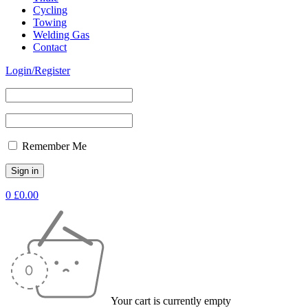
Cycling
Towing
Welding Gas
Contact
Login/Register
Remember Me
0
£
0.00
Your cart is currently empty