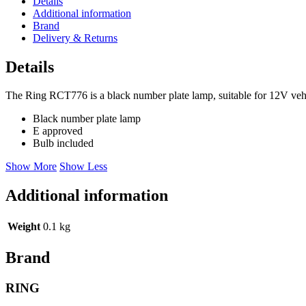
Details
Additional information
Brand
Delivery & Returns
Details
The Ring RCT776 is a black number plate lamp, suitable for 12V vehicl
Black number plate lamp
E approved
Bulb included
Show More
Show Less
Additional information
Weight
0.1 kg
Brand
RING