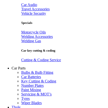
Car Audio
Travel Accessories
Vehicle Security
Specials
Motorcycle Oils
Welding Accessories
Welding Gas
Car key cutting & coding
Cutting & Coding Service
Car Parts
Bulbs & Bulb Fitting
Car Batteries
Key Cutting & Coding
Number Plates
Paint Mixing
Servicing & MOT’s
Tyres
Wiper Blades
Thule