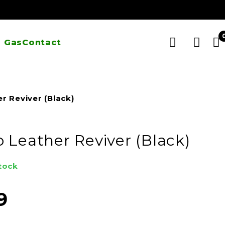
 Gas
Contact
r Reviver (Black)
 Leather Reviver (Black)
stock
9