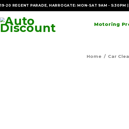
19-20 REGENT PARADE, HARROGATE: MON-SAT 9AM - 5:30PM 
Motoring Pr
Home
/
Car Cle