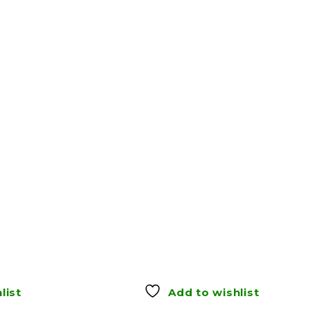
list
Add to wishlist