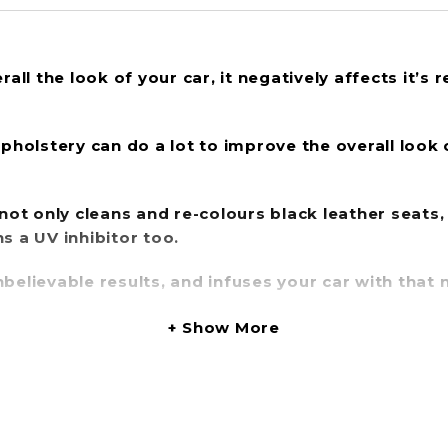
all the look of your car, it negatively affects it’s 
upholstery can do a lot to improve the overall look 
 not only
cleans and re-colours black leather
seats,
ns a
UV inhibitor
too.
believable results, and infuses your car with that 
Show More