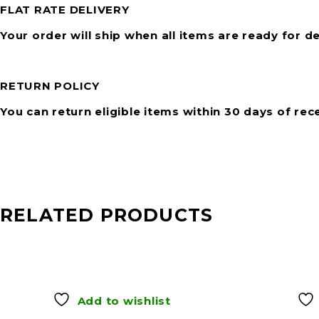
FLAT RATE DELIVERY
Your order will ship when all items are ready for de
RETURN POLICY
You can return eligible items within 30 days of rec
RELATED PRODUCTS
Add to wishlist