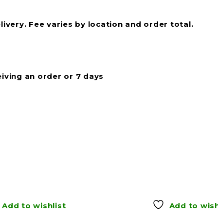
livery. Fee varies by location and order total.
eiving an order or 7 days
Add to wishlist
Add to wish