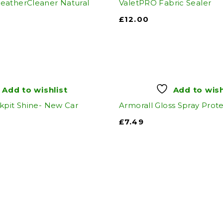
eatherCleaner Natural
ValetPRO Fabric Sealer
£
12.00
Add to wishlist
Add to wish
kpit Shine- New Car
Armorall Gloss Spray Prot
£
7.49