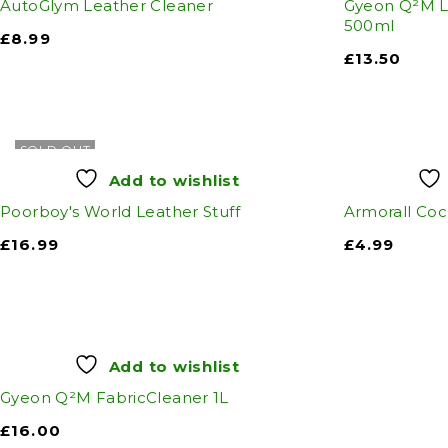
AutoGlym Leather Cleaner
Gyeon Q²M L
500ml
£
8.99
£
13.50
SOLD OUT
Add to wishlist
Poorboy's World Leather Stuff
Armorall Coc
£
16.99
£
4.99
Add to wishlist
Gyeon Q²M FabricCleaner 1L
£
16.00