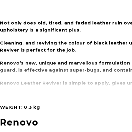
Not only does old, tired, and faded leather ruin over
upholstery is a significant plus.
Cleaning, and reviving the colour of black leather 
Reviver is perfect for the job.
Renovo’s new, unique and marvellous formulation
guard
, is effective against super-bugs, and contai
Renovo Leather Reviver is simple to apply, gives un
WEIGHT
0.3 kg
Renovo