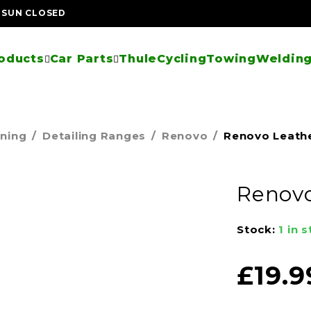
| SUN CLOSED
oducts
Car Parts
Thule
Cycling
Towing
Welding
aning
/
Detailing Ranges
/
Renovo
/
Renovo Leathe
Renovo
Stock:
1 in 
£
19.9