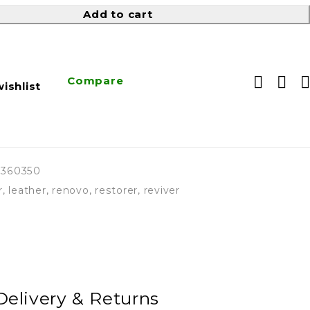
Add to cart
Compare
ishlist
3360350
r
,
leather
,
renovo
,
restorer
,
reviver
Delivery & Returns