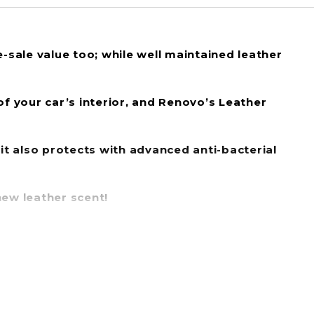
re-sale value too; while well maintained leather
of your car’s interior, and Renovo’s Leather
 it also protects with advanced
anti-bacterial
new leather scent!