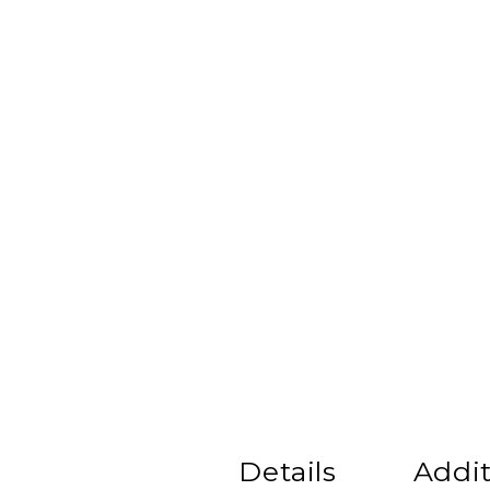
Details
Addit