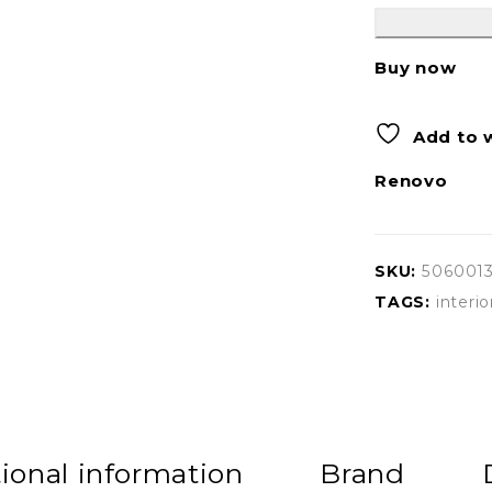
Buy now
Add to w
Renovo
SKU:
506001
TAGS:
interio
ional information
Brand