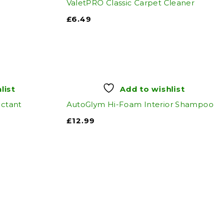
ValetPRO Classic Carpet Cleaner
£
6.49
list
Add to wishlist
ectant
AutoGlym Hi-Foam Interior Shampoo
£
12.99