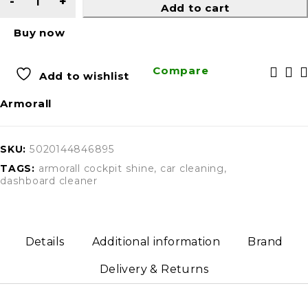
Add to cart
Buy now
Compare
Add to wishlist
Armorall
SKU:
5020144846895
TAGS:
armorall cockpit shine
,
car cleaning
,
dashboard cleaner
Details
Additional information
Brand
Delivery & Returns