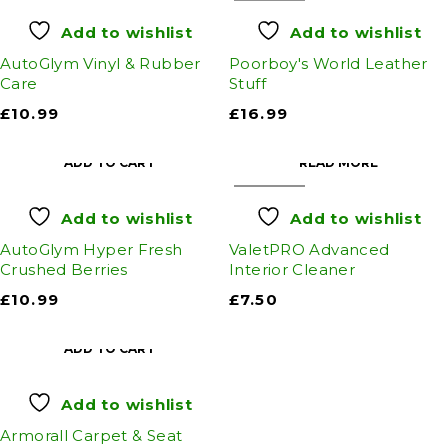
Add to wishlist
Add to wishlist
AutoGlym Vinyl & Rubber
Poorboy's World Leather
Care
Stuff
£
10.99
£
16.99
ADD TO CART
READ MORE
SOLD OUT
Add to wishlist
Add to wishlist
AutoGlym Hyper Fresh
ValetPRO Advanced
Crushed Berries
Interior Cleaner
£
10.99
£
7.50
ADD TO CART
Add to wishlist
Armorall Carpet & Seat