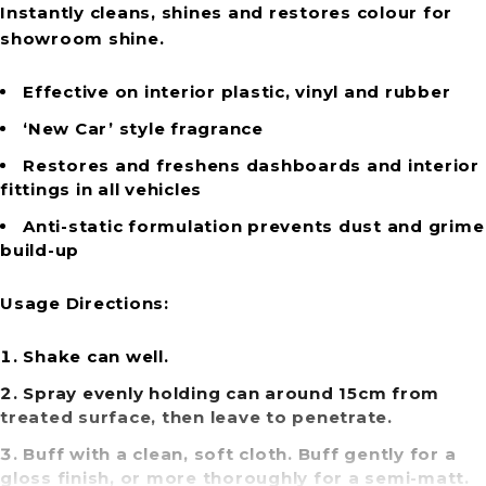
Instantly cleans, shines and restores colour for
showroom shine.
Effective on interior plastic, vinyl and rubber
‘New Car’ style fragrance
Restores and freshens dashboards and interior
fittings in all vehicles
Anti-static formulation prevents dust and grime
build-up
Usage Directions:
Shake can well.
Spray evenly holding can around 15cm from
treated surface, then leave to penetrate.
Buff with a clean, soft cloth. Buff gently for a
gloss finish, or more thoroughly for a semi-matt.