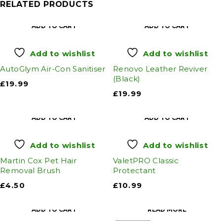
RELATED PRODUCTS
ADD TO CART
ADD TO CART
Add to wishlist
Add to wishlist
AutoGlym Air-Con Sanitiser
Renovo Leather Reviver
(Black)
£
19.99
£
19.99
ADD TO CART
ADD TO CART
Add to wishlist
Add to wishlist
Martin Cox Pet Hair
ValetPRO Classic
Removal Brush
Protectant
£
4.50
£
10.99
ADD TO CART
READ MORE
SOLD OUT