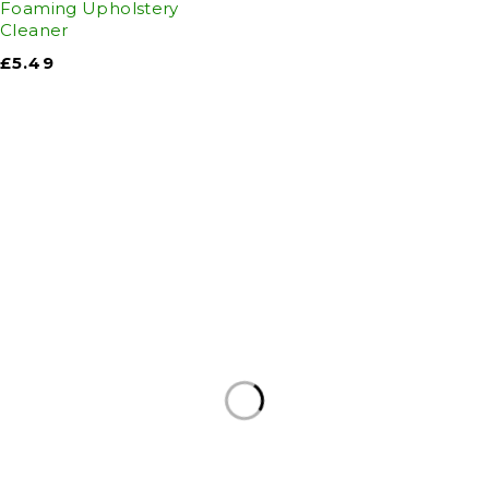
Foaming Upholstery
Cleaner
£
5.49
Auto Discount Harrogate
Auto Discount is Harrogate’s only independent
motoring store!
Come to Auto Discount and gear up for winter!
Stay ahead of the cold with our unbeatable
selection of winter essentials.
Motoring
|
Servicing & MOT’s
|
Thule
|
Cycling
|
Towing
|
Welding Gas
|
Contact
In-store shopping · In-store pick-up · Delivery
19-20 Regent Parade, Harrogate HG1 5AW