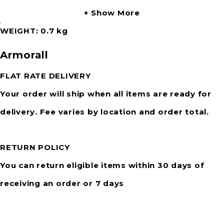
Show More
Attention:
WEIGHT
0.7 kg
Test a small inconspicuous area first. Do not use
Armorall
on steering wheel, gear stick, handbrake, pedals,
or anywhere a slippery surface is not desired.
FLAT RATE DELIVERY
Your order will ship when all items are ready for
delivery. Fee varies by location and order total.
RETURN POLICY
You can return eligible items within 30 days of
receiving an order or 7 days