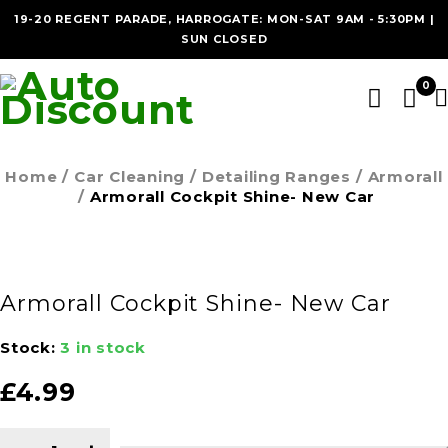
19-20 REGENT PARADE, HARROGATE: MON-SAT 9AM - 5:30PM |
SUN CLOSED
0
Home
/
Car Cleaning
/
Detailing Ranges
/
Armorall
/
Armorall Cockpit Shine- New Car
Armorall Cockpit Shine- New Car
Stock:
3 in stock
£
4.99