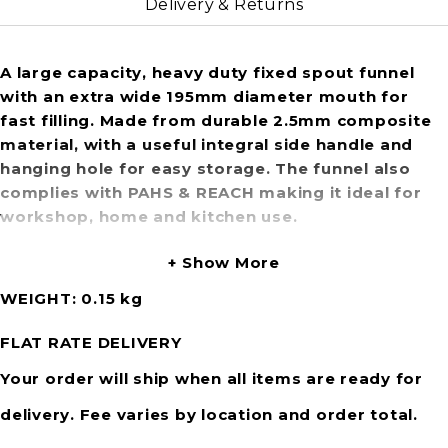
Delivery & Returns
A large capacity, heavy duty fixed spout funnel
with an extra wide 195mm diameter mouth for
fast filling. Made from durable 2.5mm composite
material, with a useful integral side handle and
hanging hole for easy storage. The funnel also
complies with PAHS & REACH making it ideal for
workshop, home and kitchen use.
Show More
WEIGHT
0.15 kg
FLAT RATE DELIVERY
Your order will ship when all items are ready for
delivery. Fee varies by location and order total.