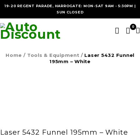
19-20 REGENT PARADE, HARROGATE: MON-SAT 9AM - 5:30PM |
SUN CLOSED
0
Home
/
Tools & Equipment
/
Laser 5432 Funnel
195mm – White
Laser 5432 Funnel 195mm – White