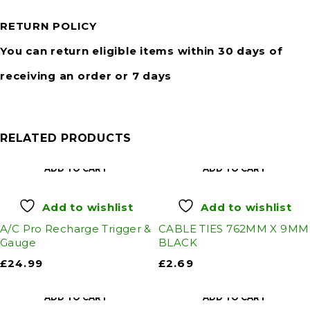
RETURN POLICY
You can return eligible items within 30 days of
receiving an order or 7 days
RELATED PRODUCTS
ADD TO CART
ADD TO CART
Add to wishlist
Add to wishlist
A/C Pro Recharge Trigger &
CABLE TIES 762MM X 9MM
Gauge
BLACK
£
24.99
£
2.69
ADD TO CART
ADD TO CART