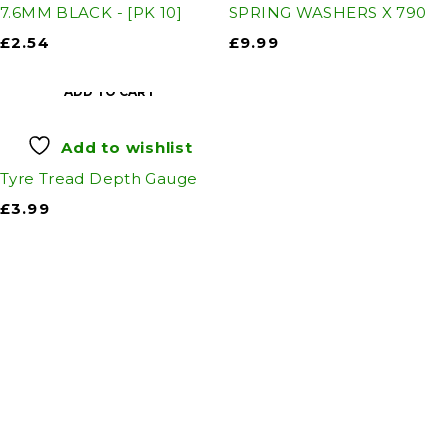
7.6MM BLACK - [PK 10]
SPRING WASHERS X 790
£
2.54
£
9.99
ADD TO CART
Add to wishlist
Tyre Tread Depth Gauge
£
3.99
Auto Discount Harrogate
Auto Discount is Harrogate’s only independent
motoring store!
Come to Auto Discount and gear up for winter!