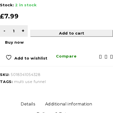
Stock:
2 in stock
£
7.99
Add to cart
Buy now
Compare
Add to wishlist
SKU:
5018341054328
TAGS:
multi use funnel
Details
Additional information