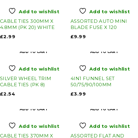
Add to wishlist
Add to wishlist
CABLE TIES 300MM X
ASSORTED AUTO MINI
4.8MM (PK 20) WHITE
BLADE FUSE X 120
£
2.99
£
9.99
ADD TO CART
ADD TO CART
Add to wishlist
Add to wishlist
SILVER WHEEL TRIM
4IN1 FUNNEL SET
CABLE TIES (PK 8)
50/75/90/100MM
£
2.54
£
3.99
ADD TO CART
ADD TO CART
Add to wishlist
Add to wishlist
CABLE TIES 370MM X
ASSORTED FLAT AND