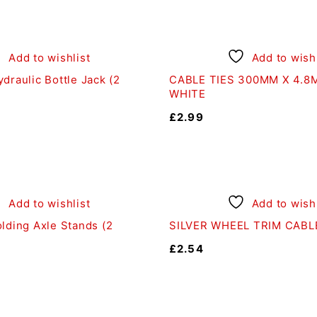
Add to wishlist
Add to wishl
draulic Bottle Jack (2
CABLE TIES 300MM X 4.8M
WHITE
£
2.99
Add to wishlist
Add to wishl
lding Axle Stands (2
SILVER WHEEL TRIM CABLE
£
2.54