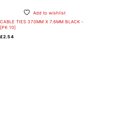
Add to wishlist
CABLE TIES 370MM X 7.6MM BLACK -
[PK 10]
£
2.54
Auto Discount Harrog
Au
Come to Auto Discount and gear 
Motoring
|