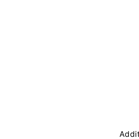
Addit