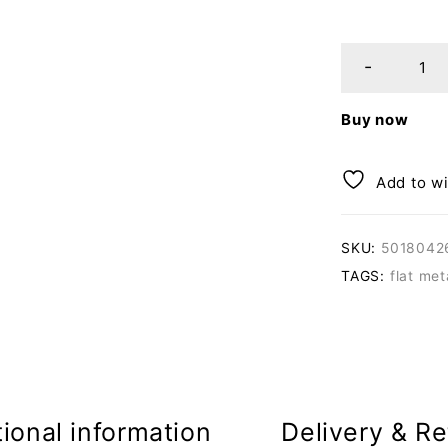
Buy now
Add to wi
SKU:
5018042
TAGS:
flat me
ional information
Delivery & Re