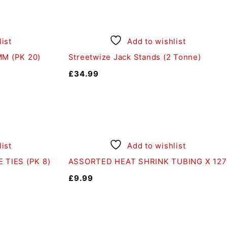
ist
Add to wishlist
M (PK 20)
Streetwize Jack Stands (2 Tonne)
£
34.99
ist
Add to wishlist
 TIES (PK 8)
ASSORTED HEAT SHRINK TUBING X 127
£
9.99