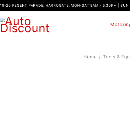
19-20 REGENT PARADE, HARROGATE: MON-SAT 9AM - 5:30PM | SUN
Motorin
Home
/
Tools & Eq