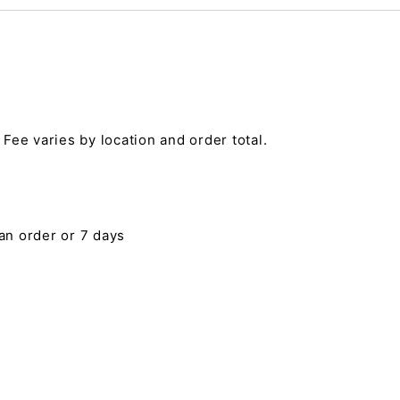
 Fee varies by location and order total.
 an order or 7 days