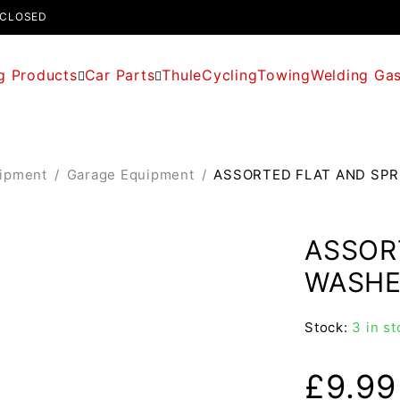
 CLOSED
g Products
Car Parts
Thule
Cycling
Towing
Welding Ga
uipment
/
Garage Equipment
/
ASSORTED FLAT AND SPR
ASSOR
WASHE
Stock:
3 in st
£
9.99