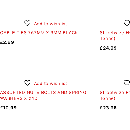
Add to wishlist
CABLE TIES 762MM X 9MM BLACK
Streetwize Hy
Tonne)
£
2.69
£
24.99
Add to wishlist
ASSORTED NUTS BOLTS AND SPRING
Streetwize Fo
WASHERS X 240
Tonne)
£
10.99
£
23.98