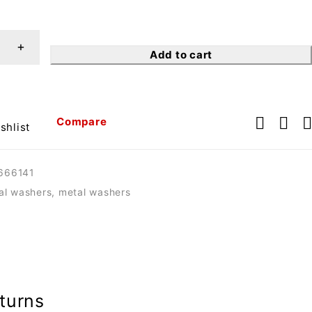
Add to cart
Compare
shlist
666141
tal washers
,
metal washers
turns