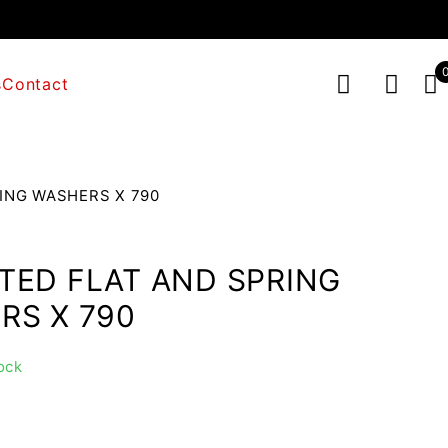
s
Contact
ING WASHERS X 790
TED FLAT AND SPRING
RS X 790
ock