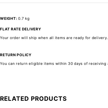
WEIGHT
0.7 kg
FLAT RATE DELIVERY
Your order will ship when all items are ready for delivery.
RETURN POLICY
You can return eligible items within 30 days of receiving
RELATED PRODUCTS