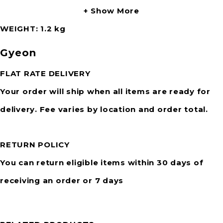
Show More
WEIGHT
1.2 kg
Gyeon
FLAT RATE DELIVERY
Your order will ship when all items are ready for
delivery. Fee varies by location and order total.
RETURN POLICY
You can return eligible items within 30 days of
receiving an order or 7 days