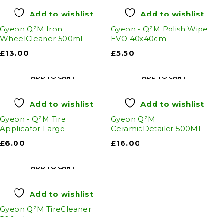
Add to wishlist
Add to wishlist
Gyeon Q²M Iron
Gyeon - Q²M Polish Wipe
WheelCleaner 500ml
EVO 40x40cm
£
13.00
£
5.50
ADD TO CART
ADD TO CART
Add to wishlist
Add to wishlist
Gyeon - Q²M Tire
Gyeon Q²M
Applicator Large
CeramicDetailer 500ML
£
6.00
£
16.00
ADD TO CART
Add to wishlist
Gyeon Q²M TireCleaner