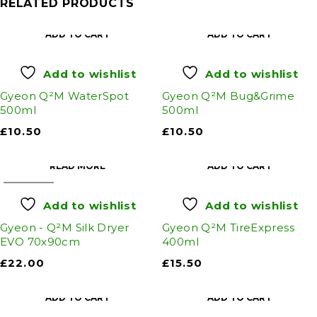
RELATED PRODUCTS
ADD TO CART
ADD TO CART
Add to wishlist
Add to wishlist
Gyeon Q²M WaterSpot
Gyeon Q²M Bug&Grime
500ml
500ml
£
10.50
£
10.50
READ MORE
ADD TO CART
SOLD OUT
Add to wishlist
Add to wishlist
Gyeon - Q²M Silk Dryer
Gyeon Q²M TireExpress
EVO 70x90cm
400ml
£
22.00
£
15.50
ADD TO CART
ADD TO CART