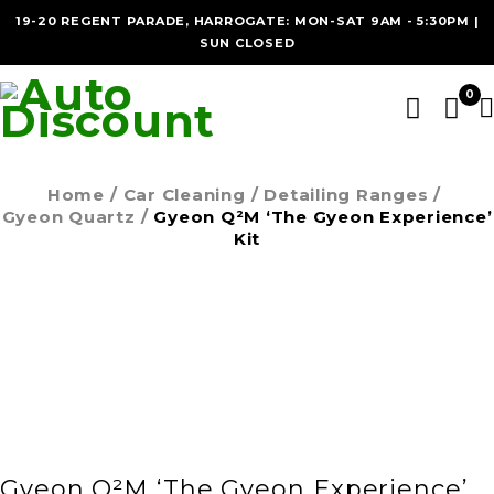
19-20 REGENT PARADE, HARROGATE: MON-SAT 9AM - 5:30PM |
SUN CLOSED
0
Home
/
Car Cleaning
/
Detailing Ranges
/
Gyeon Quartz
/
Gyeon Q²M ‘The Gyeon Experience’
Kit
SOLD OUT
Gyeon Q²M ‘The Gyeon Experience’