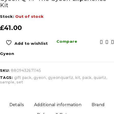
Kit
Stock:
Out of stock
£
41.00
Compare
Add to wishlist
Gyeon
SKU:
8809432671145
TAGS:
gift pack
,
gyeon
,
gyeonquartz
,
kit
,
pack
,
quartz
,
sample
,
set
Details
Additional information
Brand