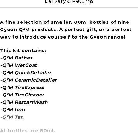
Delivery & Returns
A fine selection of smaller, 80ml bottles of nine
Gyeon Q²M products. A perfect gift, or a perfect
way to introduce yourself to the Gyeon range!
This kit contains:
-Q²M Bathe+
-Q²M WetCoat
-Q²M QuickDetailer
-Q²M CeramicDetailer
-Q²M TireExpress
-Q²M TireCleaner
-Q²M RestartWash
-Q²M Iron
-Q²M Tar.
All bottles are 80ml.