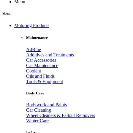
Menu
Menu
Motoring Products
Maintenance
AdBlue
Additives and Treatments
Car Accessories
Car Maintenance
Coolant
Oils and Fluids
Tools & Equipment
Body Care
Bodywork and Paints
Car Cleaning
Wheel Cleaners & Fallout Removers
Winter Care
In Car