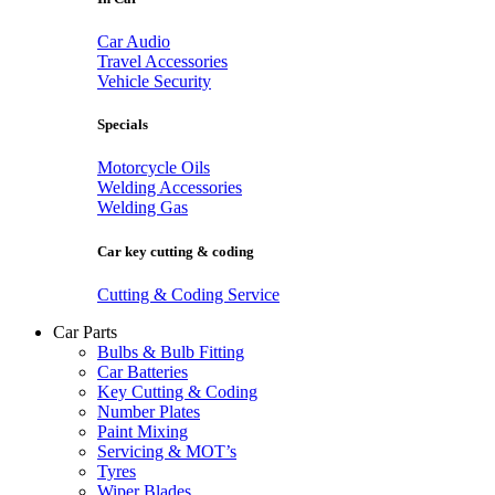
Car Audio
Travel Accessories
Vehicle Security
Specials
Motorcycle Oils
Welding Accessories
Welding Gas
Car key cutting & coding
Cutting & Coding Service
Car Parts
Bulbs & Bulb Fitting
Car Batteries
Key Cutting & Coding
Number Plates
Paint Mixing
Servicing & MOT’s
Tyres
Wiper Blades