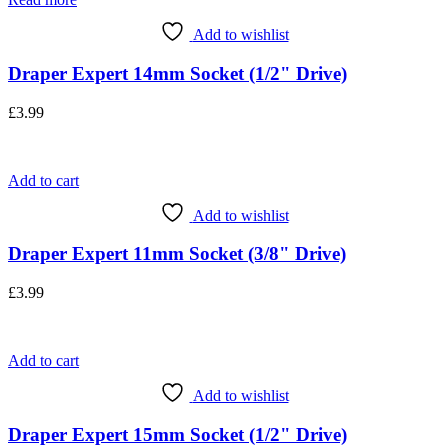
Add to wishlist
Draper Expert 14mm Socket (1/2" Drive)
£
3.99
Add to cart
Add to wishlist
Draper Expert 11mm Socket (3/8" Drive)
£
3.99
Add to cart
Add to wishlist
Draper Expert 15mm Socket (1/2" Drive)