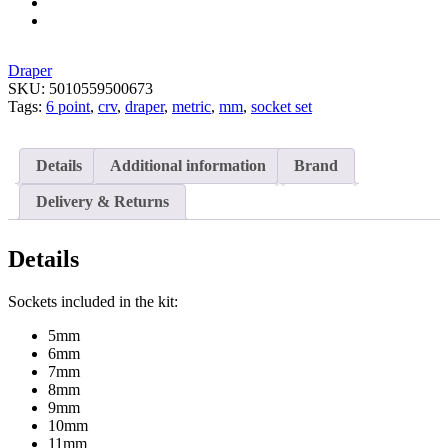
Draper
SKU:
5010559500673
Tags:
6 point
,
crv
,
draper
,
metric
,
mm
,
socket set
Details
Additional information
Brand
Delivery & Returns
Details
Sockets included in the kit:
5mm
6mm
7mm
8mm
9mm
10mm
11mm