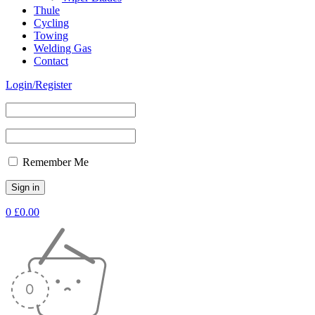
Thule
Cycling
Towing
Welding Gas
Contact
Login/Register
Remember Me
0
£
0.00