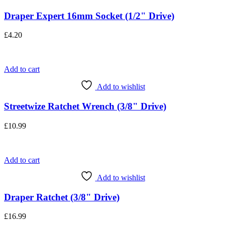
Draper Expert 16mm Socket (1/2" Drive)
£
4.20
Add to cart
Add to wishlist
Streetwize Ratchet Wrench (3/8" Drive)
£
10.99
Add to cart
Add to wishlist
Draper Ratchet (3/8" Drive)
£
16.99