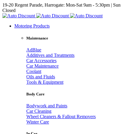
19-20 Regent Parade, Harrogate: Mon-Sat 9am - 5:30pm | Sun
Closed
Motoring Products
Maintenance
AdBlue
Additives and Treatments
Car Accessories
Car Maintenance
Coolant
Oils and Fluids
Tools & Equipment
Body Care
Bodywork and Paints
Car Cleaning
Wheel Cleaners & Fallout Removers
Winter Care
In Car