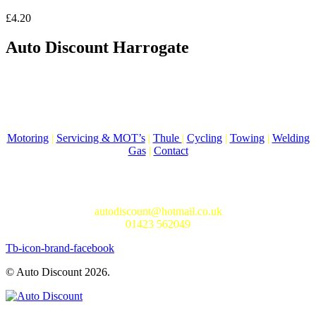
£
4.20
Auto Discount Harrogate
Auto Discount is Harrogate’s only independent motoring store!
Come to Auto Discount and gear up for winter! Stay ahead of the
cold with our unbeatable selection of winter essentials.
Motoring
|
Servicing & MOT’s
|
Thule
|
Cycling
|
Towing
|
Welding
Gas
|
Contact
In-store shopping · In-store pick-up · Delivery
19-20 Regent Parade, Harrogate HG1 5AW
autodiscount@hotmail.co.uk
01423 562049
Tb-icon-brand-facebook
© Auto Discount 2026.