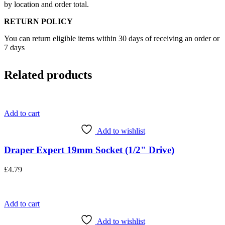
by location and order total.
RETURN POLICY
You can return eligible items within 30 days of receiving an order or
7 days
Related products
Add to cart
Add to wishlist
Draper Expert 19mm Socket (1/2" Drive)
£
4.79
Add to cart
Add to wishlist