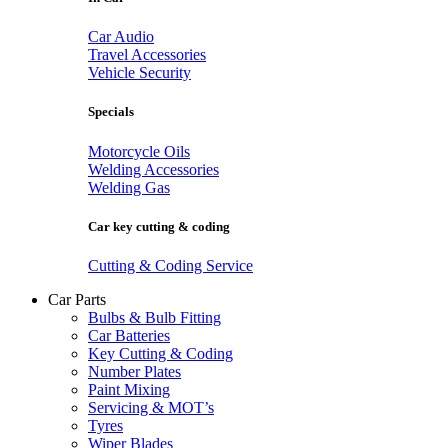
Car Audio
Travel Accessories
Vehicle Security
Specials
Motorcycle Oils
Welding Accessories
Welding Gas
Car key cutting & coding
Cutting & Coding Service
Car Parts
Bulbs & Bulb Fitting
Car Batteries
Key Cutting & Coding
Number Plates
Paint Mixing
Servicing & MOT’s
Tyres
Wiper Blades