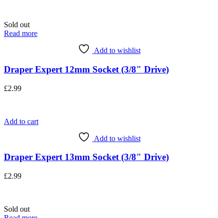
Sold out
Read more
Add to wishlist
Draper Expert 12mm Socket (3/8" Drive)
£
2.99
Add to cart
Add to wishlist
Draper Expert 13mm Socket (3/8" Drive)
£
2.99
Sold out
Read more