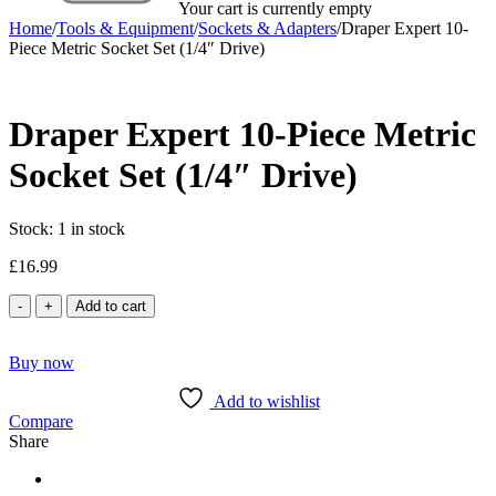
Your cart is currently empty
Home
/
Tools & Equipment
/
Sockets & Adapters
/
Draper Expert 10-
Piece Metric Socket Set (1/4″ Drive)
Draper Expert 10-Piece Metric
Socket Set (1/4″ Drive)
Stock:
1 in stock
£
16.99
Draper
Add to cart
Expert
10-
Buy now
Piece
Metric
Add to wishlist
Socket
Compare
Set
Share
(1/4"
Drive)
quantity