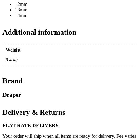
12mm
13mm
14mm
Additional information
Weight
0.4 kg
Brand
Draper
Delivery & Returns
FLAT RATE DELIVERY
Your order will ship when all items are ready for delivery. Fee varies