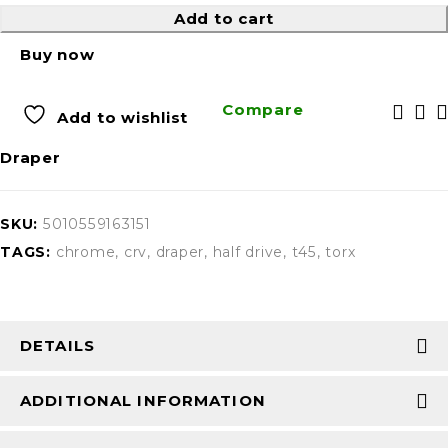
Add to cart
Buy now
Compare
Add to wishlist
Draper
SKU:
5010559163151
TAGS:
chrome
,
crv
,
draper
,
half drive
,
t45
,
torx
DETAILS
ADDITIONAL INFORMATION