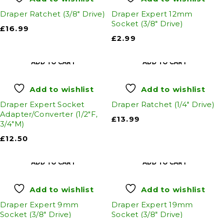
Draper Ratchet (3/8" Drive)
Draper Expert 12mm
Socket (3/8" Drive)
£
16.99
£
2.99
ADD TO CART
ADD TO CART
Add to wishlist
Add to wishlist
Draper Expert Socket
Draper Ratchet (1/4" Drive)
Adapter/Converter (1/2"F,
£
13.99
3/4"M)
£
12.50
ADD TO CART
ADD TO CART
Add to wishlist
Add to wishlist
Draper Expert 9mm
Draper Expert 19mm
Socket (3/8" Drive)
Socket (3/8" Drive)