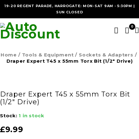
19-20 REGENT PARADE, HARROGATE: MON-SAT 9AM - 5:30PM |
SUN CLOSED
0
Home
/
Tools & Equipment
/
Sockets & Adapters
/
Draper Expert T45 x 55mm Torx Bit (1/2″ Drive)
Draper Expert T45 x 55mm Torx Bit
(1/2″ Drive)
Stock:
1 in stock
£
9.99