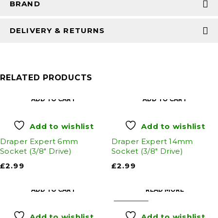
BRAND
DELIVERY & RETURNS
RELATED PRODUCTS
ADD TO CART
ADD TO CART
Add to wishlist
Add to wishlist
Draper Expert 6mm
Draper Expert 14mm
Socket (3/8" Drive)
Socket (3/8" Drive)
£
2.99
£
2.99
ADD TO CART
READ MORE
SOLD OUT
Add to wishlist
Add to wishlist