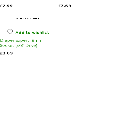
£
2.99
£
3.69
ADD TO CART
Add to wishlist
Draper Expert 18mm
Socket (3/8" Drive)
£
3.69
Auto Discount Harrogate
Auto Discount is Harrogate’s only independent
motoring store!
Come to Auto Discount and gear up for winter!