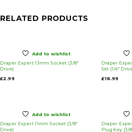
RELATED PRODUCTS
Add to wishlist
Draper Expert 13mm Socket (3/8"
Draper Exper
Drive)
Set (1/4" Driv
£
2.99
£
16.99
Add to wishlist
Draper Expert 11mm Socket (3/8"
Draper Expe
Drive)
Plug Key (3/8