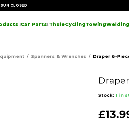
| SUN CLOSED
oducts
Car Parts
Thule
Cycling
Towing
Welding
Equipment
/
Spanners & Wrenches
/
Draper 6-Piec
Draper
Stock:
1 in 
£
13.9