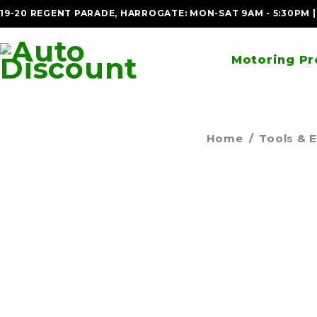
19-20 REGENT PARADE, HARROGATE: MON-SAT 9AM - 5:30PM 
Motoring Pr
Home
/
Tools & 