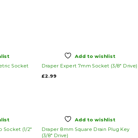
list
Add to wishlist
etric Socket
Draper Expert 7mm Socket (3/8" Drive)
£
2.99
list
Add to wishlist
Socket (1/2"
Draper 8mm Square Drain Plug Key
(3/8" Drive)