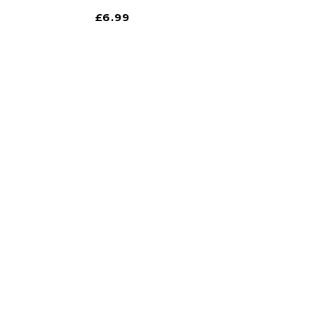
£
6.99
 store!