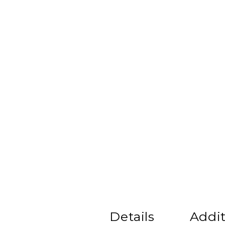
Details
Addit