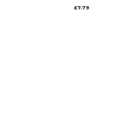
£
7.79
gate
iscount is Harrogate’s only independent motoring