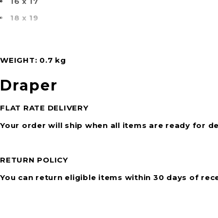
16 x 17
18 x 19
WEIGHT
0.7 kg
Draper
FLAT RATE DELIVERY
Your order will ship when all items are ready for de
RETURN POLICY
You can return eligible items within 30 days of rec