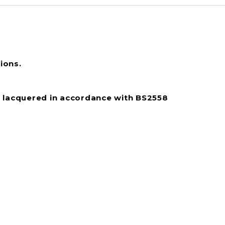
ions.
 lacquered in accordance with BS2558