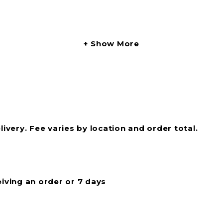
Show More
livery. Fee varies by location and order total.
eiving an order or 7 days