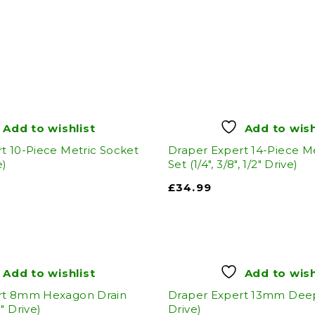
Add to wishlist
Add to wish
t 10-Piece Metric Socket
Draper Expert 14-Piece M
e)
Set (1/4", 3/8", 1/2" Drive)
£
34.99
Add to wishlist
Add to wish
rt 8mm Hexagon Drain
Draper Expert 13mm Deep 
" Drive)
Drive)