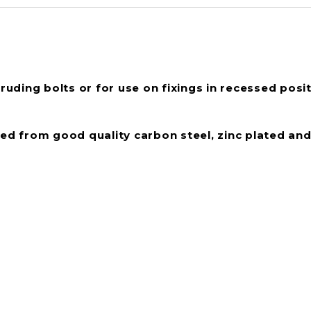
ruding bolts or for use on fixings in recessed posit
d from good quality carbon steel, zinc plated and