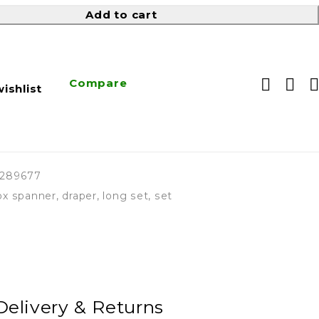
Add to cart
Compare
ishlist
9289677
ox spanner
,
draper
,
long set
,
set
Delivery & Returns