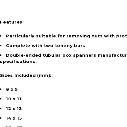
Features:
Particularly suitable for removing nuts with prot
Complete with two tommy bars
Double-ended tubular box spanners manufacture
specifications.
Sizes Included (mm):
8 x 9
10 x 11
12 x 13
14 x 15