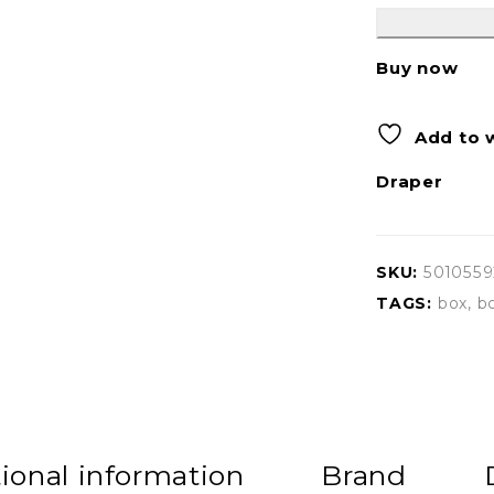
Buy now
Add to w
Draper
SKU:
501055
TAGS:
box
,
b
ional information
Brand