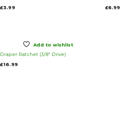
£
3.99
£
6.99
Add to wishlist
Draper Ratchet (3/8" Drive)
£
16.99
Auto Discount Harro
Auto D