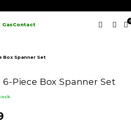
 Gas
Contact
e Box Spanner Set
 6-Piece Box Spanner Set
stock
9