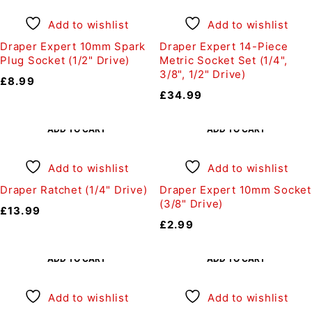
Add to wishlist
Add to wishlist
Draper Expert 10mm Spark
Draper Expert 14-Piece
Plug Socket (1/2" Drive)
Metric Socket Set (1/4",
3/8", 1/2" Drive)
£
8.99
£
34.99
ADD TO CART
ADD TO CART
Add to wishlist
Add to wishlist
Draper Ratchet (1/4" Drive)
Draper Expert 10mm Socket
(3/8" Drive)
£
13.99
£
2.99
ADD TO CART
ADD TO CART
Add to wishlist
Add to wishlist