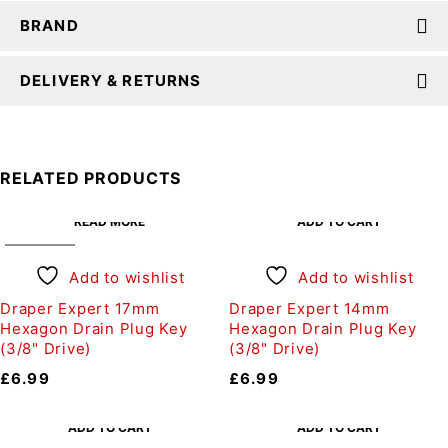
BRAND
DELIVERY & RETURNS
RELATED PRODUCTS
READ MORE
ADD TO CART
SOLD OUT
Add to wishlist
Add to wishlist
Draper Expert 17mm
Draper Expert 14mm
Hexagon Drain Plug Key
Hexagon Drain Plug Key
(3/8" Drive)
(3/8" Drive)
£
6.99
£
6.99
ADD TO CART
ADD TO CART