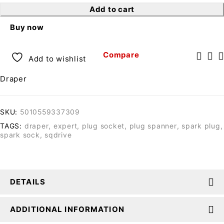
Add to cart
Buy now
Compare
Add to wishlist
Draper
SKU:
5010559337309
TAGS:
draper
,
expert
,
plug socket
,
plug spanner
,
spark plug
,
spark sock
,
sqdrive
DETAILS
ADDITIONAL INFORMATION