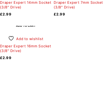
Draper Expert 14mm Socket
Draper Expert 7mm Socket
(3/8" Drive)
(3/8" Drive)
£
2.99
£
2.99
ADD TO CART
Add to wishlist
Draper Expert 16mm Socket
(3/8" Drive)
£
2.99
Auto Discount Harrogate
Auto Discount is Harrogate’s only independent motoring
store!