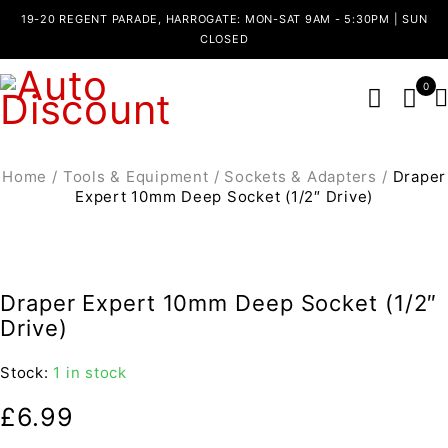
19-20 REGENT PARADE, HARROGATE: MON-SAT 9AM - 5:30PM | SUN
CLOSED
0
Home
/
Tools & Equipment
/
Sockets & Adapters
/
Draper
Expert 10mm Deep Socket (1/2″ Drive)
Draper Expert 10mm Deep Socket (1/2″
Drive)
Stock:
1 in stock
£
6.99