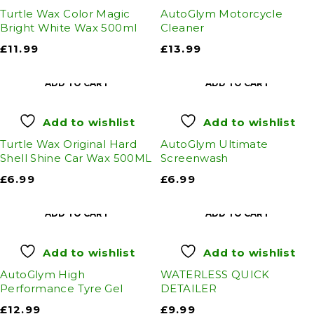
Turtle Wax Color Magic
AutoGlym Motorcycle
Bright White Wax 500ml
Cleaner
£
11.99
£
13.99
ADD TO CART
ADD TO CART
Add to wishlist
Add to wishlist
Turtle Wax Original Hard
AutoGlym Ultimate
Shell Shine Car Wax 500ML
Screenwash
£
6.99
£
6.99
ADD TO CART
ADD TO CART
Add to wishlist
Add to wishlist
AutoGlym High
WATERLESS QUICK
Performance Tyre Gel
DETAILER
£
12.99
£
9.99