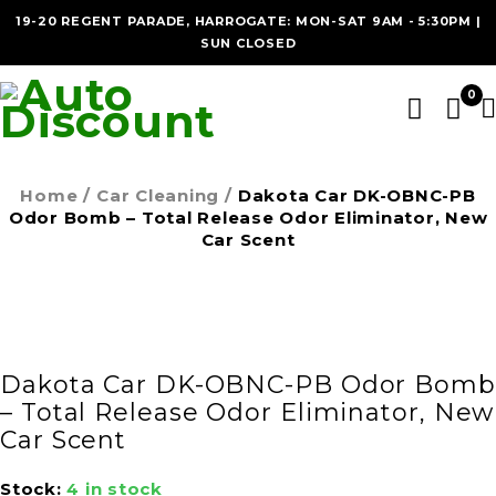
19-20 REGENT PARADE, HARROGATE: MON-SAT 9AM - 5:30PM |
SUN CLOSED
0
Home
/
Car Cleaning
/
Dakota Car DK-OBNC-PB
Odor Bomb – Total Release Odor Eliminator, New
Car Scent
Dakota Car DK-OBNC-PB Odor Bomb
– Total Release Odor Eliminator, New
Car Scent
Stock:
4 in stock