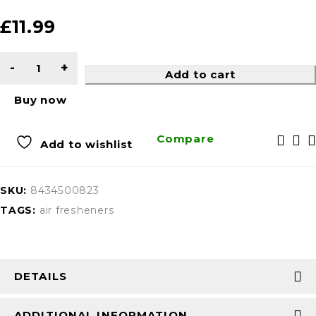
£
11.99
Add to cart
Buy now
Compare
Add to wishlist
SKU:
8434500823
TAGS:
air fresheners
DETAILS
ADDITIONAL INFORMATION