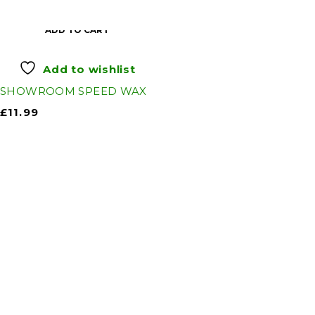
ADD TO CART
Add to wishlist
SHOWROOM SPEED WAX
£
11.99
Auto Discount Harrogate
Auto Discount is Harrogate’s only independent
motoring store!
Come to Auto Discount and gear up for winter!
Stay ahead of the cold with our unbeatable
selection of winter essentials.