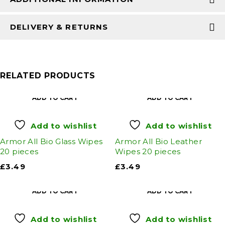
DELIVERY & RETURNS
RELATED PRODUCTS
ADD TO CART
ADD TO CART
Add to wishlist
Add to wishlist
Armor All Bio Glass Wipes
Armor All Bio Leather
20 pieces
Wipes 20 pieces
£
3.49
£
3.49
ADD TO CART
ADD TO CART
Add to wishlist
Add to wishlist