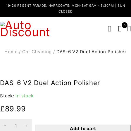
19-20 REGENT PARADE, HARROGATE: MON-SAT 9AM - 5:30PM | SUN
CLOSED
0
Home
/
Car Cleaning
/
DAS-6 V2 Duel Action Polisher
DAS-6 V2 Duel Action Polisher
Stock:
In stock
£
89.99
Add to cart