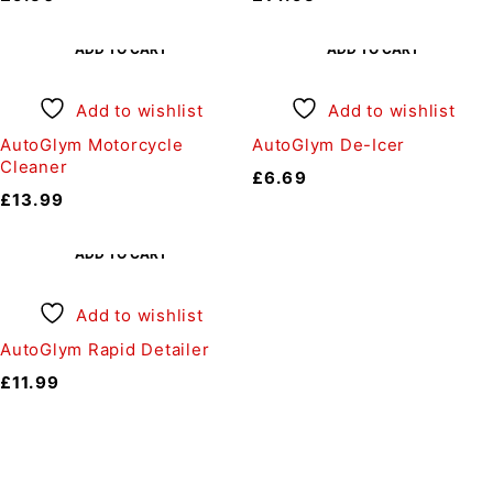
ADD TO CART
ADD TO CART
Add to wishlist
Add to wishlist
AutoGlym Motorcycle
AutoGlym De-Icer
Cleaner
£
6.69
£
13.99
ADD TO CART
Add to wishlist
AutoGlym Rapid Detailer
£
11.99