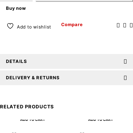
Buy now
Compare
Add to wishlist
DETAILS
DELIVERY & RETURNS
RELATED PRODUCTS
ADD TO CART
ADD TO CART