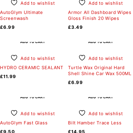
Add to wishlist
Add to wishlist
AutoGlym Ultimate
Armor All Dashboard Wipes
Screenwash
Gloss Finish 20 Wipes
£
6.99
£
3.49
ADD TO CART
ADD TO CART
Add to wishlist
Add to wishlist
HYDRO CERAMIC SEALANT
Turtle Wax Original Hard
Shell Shine Car Wax 500ML
£
11.99
£
6.99
ADD TO CART
ADD TO CART
Add to wishlist
Add to wishlist
AutoGlym Fast Glass
Bilt Hamber Trace Less
£
9.50
£
14.95