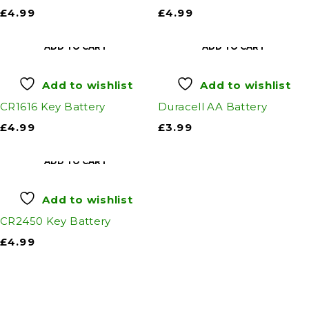
£
4.99
£
4.99
ADD TO CART
ADD TO CART
Add to wishlist
Add to wishlist
CR1616 Key Battery
Duracell AA Battery
£
4.99
£
3.99
ADD TO CART
Add to wishlist
CR2450 Key Battery
£
4.99