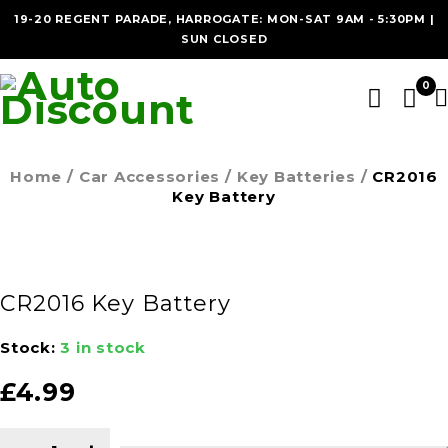
19-20 REGENT PARADE, HARROGATE: MON-SAT 9AM - 5:30PM |
SUN CLOSED
0
Home
/
Car Accessories
/
Key Batteries
/
CR2016
Key Battery
CR2016 Key Battery
Stock:
3 in stock
£
4.99