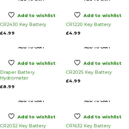
Add to wishlist
Add to wishlist
CR2430 Key Battery
CR1220 Key Battery
£
4.99
£
4.99
ADD TO CART
ADD TO CART
Add to wishlist
Add to wishlist
Draper Battery
CR2025 Key Battery
Hydrometer
£
4.99
£
8.99
ADD TO CART
ADD TO CART
Add to wishlist
Add to wishlist
CR2032 Key Battery
CR1632 Key Battery