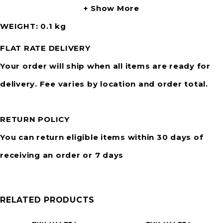
Show More
WEIGHT
0.1 kg
FLAT RATE DELIVERY
Your order will ship when all items are ready for
delivery. Fee varies by location and order total.
RETURN POLICY
You can return eligible items within 30 days of
receiving an order or 7 days
RELATED PRODUCTS
ADD TO CART
ADD TO CART