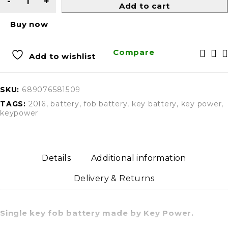
Add to cart
Buy now
Compare
Add to wishlist
SKU:
689076581509
TAGS:
2016
,
battery
,
fob battery
,
key battery
,
key power
,
keypower
Details
Additional information
Delivery & Returns
Single key fob battery made by Key Power.