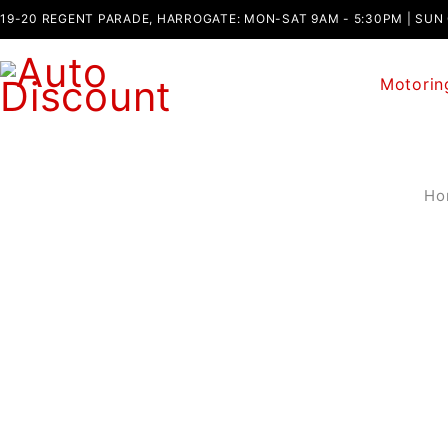
19-20 REGENT PARADE, HARROGATE: MON-SAT 9AM - 5:30PM | SUN
Motorin
Ho