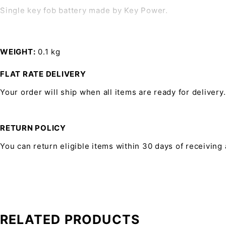
Single key fob battery made by Key Power.
WEIGHT
0.1 kg
FLAT RATE DELIVERY
Your order will ship when all items are ready for delivery.
RETURN POLICY
You can return eligible items within 30 days of receiving
RELATED PRODUCTS