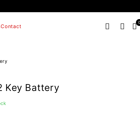
s
Contact
ery
 Key Battery
ock