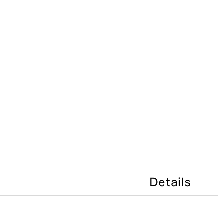
Details