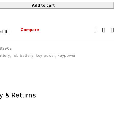
Add to cart
Compare
shlist
82902
attery
,
fob battery
,
key power
,
keypower
ry & Returns