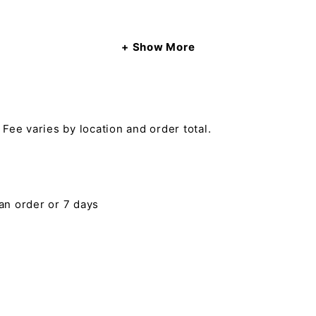
Show More
 Fee varies by location and order total.
 an order or 7 days