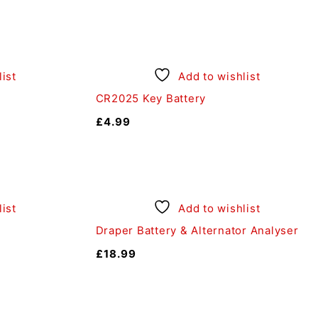
ist
Add to wishlist
CR2025 Key Battery
£
4.99
ist
Add to wishlist
Draper Battery & Alternator Analyser
£
18.99