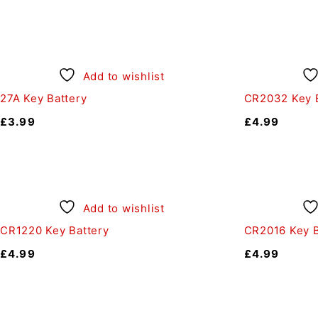
Add to wishlist
27A Key Battery
CR2032 Key B
£
3.99
£
4.99
Add to wishlist
CR1220 Key Battery
CR2016 Key B
£
4.99
£
4.99