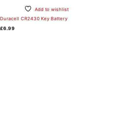
Add to wishlist
Duracell CR2430 Key Battery
£
6.99
Auto Discount Harrog
Au
Come to Auto Discount and gear 
Motoring
|