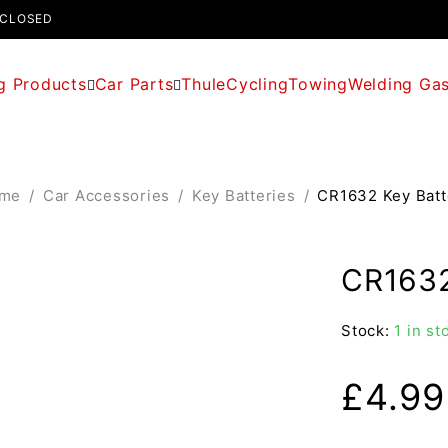
 CLOSED
g Products
Car Parts
Thule
Cycling
Towing
Welding Ga
me
/
Car Accessories
/
Key Batteries
/
CR1632 Key Batt
CR1632
Stock:
1 in st
£
4.99