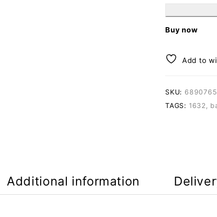
Buy now
Add to wi
SKU:
6890765
TAGS:
1632
,
b
Additional information
Delive