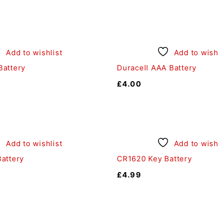
Add to wishlist
Add to wishl
attery
Duracell AAA Battery
£
4.00
Add to wishlist
Add to wishl
attery
CR1620 Key Battery
£
4.99