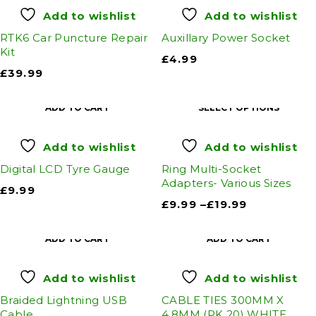
Add to wishlist
Add to wishlist
RTK6 Car Puncture Repair
Auxillary Power Socket
Kit
£
4.99
£
39.99
ADD TO CART
SELECT OPTIONS
Add to wishlist
Add to wishlist
Digital LCD Tyre Gauge
Ring Multi-Socket
Adapters- Various Sizes
£
9.99
£
9.99
–
£
19.99
ADD TO CART
ADD TO CART
Add to wishlist
Add to wishlist
Braided Lightning USB
CABLE TIES 300MM X
Cable
4.8MM (PK 20) WHITE