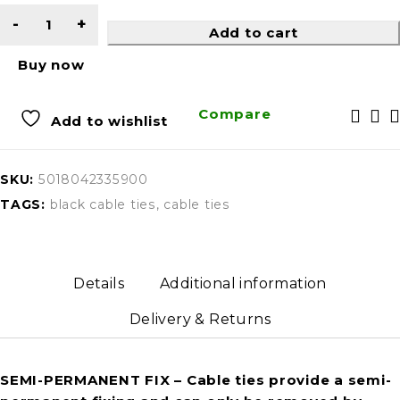
Add to cart
Buy now
Compare
Add to wishlist
SKU:
5018042335900
TAGS:
black cable ties
,
cable ties
Details
Additional information
Delivery & Returns
SEMI-PERMANENT FIX
– Cable ties provide a semi-