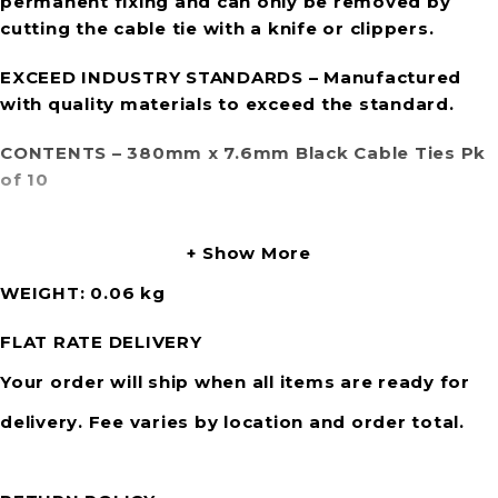
permanent fixing and can only be removed by
cutting the cable tie with a knife or clippers.
EXCEED INDUSTRY STANDARDS
– Manufactured
with quality materials to exceed the standard.
CONTENTS
– 380mm x 7.6mm Black Cable Ties Pk
of 10
Show More
WEIGHT
0.06 kg
FLAT RATE DELIVERY
Your order will ship when all items are ready for
delivery. Fee varies by location and order total.