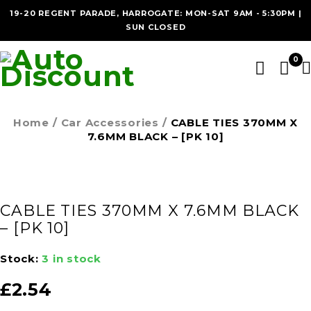
19-20 REGENT PARADE, HARROGATE: MON-SAT 9AM - 5:30PM |
SUN CLOSED
0
Home
/
Car Accessories
/
CABLE TIES 370MM X
7.6MM BLACK – [PK 10]
CABLE TIES 370MM X 7.6MM BLACK
– [PK 10]
Stock:
3 in stock
£
2.54