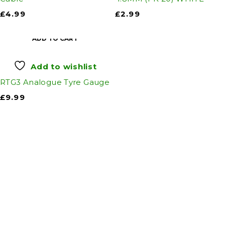
£
4.99
£
2.99
ADD TO CART
Add to wishlist
RTG3 Analogue Tyre Gauge
£
9.99
Auto Discount Harrogate
Auto Discount is Harrogate’s only independent
motoring store!
Come to Auto Discount and gear up for winter!