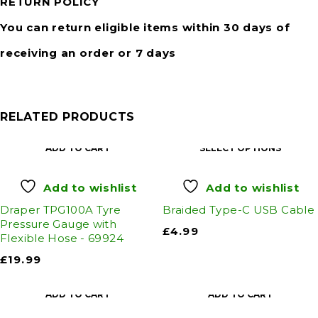
RETURN POLICY
You can return eligible items within 30 days of
receiving an order or 7 days
RELATED PRODUCTS
ADD TO CART
SELECT OPTIONS
Add to wishlist
Add to wishlist
Draper TPG100A Tyre
Braided Type-C USB Cable
Pressure Gauge with
£
4.99
Flexible Hose - 69924
£
19.99
ADD TO CART
ADD TO CART