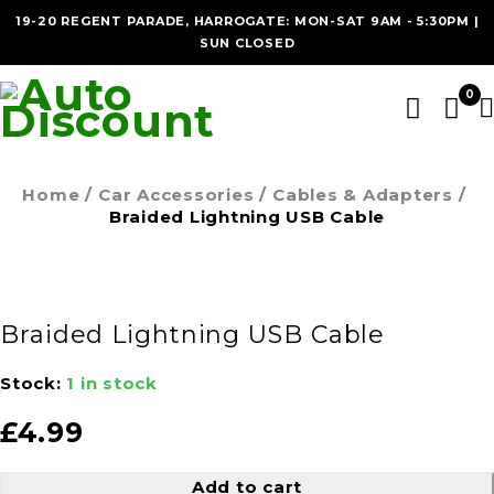
19-20 REGENT PARADE, HARROGATE: MON-SAT 9AM - 5:30PM |
SUN CLOSED
0
Home
/
Car Accessories
/
Cables & Adapters
/
Braided Lightning USB Cable
Braided Lightning USB Cable
Stock:
1 in stock
£
4.99
Add to cart