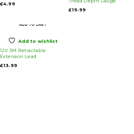
Tread Depth Gauge
£
4.99
£
19.99
ADD TO CART
Add to wishlist
12V 3M Retractable
Extension Lead
£
13.99
Auto Discount Harrogate
Auto Discount is Harrogate’s only independent
motoring store!