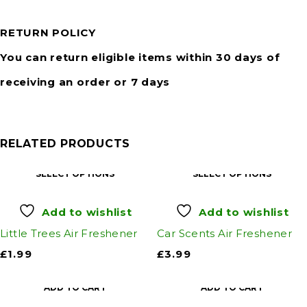
RETURN POLICY
You can return eligible items within 30 days of
receiving an order or 7 days
RELATED PRODUCTS
SELECT OPTIONS
SELECT OPTIONS
Add to wishlist
Add to wishlist
Little Trees Air Freshener
Car Scents Air Freshener
£
1.99
£
3.99
ADD TO CART
ADD TO CART