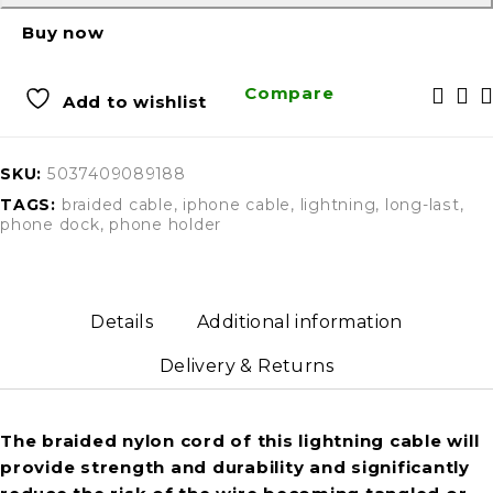
Buy now
Compare
Add to wishlist
SKU:
5037409089188
TAGS:
braided cable
,
iphone cable
,
lightning
,
long-last
,
phone dock
,
phone holder
Details
Additional information
Delivery & Returns
The braided nylon cord of this lightning cable will
provide strength and durability and significantly