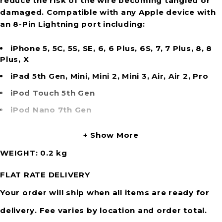
reduce the risk of the wire becoming tangled or
damaged. Compatible with any Apple device with
an 8-Pin Lightning port including:
iPhone 5, 5C, 5S, SE, 6, 6 Plus, 6S, 7, 7 Plus, 8, 8
Plus, X
iPad 5th Gen, Mini, Mini 2, Mini 3, Air, Air 2, Pro
iPod Touch 5th Gen
iPod Nano 7th Gen
Show More
WEIGHT
0.2 kg
FLAT RATE DELIVERY
Your order will ship when all items are ready for
delivery. Fee varies by location and order total.