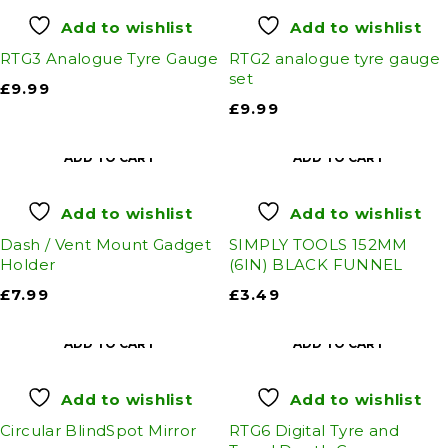
Add to wishlist
Add to wishlist
RTG3 Analogue Tyre Gauge
RTG2 analogue tyre gauge
set
£
9.99
£
9.99
ADD TO CART
ADD TO CART
Add to wishlist
Add to wishlist
Dash / Vent Mount Gadget
SIMPLY TOOLS 152MM
Holder
(6IN) BLACK FUNNEL
£
7.99
£
3.49
ADD TO CART
ADD TO CART
Add to wishlist
Add to wishlist
Circular BlindSpot Mirror
RTG6 Digital Tyre and