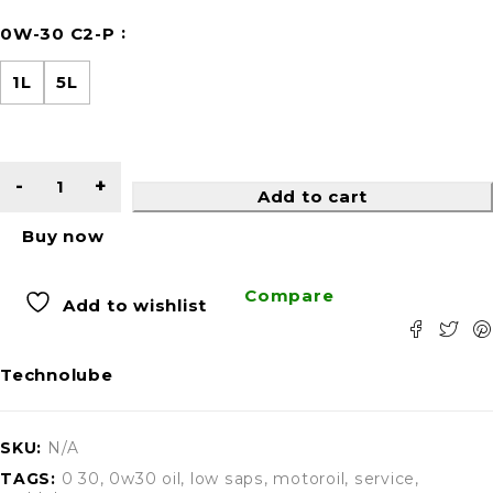
0W-30 C2-P
1L
5L
Add to cart
Buy now
Compare
Add to wishlist
Technolube
SKU:
N/A
TAGS:
0 30
,
0w30 oil
,
low saps
,
motoroil
,
service
,