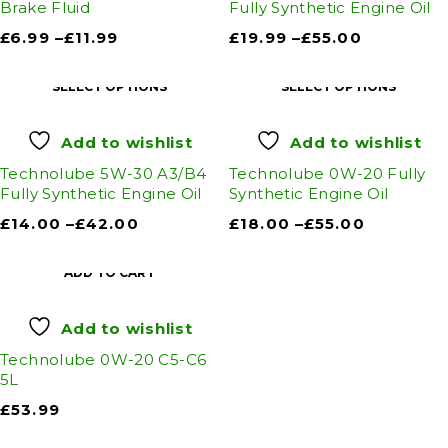
Brake Fluid
Fully Synthetic Engine Oil
£
6.99
–
£
11.99
£
19.99
–
£
55.00
SELECT OPTIONS
SELECT OPTIONS
Add to wishlist
Add to wishlist
Technolube 5W-30 A3/B4
Technolube 0W-20 Fully
Fully Synthetic Engine Oil
Synthetic Engine Oil
£
14.00
–
£
42.00
£
18.00
–
£
55.00
ADD TO CART
Add to wishlist
Technolube 0W-20 C5-C6
5L
£
53.99