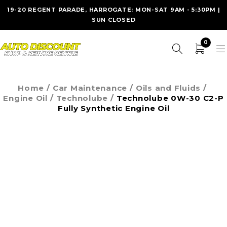
19-20 REGENT PARADE, HARROGATE: MON-SAT 9AM - 5:30PM |
SUN CLOSED
0
Home
/
Car Maintenance
/
Oils and Fluids
/
Engine Oil
/
Technolube
/
Technolube 0W-30 C2-P
Fully Synthetic Engine Oil