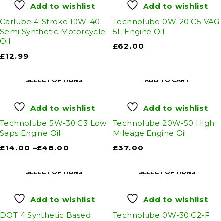
Add to wishlist
Add to wishlist
Carlube 4-Stroke 10W-40
Technolube 0W-20 C5 VAG
Semi Synthetic Motorcycle
5L Engine Oil
Oil
£
62.00
£
12.99
SELECT OPTIONS
ADD TO CART
Add to wishlist
Add to wishlist
Technolube 5W-30 C3 Low
Technolube 20W-50 High
Saps Engine Oil
Mileage Engine Oil
£
14.00
–
£
48.00
£
37.00
SELECT OPTIONS
SELECT OPTIONS
Add to wishlist
Add to wishlist
DOT 4 Synthetic Based
Technolube 0W-30 C2-F