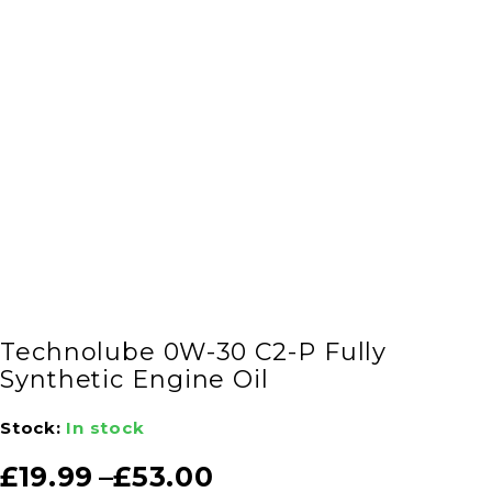
Technolube 0W-30 C2-P Fully
Synthetic Engine Oil
Stock:
In stock
£
19.99
–
£
53.00