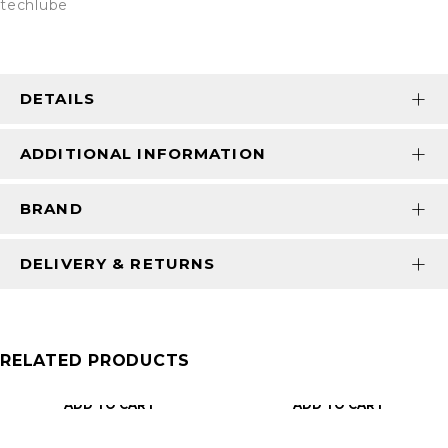
techlube
DETAILS
ADDITIONAL INFORMATION
BRAND
DELIVERY & RETURNS
RELATED PRODUCTS
ADD TO CART
ADD TO CART