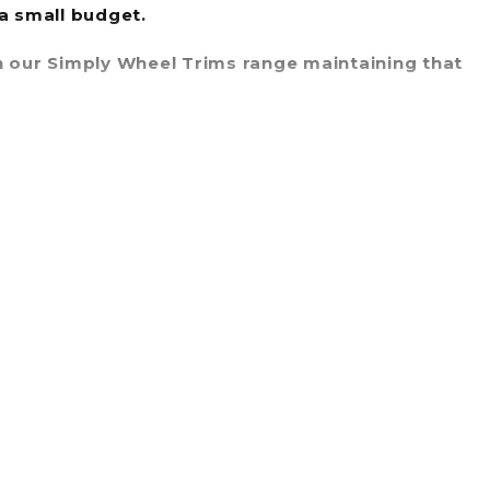
 a small budget.
 in our Simply Wheel Trims range maintaining that
ly Wheel Trims range will definitely enhance the