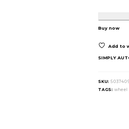
Buy now
Add to w
SIMPLY AUT
SKU:
503740
TAGS:
wheel 