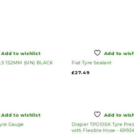
Add to wishlist
Add to wish
S 152MM (6IN) BLACK
Flat Tyre Sealant
£
27.49
Add to wishlist
Add to wish
Tyre Gauge
Draper TPG100A Tyre Pre
with Flexible Hose - 6992