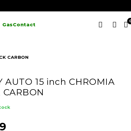
 Gas
Contact
ACK CARBON
Y AUTO 15 inch CHROMIA
K CARBON
stock
99