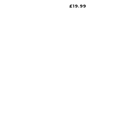
£
19.99
gate
iscount is Harrogate’s only independent motoring