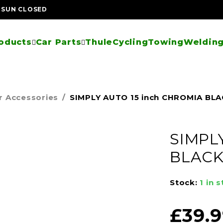
| SUN CLOSED
oducts
Car Parts
Thule
Cycling
Towing
Welding
r Accessories
/
SIMPLY AUTO 15 inch CHROMIA BL
SIMPL
BLAC
Stock:
1 in 
£
39.