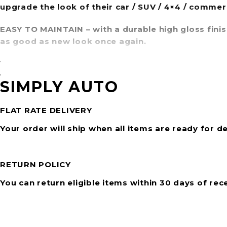
upgrade the look of their car / SUV / 4×4 / commer
EASY TO MAINTAIN
– with a durable high gloss fini
as good as new look once again.
WIDE RANGE OF STYLES
– with over 20 modern styl
visual appeal of any vehicle.
SIMPLY AUTO
FLAT RATE DELIVERY
Your order will ship when all items are ready for de
RETURN POLICY
You can return eligible items within 30 days of rec