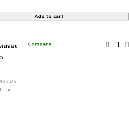
Add to cart
Compare
ishlist
O
9194035
trims