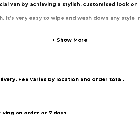
cial van by achieving a stylish, customised look on
sh, it’s very easy to wipe and wash down any style
es available, whatever style you choose in our Simp
Show More
livery. Fee varies by location and order total.
eiving an order or 7 days