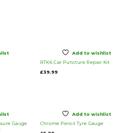
list
Add to wishlist
RTK6 Car Puncture Repair Kit
£
39.99
list
Add to wishlist
ssure Gauge
Chrome Pencil Tyre Gauge
4