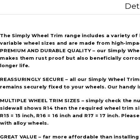
Det
The Simply Wheel Trim range includes a variety of h
variable wheel sizes and are made from high-impact
PREMIUM AND DURABLE QUALITY
– our Simply Whee
makes them rust proof but also beneficially corro
longer life.
REASSURINGLY SECURE
– all our Simply Wheel Trim
remains securely fixed to your wheels. Our handy in
MULTIPLE WHEEL TRIM SIZES
– simply check the num
sidewall shows R14 then the required wheel trim size
R15 = 15 inch, R16 = 16 inch and R17 = 17 inch. Ple
with alloy wheels.
GREAT VALUE
– far more affordable than installin