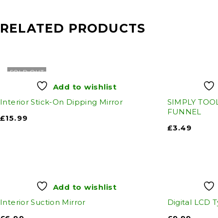
RELATED PRODUCTS
SOLD OUT
Add to wishlist
Interior Stick-On Dipping Mirror
SIMPLY TOOL
FUNNEL
£
15.99
£
3.49
Add to wishlist
Interior Suction Mirror
Digital LCD 