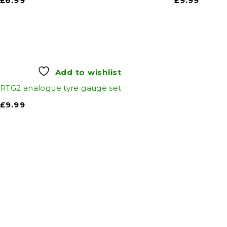
£
6.99
£
9.99
Add to wishlist
RTG2 analogue tyre gauge set
£
9.99
Auto Discount Harro
Auto D