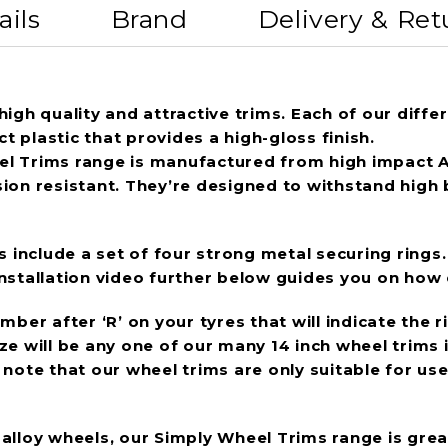
ails
Brand
Delivery & Ret
igh quality and attractive trims. Each of our differ
 plastic that provides a high-gloss finish.
l Trims range is manufactured from high impact ABS
sion resistant. They’re designed to withstand high
s include a set of four strong metal securing rings.
stallation video further below guides you on how ea
ber after ‘R’ on your tyres that will indicate the r
 will be any one of our many 14 inch wheel trims in 
ase note that our wheel trims are only suitable for 
g alloy wheels, our Simply Wheel Trims range is gre