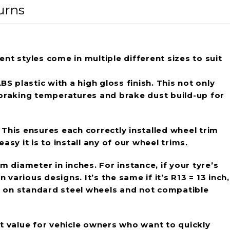
urns
ent styles come in multiple different sizes to suit
 plastic with a high gloss finish. This not only
 braking temperatures and brake dust build-up for
 This ensures each correctly installed wheel trim
sy it is to install any of our wheel trims.
im diameter in inches. For instance, if your tyre’s
various designs. It’s the same if it’s R13 = 13 inch,
use on standard steel wheels and not compatible
at value for vehicle owners who want to quickly