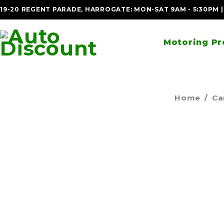
19-20 REGENT PARADE, HARROGATE: MON-SAT 9AM - 5:30PM 
Motoring Pr
Home
/
Ca