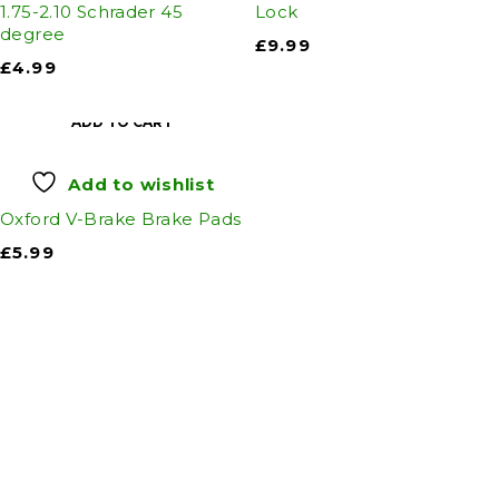
1.75-2.10 Schrader 45
Lock
degree
£
9.99
£
4.99
ADD TO CART
Add to wishlist
Oxford V-Brake Brake Pads
£
5.99
Auto Discount Harrogate
Auto Discount is Harrogate’s only independent
motoring store!