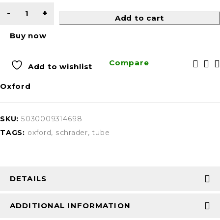
Add to cart
Buy now
Compare
Add to wishlist
Oxford
SKU:
5030009314698
TAGS:
oxford
,
schrader
,
tube
DETAILS
ADDITIONAL INFORMATION