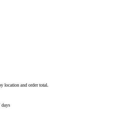
y location and order total.
7 days