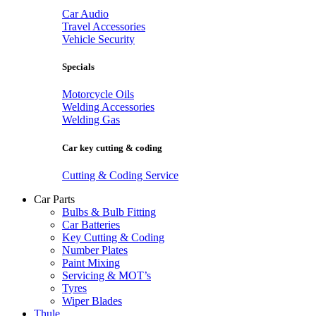
Car Audio
Travel Accessories
Vehicle Security
Specials
Motorcycle Oils
Welding Accessories
Welding Gas
Car key cutting & coding
Cutting & Coding Service
Car Parts
Bulbs & Bulb Fitting
Car Batteries
Key Cutting & Coding
Number Plates
Paint Mixing
Servicing & MOT’s
Tyres
Wiper Blades
Thule