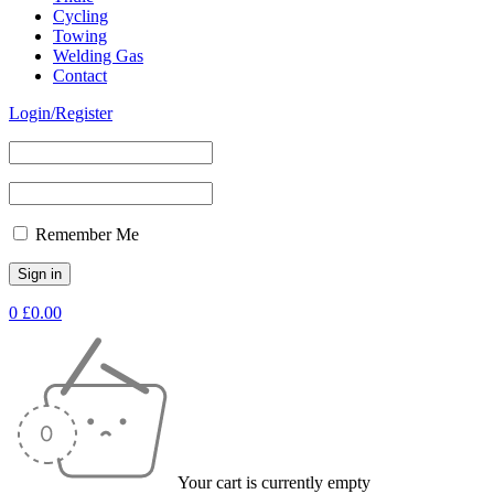
Cycling
Towing
Welding Gas
Contact
Login/Register
Remember Me
0
£
0.00
Your cart is currently empty