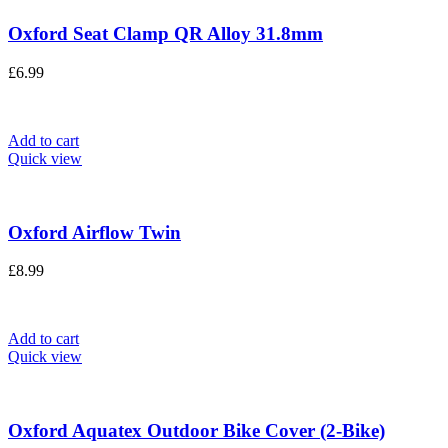
Oxford Seat Clamp QR Alloy 31.8mm
£
6.99
Add to cart
Quick view
Oxford Airflow Twin
£
8.99
Add to cart
Quick view
Oxford Aquatex Outdoor Bike Cover (2-Bike)