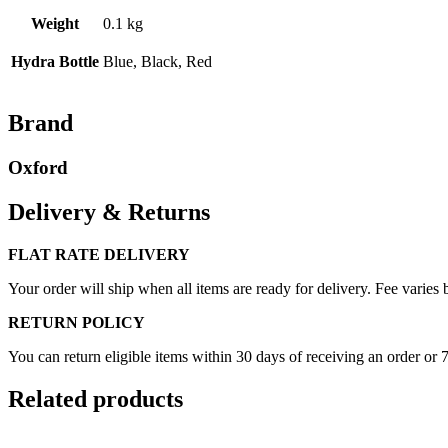
Weight
0.1 kg
Hydra Bottle
Blue, Black, Red
Brand
Oxford
Delivery & Returns
FLAT RATE DELIVERY
Your order will ship when all items are ready for delivery. Fee varies b
RETURN POLICY
You can return eligible items within 30 days of receiving an order or 
Related products