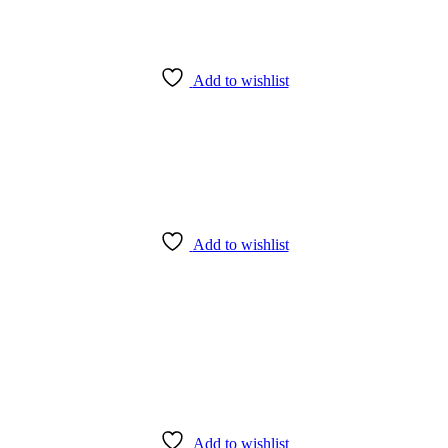
Add to wishlist
Add to wishlist
Add to wishlist