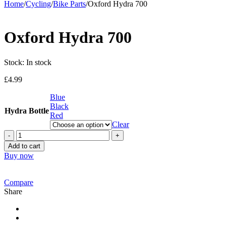
Home
/
Cycling
/
Bike Parts
/
Oxford Hydra 700
Oxford Hydra 700
Stock:
In stock
£
4.99
Blue
Black
Hydra Bottle
Red
Clear
Oxford
Hydra
Add to cart
700
Buy now
quantity
Compare
Share