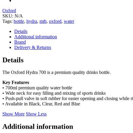
Oxford
SKU:
N/A
Tags:
bottle
,
hydra
,
mtb
,
oxford
,
water
Details
Additional information
Brand
Delivery & Returns
Details
The Oxford Hydra 700 is a premium quality drinks bottle.
Key Features
• 700ml premium quality water bottle
• Wide neck for easy filling and mixing of sports drinks
• Push-pull valve in soft rubber for easier opening and closing while r
• Available in Black, Clear, Red and Blue
Show More
Show Less
Additional information