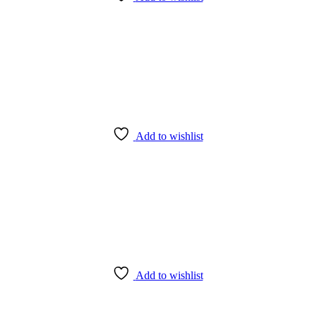
Add to wishlist
Add to wishlist