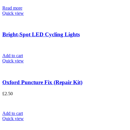
Read more
Quick view
Bright-Spot LED Cycling Lights
Add to cart
Quick view
Oxford Puncture Fix (Repair Kit)
£
2.50
Add to cart
Quick view