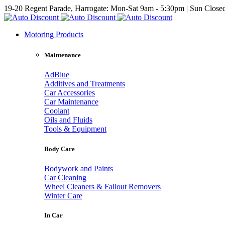
19-20 Regent Parade, Harrogate: Mon-Sat 9am - 5:30pm | Sun Close
Motoring Products
Maintenance
AdBlue
Additives and Treatments
Car Accessories
Car Maintenance
Coolant
Oils and Fluids
Tools & Equipment
Body Care
Bodywork and Paints
Car Cleaning
Wheel Cleaners & Fallout Removers
Winter Care
In Car