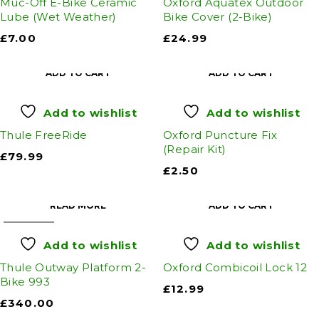
Muc-Off E-Bike Ceramic
Oxford Aquatex Outdoor
Lube (Wet Weather)
Bike Cover (2-Bike)
£
7.00
£
24.99
ADD TO CART
ADD TO CART
Add to wishlist
Add to wishlist
Thule FreeRide
Oxford Puncture Fix
(Repair Kit)
£
79.99
£
2.50
READ MORE
ADD TO CART
SOLD OUT
Add to wishlist
Add to wishlist
Thule Outway Platform 2-
Oxford Combicoil Lock 12
Bike 993
£
12.99
£
340.00