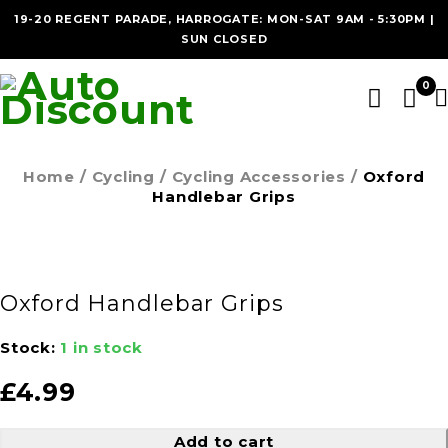
19-20 REGENT PARADE, HARROGATE: MON-SAT 9AM - 5:30PM |
SUN CLOSED
0
Home
/
Cycling
/
Cycling Accessories
/
Oxford
Handlebar Grips
Oxford Handlebar Grips
Stock:
1 in stock
£
4.99
Add to cart