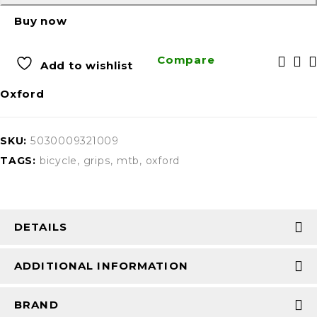
Buy now
Compare
Add to wishlist
Oxford
SKU:
5030009321009
TAGS:
bicycle
,
grips
,
mtb
,
oxford
DETAILS
ADDITIONAL INFORMATION
BRAND