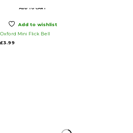
ADD TO CART
Add to wishlist
Oxford Mini Flick Bell
£
3.99
Auto Discount Harrogate
Auto Discount is Harrogate’s only independent
motoring store!
Come to Auto Discount and gear up for winter!
Stay ahead of the cold with our unbeatable
selection of winter essentials.