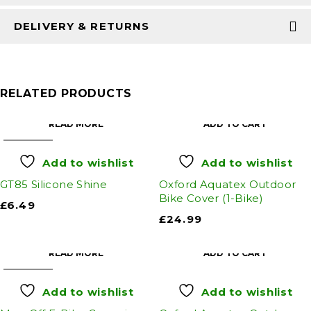
DELIVERY & RETURNS
RELATED PRODUCTS
READ MORE
ADD TO CART
SOLD OUT
Add to wishlist
Add to wishlist
GT85 Silicone Shine
Oxford Aquatex Outdoor
Bike Cover (1-Bike)
£
6.49
£
24.99
READ MORE
ADD TO CART
SOLD OUT
Add to wishlist
Add to wishlist